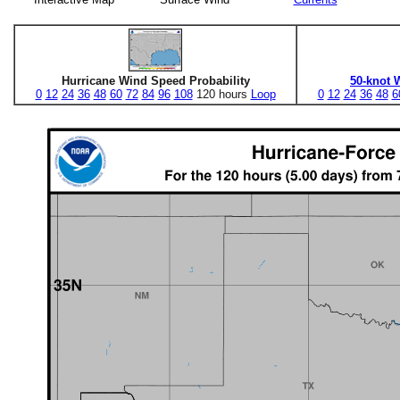
Hurricane Wind Speed Probability
50-knot 
0
12
24
36
48
60
72
84
96
108
120 hours
Loop
0
12
24
36
48
6