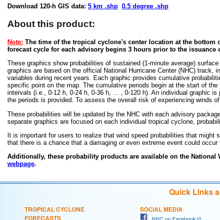
Download 120-h GIS data:
5 km .shp
0.5 degree .shp
About this product:
Note:
The time of the tropical cyclone's center location at the bottom o
forecast cycle for each advisory begins 3 hours prior to the issuance 
These graphics show probabilities of sustained (1-minute average) surface
graphics are based on the official National Hurricane Center (NHC) track, in
variables during recent years. Each graphic provides cumulative probabiliti
specific point on the map. The cumulative periods begin at the start of the
intervals (i.e., 0-12 h, 0-24 h, 0-36 h, ... , 0-120 h). An individual graphi
the periods is provided. To assess the overall risk of experiencing winds 
These probabilities will be updated by the NHC with each advisory package f
separate graphics are focused on each individual tropical cyclone, probabi
It is important for users to realize that wind speed probabilities that might s
that there is a chance that a damaging or even extreme event could occur t
Additionally, these probability products are available on the National
webpage
.
Quick Links 
TROPICAL CYCLONE
SOCIAL MEDIA
FORECASTS
NHC on Facebook