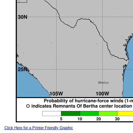
Click Here for a Printer Friendly Graphic