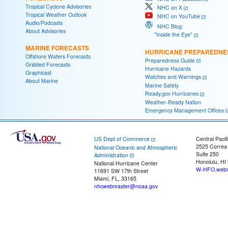
Tropical Cyclone Advisories
NHC on X
Tropical Weather Outlook
NHC on YouTube
Audio/Podcasts
NHC Blog:
About Advisories
"Inside the Eye"
MARINE FORECASTS
HURRICANE PREPAREDNE
Offshore Waters Forecasts
Preparedness Guide
Gridded Forecasts
Hurricane Hazards
Graphicast
Watches and Warnings
About Marine
Marine Safety
Ready.gov Hurricanes
Weather-Ready Nation
Emergency Management Offices
US Dept of Commerce
Central Pacif
2525 Correa
National Oceanic and Atmospheric
Suite 250
Administration
Honolulu, HI
National Hurricane Center
W-HFO.webm
11691 SW 17th Street
Miami, FL, 33165
nhcwebmaster@noaa.gov