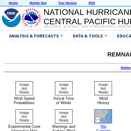
Home
Mobile Site
Text Version
RSS
NATIONAL HURRICAN
CENTRAL PACIFIC H
NATIONAL OCEANIC AND ATMOSPHERIC ADMIN
ANALYSIS & FORECASTS
DATA & TOOLS
EDUCA
REMNA
Home
Wind Speed
Arrival Time
Wind
Probabilities
of Winds
History
Experimental Cone
Warnings and
Rip
Interactive Map
Surface Wind
Currents