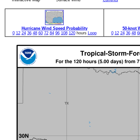
Hurricane Wind Speed Probability
50-knot 
0
12
24
36
48
60
72
84
96
108
120
hours
Loop
0
12
24
36
48
6