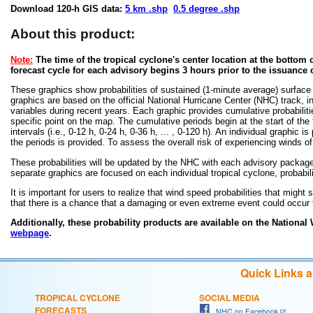
Download 120-h GIS data:
5 km .shp
0.5 degree .shp
About this product:
Note:
The time of the tropical cyclone's center location at the bottom o
forecast cycle for each advisory begins 3 hours prior to the issuance 
These graphics show probabilities of sustained (1-minute average) surface
graphics are based on the official National Hurricane Center (NHC) track, in
variables during recent years. Each graphic provides cumulative probabiliti
specific point on the map. The cumulative periods begin at the start of the
intervals (i.e., 0-12 h, 0-24 h, 0-36 h, ... , 0-120 h). An individual graphi
the periods is provided. To assess the overall risk of experiencing winds 
These probabilities will be updated by the NHC with each advisory package f
separate graphics are focused on each individual tropical cyclone, probabi
It is important for users to realize that wind speed probabilities that might s
that there is a chance that a damaging or even extreme event could occur t
Additionally, these probability products are available on the National
webpage
.
Quick Links 
TROPICAL CYCLONE
SOCIAL MEDIA
FORECASTS
NHC on Facebook