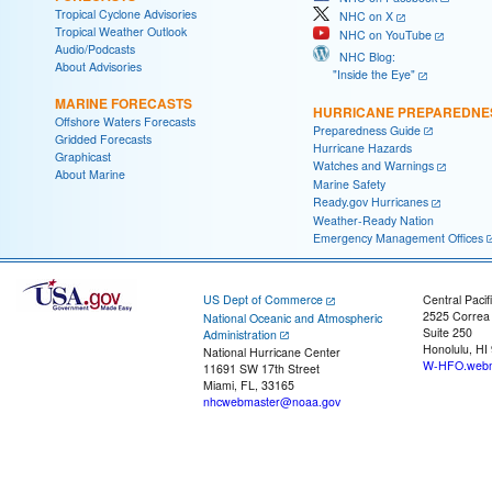
Tropical Cyclone Advisories
NHC on X
Tropical Weather Outlook
NHC on YouTube
Audio/Podcasts
NHC Blog:
About Advisories
"Inside the Eye"
MARINE FORECASTS
HURRICANE PREPAREDNE
Offshore Waters Forecasts
Preparedness Guide
Gridded Forecasts
Hurricane Hazards
Graphicast
Watches and Warnings
About Marine
Marine Safety
Ready.gov Hurricanes
Weather-Ready Nation
Emergency Management Offices
US Dept of Commerce
Central Pacif
2525 Correa
National Oceanic and Atmospheric
Suite 250
Administration
Honolulu, HI
National Hurricane Center
W-HFO.webm
11691 SW 17th Street
Miami, FL, 33165
nhcwebmaster@noaa.gov