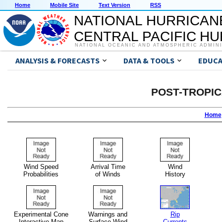
Home
Mobile Site
Text Version
RSS
NATIONAL HURRICAN
CENTRAL PACIFIC H
NATIONAL OCEANIC AND ATMOSPHERIC ADMIN
ANALYSIS & FORECASTS
DATA & TOOLS
EDUCA
POST-TROPI
Home
Wind Speed
Arrival Time
Wind
Probabilities
of Winds
History
Experimental Cone
Warnings and
Rip
Interactive Map
Surface Wind
Currents