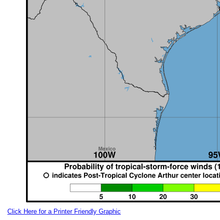
Click Here for a Printer Friendly Graphic