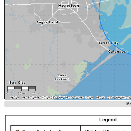
0
10 mi
20 mi
Mo