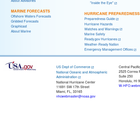
About Advisories
"Inside the Eye"
MARINE FORECASTS
HURRICANE PREPAREDNESS
Offshore Waters Forecasts
Preparedness Guide
Gridded Forecasts
Hurricane Hazards
Graphicast
Watches and Warnings
About Marine
Marine Safety
Ready.gov Hurricanes
Weather-Ready Nation
Emergency Management Offices
US Dept of Commerce
Central Pacifi
2525 Correa 
National Oceanic and Atmospheric
Suite 250
Administration
Honolulu, HI 
National Hurricane Center
W-HFO.webma
11691 SW 17th Street
Miami, FL, 33165
nhcwebmaster@noaa.gov