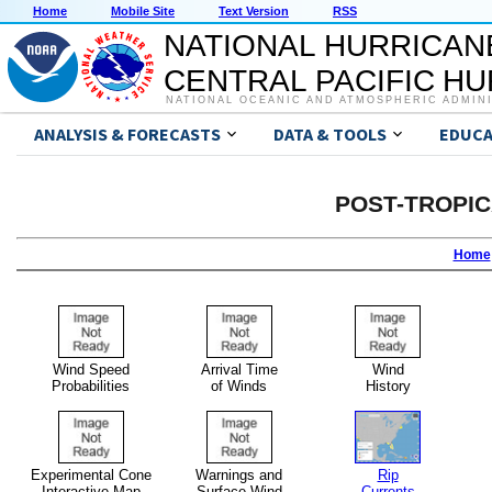
Home
Mobile Site
Text Version
RSS
NATIONAL HURRICAN
CENTRAL PACIFIC H
NATIONAL OCEANIC AND ATMOSPHERIC ADMIN
ANALYSIS & FORECASTS
DATA & TOOLS
EDUCA
POST-TROPI
Home
Wind Speed
Arrival Time
Wind
Probabilities
of Winds
History
Experimental Cone
Warnings and
Rip
Interactive Map
Surface Wind
Currents