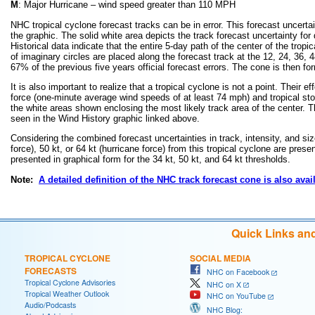
M
: Major Hurricane – wind speed greater than 110 MPH
NHC tropical cyclone forecast tracks can be in error. This forecast uncertai
the graphic. The solid white area depicts the track forecast uncertainty for
Historical data indicate that the entire 5-day path of the center of the trop
of imaginary circles are placed along the forecast track at the 12, 24, 36, 4
67% of the previous five years official forecast errors. The cone is then f
It is also important to realize that a tropical cyclone is not a point. Thei
force (one-minute average wind speeds of at least 74 mph) and tropical s
the white areas shown enclosing the most likely track area of the center. Th
seen in the Wind History graphic linked above.
Considering the combined forecast uncertainties in track, intensity, and siz
force), 50 kt, or 64 kt (hurricane force) from this tropical cyclone are prese
presented in graphical form for the 34 kt, 50 kt, and 64 kt thresholds.
Note:
A detailed definition of the NHC track forecast cone is also avai
Quick Links an
TROPICAL CYCLONE
SOCIAL MEDIA
FORECASTS
NHC on Facebook
Tropical Cyclone Advisories
NHC on X
Tropical Weather Outlook
NHC on YouTube
Audio/Podcasts
NHC Blog: