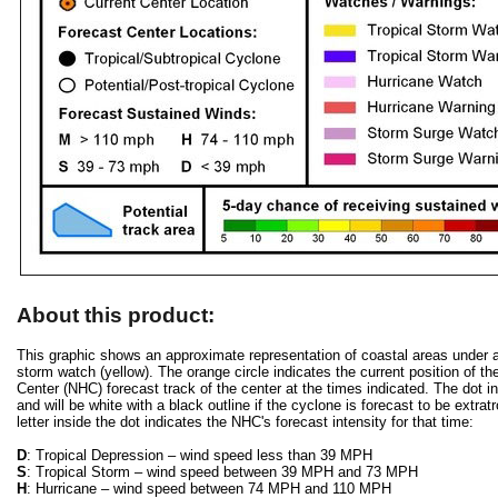
About this product:
This graphic shows an approximate representation of coastal areas under a h
storm watch (yellow). The orange circle indicates the current position of th
Center (NHC) forecast track of the center at the times indicated. The dot ind
and will be white with a black outline if the cyclone is forecast to be extra
letter inside the dot indicates the NHC's forecast intensity for that time:
D
: Tropical Depression – wind speed less than 39 MPH
S
: Tropical Storm – wind speed between 39 MPH and 73 MPH
H
: Hurricane – wind speed between 74 MPH and 110 MPH