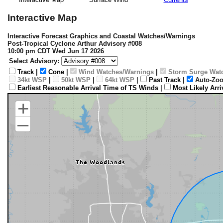
Interactive Map
Interactive Forecast Graphics and Coastal Watches/Warnings
Post-Tropical Cyclone Arthur Advisory #008
10:00 pm CDT Wed Jun 17 2026
Select Advisory:
Track
|
Cone
|
Wind Watches/Warnings
|
Storm Surge Wat
34kt WSP
|
50kt WSP
|
64kt WSP
|
Past Track
|
Auto-Zoo
Earliest Reasonable Arrival Time of TS Winds
|
Most Likely Arr
+
–