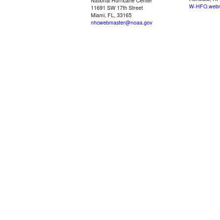
National Hurricane Center
W-HFO.webm
11691 SW 17th Street
Miami, FL, 33165
nhcwebmaster@noaa.gov