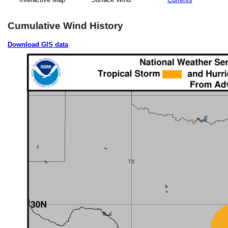
Cumulative Wind History
Download GIS data