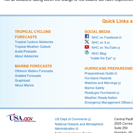
Quick Links 
TROPICAL CYCLONE
SOCIAL MEDIA
FORECASTS
NHC on Facebook
Tropical Cyclone Advisories
NHC on X
Tropical Weather Outlook
NHC on YouTube
Audio/Podcasts
NHC Blog:
About Advisories
"Inside the Eye"
MARINE FORECASTS
HURRICANE PREPAREDNE
Offshore Waters Forecasts
Preparedness Guide
Gridded Forecasts
Hurricane Hazards
Graphicast
Watches and Warnings
About Marine
Marine Safety
Ready.gov Hurricanes
Weather-Ready Nation
Emergency Management Offices
US Dept of Commerce
Central Pacif
2525 Correa
National Oceanic and Atmospheric
Suite 250
Administration
Honolulu, HI