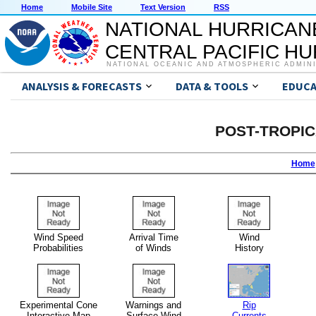
Home
Mobile Site
Text Version
RSS
NATIONAL HURRICAN
CENTRAL PACIFIC H
NATIONAL OCEANIC AND ATMOSPHERIC ADMIN
ANALYSIS & FORECASTS
DATA & TOOLS
EDUCA
POST-TROPI
Home
Wind Speed
Arrival Time
Wind
Probabilities
of Winds
History
Experimental Cone
Warnings and
Rip
Interactive Map
Surface Wind
Currents