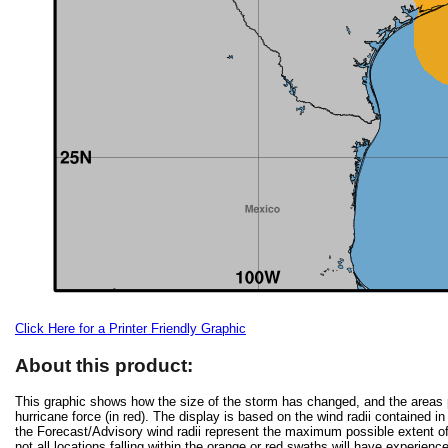
Click Here for a Printer Friendly Graphic
About this product:
This graphic shows how the size of the storm has changed, and the areas po
hurricane force (in red). The display is based on the wind radii contained in
the Forecast/Advisory wind radii represent the maximum possible extent of 
not all locations falling within the orange or red swaths will have experienc