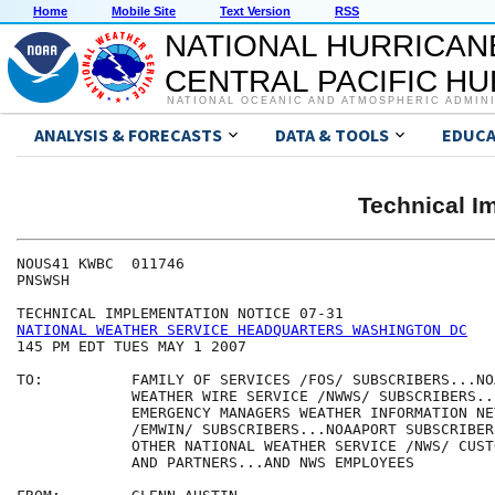
Home
Mobile Site
Text Version
RSS
NATIONAL HURRICAN
CENTRAL PACIFIC H
NATIONAL OCEANIC AND ATMOSPHERIC ADMIN
ANALYSIS & FORECASTS
DATA & TOOLS
EDUCA
Technical I
NOUS41 KWBC  011746

PNSWSH

NATIONAL WEATHER SERVICE HEADQUARTERS WASHINGTON DC
145 PM EDT TUES MAY 1 2007

TO:          FAMILY OF SERVICES /FOS/ SUBSCRIBERS...NOA
             WEATHER WIRE SERVICE /NWWS/ SUBSCRIBERS...
             EMERGENCY MANAGERS WEATHER INFORMATION NET
             /EMWIN/ SUBSCRIBERS...NOAAPORT SUBSCRIBERS
             OTHER NATIONAL WEATHER SERVICE /NWS/ CUST
             AND PARTNERS...AND NWS EMPLOYEES
