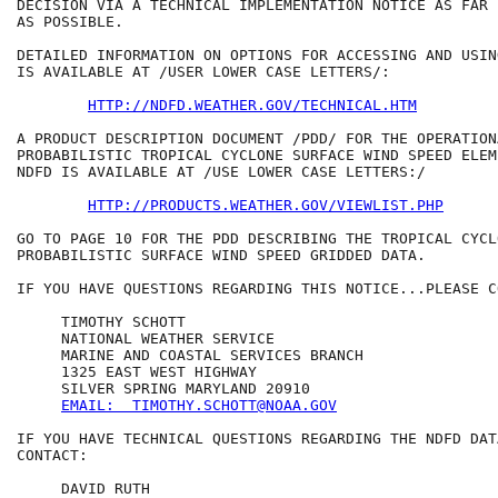
DECISION VIA A TECHNICAL IMPLEMENTATION NOTICE AS FAR 
AS POSSIBLE.

DETAILED INFORMATION ON OPTIONS FOR ACCESSING AND USIN
IS AVAILABLE AT /USER LOWER CASE LETTERS/:

HTTP://NDFD.WEATHER.GOV/TECHNICAL.HTM
A PRODUCT DESCRIPTION DOCUMENT /PDD/ FOR THE OPERATIONA
PROBABILISTIC TROPICAL CYCLONE SURFACE WIND SPEED ELEM
NDFD IS AVAILABLE AT /USE LOWER CASE LETTERS:/

HTTP://PRODUCTS.WEATHER.GOV/VIEWLIST.PHP
GO TO PAGE 10 FOR THE PDD DESCRIBING THE TROPICAL CYCLO
PROBABILISTIC SURFACE WIND SPEED GRIDDED DATA.

IF YOU HAVE QUESTIONS REGARDING THIS NOTICE...PLEASE CO
     TIMOTHY SCHOTT

     NATIONAL WEATHER SERVICE

     MARINE AND COASTAL SERVICES BRANCH

     1325 EAST WEST HIGHWAY

     SILVER SPRING MARYLAND 20910

EMAIL:  TIMOTHY.SCHOTT@NOAA.GOV
IF YOU HAVE TECHNICAL QUESTIONS REGARDING THE NDFD DAT
CONTACT:

     DAVID RUTH
