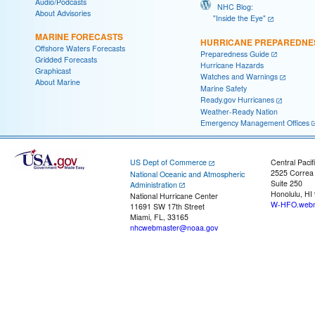
Audio/Podcasts
NHC Blog:
About Advisories
"Inside the Eye"
MARINE FORECASTS
HURRICANE PREPAREDNE
Offshore Waters Forecasts
Preparedness Guide
Gridded Forecasts
Hurricane Hazards
Graphicast
Watches and Warnings
About Marine
Marine Safety
Ready.gov Hurricanes
Weather-Ready Nation
Emergency Management Offices
US Dept of Commerce
Central Pacif
2525 Correa
National Oceanic and Atmospheric
Suite 250
Administration
Honolulu, HI
National Hurricane Center
W-HFO.webm
11691 SW 17th Street
Miami, FL, 33165
nhcwebmaster@noaa.gov