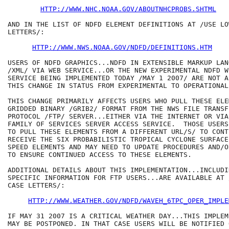
HTTP://WWW.NHC.NOAA.GOV/ABOUTNHCPROBS.SHTML
AND IN THE LIST OF NDFD ELEMENT DEFINITIONS AT /USE LO
LETTERS/:

HTTP://WWW.NWS.NOAA.GOV/NDFD/DEFINITIONS.HTM
USERS OF NDFD GRAPHICS...NDFD IN EXTENSIBLE MARKUP LANG
/XML/ VIA WEB SERVICE...OR THE NEW EXPERIMENTAL NDFD W
SERVICE BEING IMPLEMENTED TODAY /MAY 1 2007/ ARE NOT A
THIS CHANGE IN STATUS FROM EXPERIMENTAL TO OPERATIONAL.
THIS CHANGE PRIMARILY AFFECTS USERS WHO PULL THESE ELE
GRIDDED BINARY /GRIB2/ FORMAT FROM THE NWS FILE TRANSFE
PROTOCOL /FTP/ SERVER...EITHER VIA THE INTERNET OR VIA 
FAMILY OF SERVICES SERVER ACCESS SERVICE.  THOSE USERS
TO PULL THESE ELEMENTS FROM A DIFFERENT URL/S/ TO CONT
RECEIVE THE SIX PROBABILISTIC TROPICAL CYCLONE SURFACE 
SPEED ELEMENTS AND MAY NEED TO UPDATE PROCEDURES AND/O
TO ENSURE CONTINUED ACCESS TO THESE ELEMENTS.  

ADDITIONAL DETAILS ABOUT THIS IMPLEMENTATION...INCLUDIN
SPECIFIC INFORMATION FOR FTP USERS...ARE AVAILABLE AT 
CASE LETTERS/:

HTTP://WWW.WEATHER.GOV/NDFD/WAVEH_6TPC_OPER_IMPLE
IF MAY 31 2007 IS A CRITICAL WEATHER DAY...THIS IMPLEM
MAY BE POSTPONED. IN THAT CASE USERS WILL BE NOTIFIED 