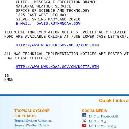
     CHIEF...MESOSCALE PREDICTION BRANCH

     NATIONAL WEATHER SERVICE

     OFFICE OF SCIENCE AND TECHNOLOGY

     1325 EAST WEST HIGHWAY

     SILVER SPRING MARYLAND 20910

E-MAIL:  DAVID.RUTH@NOAA.GOV
TECHNICAL IMPLEMENTATION NOTICES SPECIFICALLY RELATED T
NDFD ARE AVAILABLE ONLINE AT /USE LOWER CASE LETTERS/:

HTTP://WWW.WEATHER.GOV/NDFD/TINS.HTM
ALL NWS TECHNICAL IMPLEMENTATION NOTICES ARE POSTED AT 
LOWER CASE LETTERS/:

HTTP://WWW.NWS.NOAA.GOV/OM/NOTIF.HTM
$$

Quick Links 
TROPICAL CYCLONE
SOCIAL MEDIA
FORECASTS
NHC on Facebook
Tropical Cyclone Advisories
NHC on X
Tropical Weather Outlook
NHC on YouTube