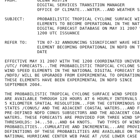
FROM:        GLENN AUSTIN

             DIGITAL SERVICES TRANSITION MANAGER

             OFFICE OF CLIMATE...WATER...AND WEATHER S
SUBJECT:     PROBABILISTIC TROPICAL CYCLONE SURFACE WI
             ELEMENTS TO BECOME OPERATIONAL IN THE NATI
             DIGITAL FORECAST DATABASE ON MAY 31 2007 
             1200 UTC ISSUANCE

REFER TO:    TIN 07-32 ANNOUNCING SIGNIFICANT WAVE HEIG
             ELEMENT BECOMING OPERATIONAL IN NDFD ON T
             DATE

EFFECTIVE MAY 31 2007 WITH THE 1200 COORDINATED UNIVER
/UTC/ FORECASTS...THE PROBABILISTIC TROPICAL CYCLONE SU
WIND SPEED ELEMENTS IN THE NATIONAL DIGITAL FORECAST D
/NDFD/ WILL BE UPGRADED FROM EXPERIMENTAL TO OPERATION
THESE ELEMENTS HAVE BEEN EXPERIMENTAL IN NDFD SINCE 

SEPTEMBER 2004.

THE PROBABILISTIC TROPICAL CYCLONE SURFACE WIND SPEED 
ARE AVAILABLE THROUGH 120 HOURS AT 6 HOURLY INTERVALS A
5 KILOMETER SPATIAL RESOLUTION...FOR THE COTERMINOUS UN
STATES /CONUS/ AND THE ADJACENT COASTAL WATERS...AND F
PRE-DEFINED NDFD CONUS SUBSECTORS AND THE ADJACENT COAS
WATERS. THESE FORECASTS ARE PROVIDED FOR THREE WIND SPE
THRESHOLDS: 34...50...AND 64 KNOTS.  TWO TYPES OF WIND 
PROBABILITIES...CUMULATIVE AND INCREMENTAL...ARE PROVID
DEFINITIONS OF THESE PROBABILITIES ARE AVAILABLE ON THE
NATIONAL HURRICANE CENTER WEB PAGE AT /USE LOWER CASE 