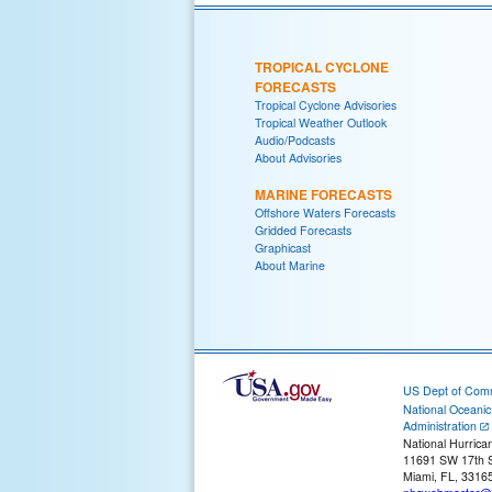
TROPICAL CYCLONE
FORECASTS
Tropical Cyclone Advisories
Tropical Weather Outlook
Audio/Podcasts
About Advisories
MARINE FORECASTS
Offshore Waters Forecasts
Gridded Forecasts
Graphicast
About Marine
US Dept of Com
National Oceani
Administration
National Hurrica
11691 SW 17th S
Miami, FL, 3316