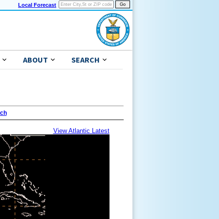
Local Forecast
ABOUT
SEARCH
ach
View Atlantic Latest