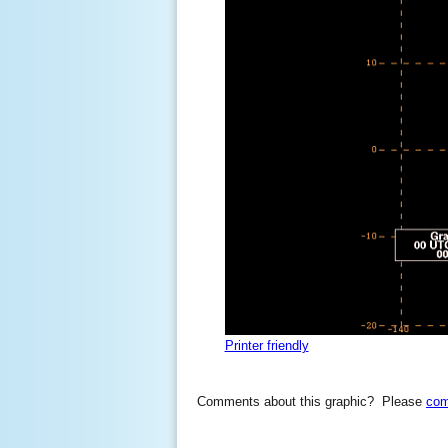
Printer friendly
Comments about this graphic? Please
com