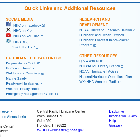
Quick Links and Additional Resources
SOCIAL MEDIA
RESEARCH AND
DEVELOPMENT
NHC on Facebook
NOAA Hurricane Research Division
NHC on X
Hurricane and Ocean Testbed
NHC on YouTube
Hurricane Forecast Improvement
NHC Blog:
Program
"Inside the Eye"
OTHER RESOURCES
HURRICANE PREPAREDNESS
Q & A with NHC
Preparedness Guide
NHC/AOML Library Branch
Hurricane Hazards
NOAA: Hurricane FAQs
Watches and Warnings
National Hurricane Operations Plan
Marine Safety
WX4NHC Amateur Radio
Ready.gov Hurricanes
Weather-Ready Nation
Emergency Management Offices
merce
Central Pacific Hurricane Center
Disclaimer
2525 Correa Rd
Information Quality
c and Atmospheric
Suite 250
Help
Honolulu, HI 96822
Glossary
ne Center
W-HFO.webmaster@noaa.gov
treet
5