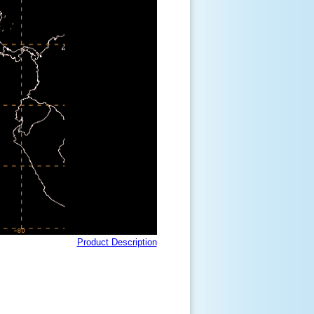
Product Description