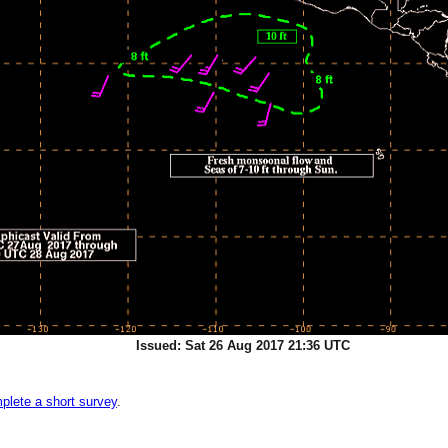
Issued: Sat 26 Aug 2017 21:36 UTC
plete a short survey
.