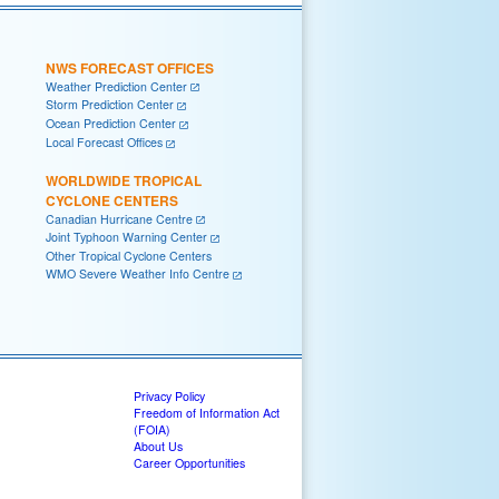
NWS FORECAST OFFICES
Weather Prediction Center
Storm Prediction Center
Ocean Prediction Center
Local Forecast Offices
WORLDWIDE TROPICAL
CYCLONE CENTERS
Canadian Hurricane Centre
Joint Typhoon Warning Center
Other Tropical Cyclone Centers
WMO Severe Weather Info Centre
Privacy Policy
Freedom of Information Act
(FOIA)
About Us
Career Opportunities