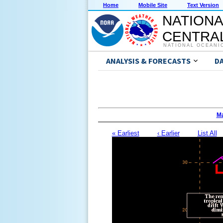
Home
Mobile Site
Text Version
NATIONA
CENTRAL
NATIONAL OCEANI
ANALYSIS & FORECASTS
D
Ma
« Earliest
‹ Earlier
List All