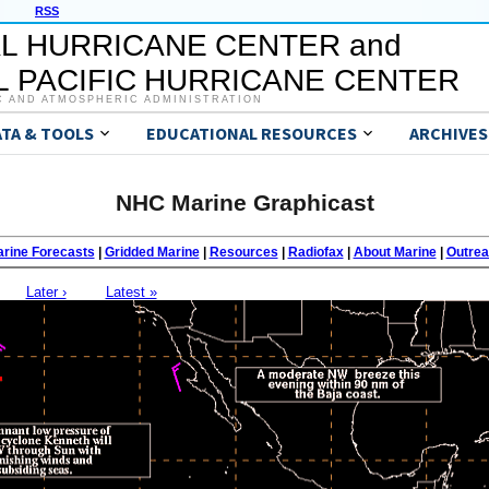
RSS
L HURRICANE CENTER and
 PACIFIC HURRICANE CENTER
C AND ATMOSPHERIC ADMINISTRATION
ATA & TOOLS
EDUCATIONAL RESOURCES
ARCHIVES
NHC Marine Graphicast
rine Forecasts
|
Gridded Marine
|
Resources
|
Radiofax
|
About Marine
|
Outre
Later ›
Latest »