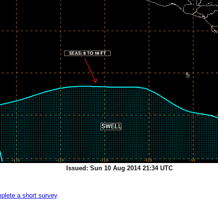
Issued: Sun 10 Aug 2014 21:34 UTC
plete a short survey
.