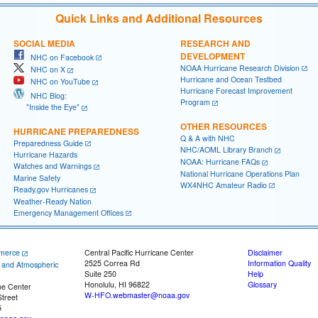
Quick Links and Additional Resources
SOCIAL MEDIA
RESEARCH AND
DEVELOPMENT
NHC on Facebook
NOAA Hurricane Research Division
NHC on X
Hurricane and Ocean Testbed
NHC on YouTube
Hurricane Forecast Improvement
NHC Blog:
Program
"Inside the Eye"
OTHER RESOURCES
HURRICANE PREPAREDNESS
Q & A with NHC
Preparedness Guide
NHC/AOML Library Branch
Hurricane Hazards
NOAA: Hurricane FAQs
Watches and Warnings
National Hurricane Operations Plan
Marine Safety
WX4NHC Amateur Radio
Ready.gov Hurricanes
Weather-Ready Nation
Emergency Management Offices
merce
Central Pacific Hurricane Center
Disclaimer
2525 Correa Rd
Information Quality
c and Atmospheric
Suite 250
Help
Honolulu, HI 96822
Glossary
ne Center
W-HFO.webmaster@noaa.gov
treet
5