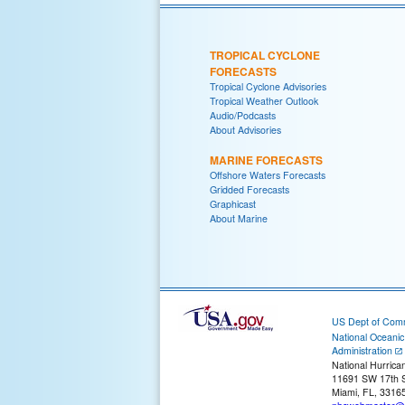
TROPICAL CYCLONE
FORECASTS
Tropical Cyclone Advisories
Tropical Weather Outlook
Audio/Podcasts
About Advisories
MARINE FORECASTS
Offshore Waters Forecasts
Gridded Forecasts
Graphicast
About Marine
US Dept of Com
National Oceani
Administration
National Hurrica
11691 SW 17th S
Miami, FL, 3316