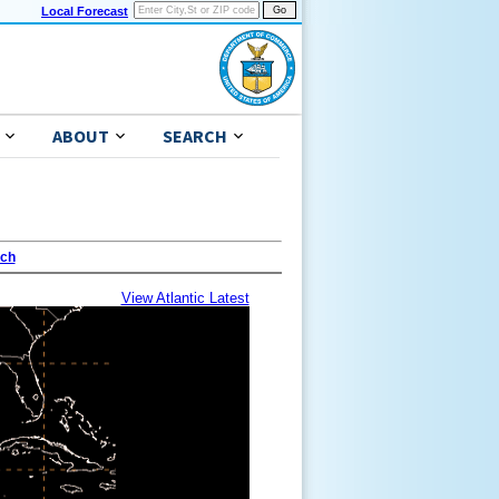
Local Forecast
ABOUT
SEARCH
ach
View Atlantic Latest