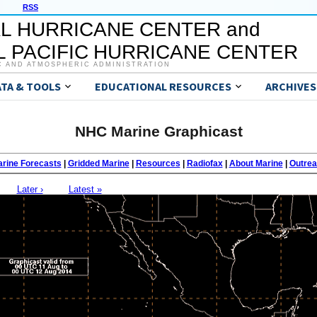
RSS
L HURRICANE CENTER and
 PACIFIC HURRICANE CENTER
C AND ATMOSPHERIC ADMINISTRATION
ATA & TOOLS
EDUCATIONAL RESOURCES
ARCHIVES
NHC Marine Graphicast
rine Forecasts
|
Gridded Marine
|
Resources
|
Radiofax
|
About Marine
|
Outre
Later ›
Latest »