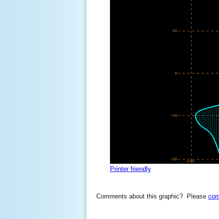
Printer friendly
Comments about this graphic? Please
com