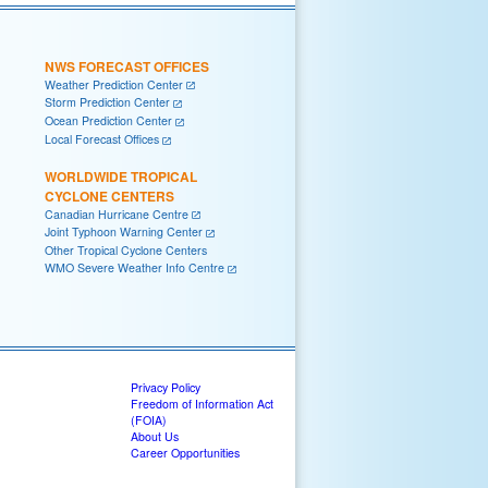
NWS FORECAST OFFICES
Weather Prediction Center
Storm Prediction Center
Ocean Prediction Center
Local Forecast Offices
WORLDWIDE TROPICAL
CYCLONE CENTERS
Canadian Hurricane Centre
Joint Typhoon Warning Center
Other Tropical Cyclone Centers
WMO Severe Weather Info Centre
Privacy Policy
Freedom of Information Act
(FOIA)
About Us
Career Opportunities