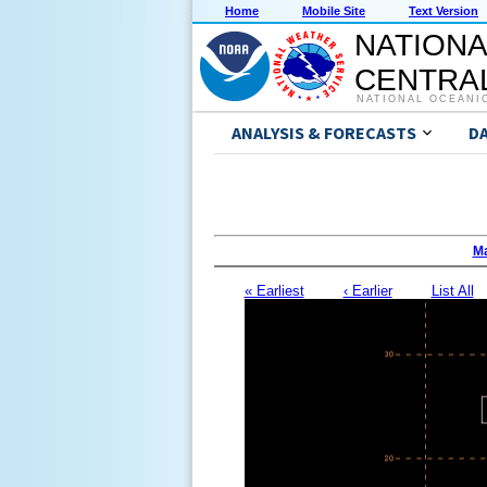
Home
Mobile Site
Text Version
NATIONA
CENTRAL
NATIONAL OCEANI
ANALYSIS & FORECASTS
D
Ma
« Earliest
‹ Earlier
List All