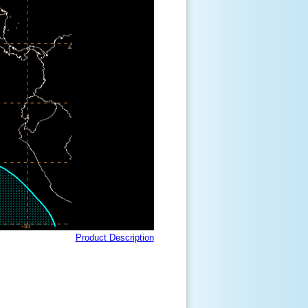
Product Description