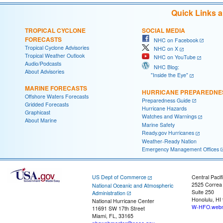
Quick Links 
TROPICAL CYCLONE
SOCIAL MEDIA
FORECASTS
NHC on Facebook
Tropical Cyclone Advisories
NHC on X
Tropical Weather Outlook
NHC on YouTube
Audio/Podcasts
NHC Blog:
About Advisories
"Inside the Eye"
MARINE FORECASTS
HURRICANE PREPAREDNE
Offshore Waters Forecasts
Preparedness Guide
Gridded Forecasts
Hurricane Hazards
Graphicast
Watches and Warnings
About Marine
Marine Safety
Ready.gov Hurricanes
Weather-Ready Nation
Emergency Management Offices
US Dept of Commerce
Central Pacif
2525 Correa
National Oceanic and Atmospheric
Suite 250
Administration
Honolulu, HI
National Hurricane Center
W-HFO.webm
11691 SW 17th Street
Miami, FL, 33165