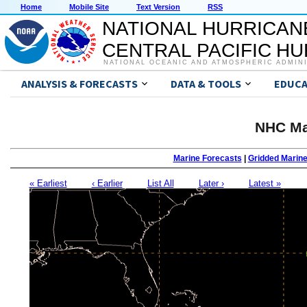
Home
Mobile Site
Text Version
RSS
NATIONAL HURRICAN
CENTRAL PACIFIC H
NATIONAL OCEANIC AND ATMOSPHERIC ADMIN
ANALYSIS & FORECASTS
DATA & TOOLS
EDUCA
NHC Ma
Marine Forecasts
|
Gridded Marin
« Earliest
‹ Earlier
List All
Later ›
Latest »