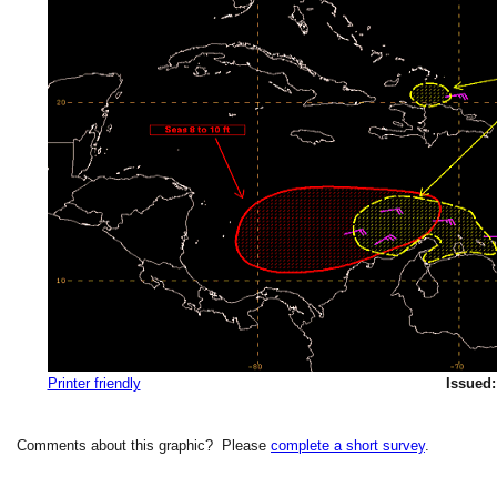
Printer friendly
Issued:
Comments about this graphic? Please
complete a short survey
.