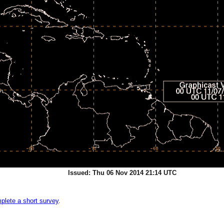
Issued: Thu 06 Nov 2014 21:14 UTC
plete a short survey
.