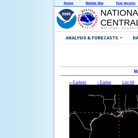
Home
Mobile Site
Text Version
NATIONA
CENTRAL
NATIONAL OCEANI
ANALYSIS & FORECASTS
D
Ma
« Earliest
‹ Earlier
List All