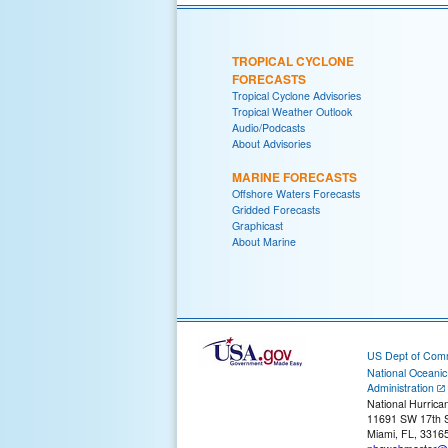
TROPICAL CYCLONE
FORECASTS
Tropical Cyclone Advisories
Tropical Weather Outlook
Audio/Podcasts
About Advisories
MARINE FORECASTS
Offshore Waters Forecasts
Gridded Forecasts
Graphicast
About Marine
US Dept of Com
National Oceani
Administration
National Hurrica
11691 SW 17th S
Miami, FL, 3316