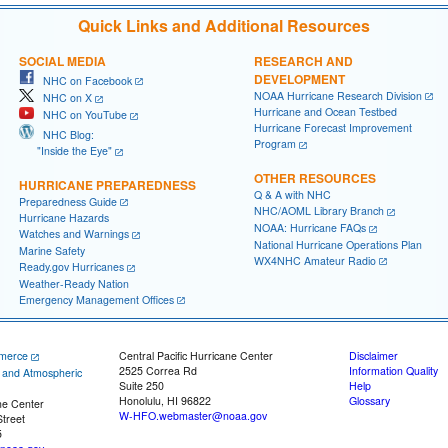
Quick Links and Additional Resources
SOCIAL MEDIA
RESEARCH AND
DEVELOPMENT
NHC on Facebook
NOAA Hurricane Research Division
NHC on X
Hurricane and Ocean Testbed
NHC on YouTube
Hurricane Forecast Improvement
NHC Blog:
Program
"Inside the Eye"
OTHER RESOURCES
HURRICANE PREPAREDNESS
Q & A with NHC
Preparedness Guide
NHC/AOML Library Branch
Hurricane Hazards
NOAA: Hurricane FAQs
Watches and Warnings
National Hurricane Operations Plan
Marine Safety
WX4NHC Amateur Radio
Ready.gov Hurricanes
Weather-Ready Nation
Emergency Management Offices
merce
Central Pacific Hurricane Center
Disclaimer
2525 Correa Rd
Information Quality
c and Atmospheric
Suite 250
Help
Honolulu, HI 96822
Glossary
ne Center
W-HFO.webmaster@noaa.gov
treet
5