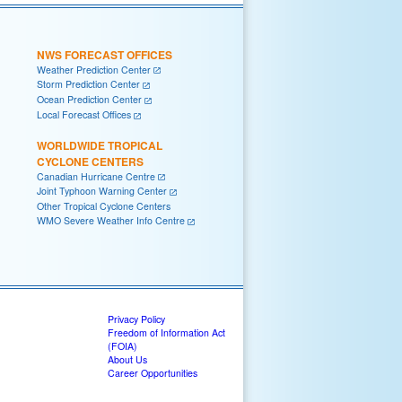
NWS FORECAST OFFICES
Weather Prediction Center
Storm Prediction Center
Ocean Prediction Center
Local Forecast Offices
WORLDWIDE TROPICAL
CYCLONE CENTERS
Canadian Hurricane Centre
Joint Typhoon Warning Center
Other Tropical Cyclone Centers
WMO Severe Weather Info Centre
Privacy Policy
Freedom of Information Act
(FOIA)
About Us
Career Opportunities