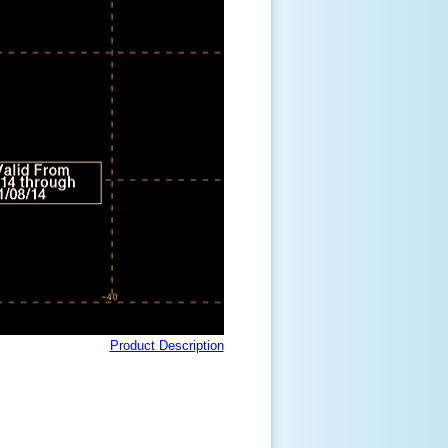
Product Description