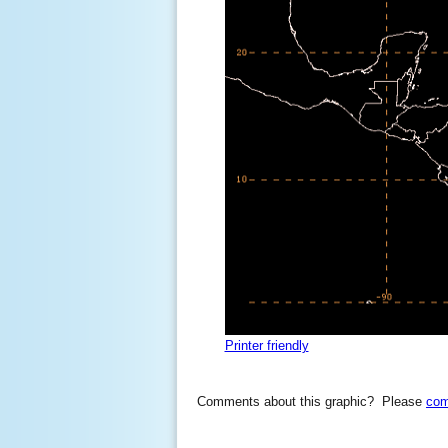
Printer friendly
Comments about this graphic? Please
com