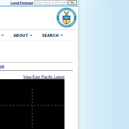
Local Forecast
ABOUT
SEARCH
ach
View East Pacific Latest