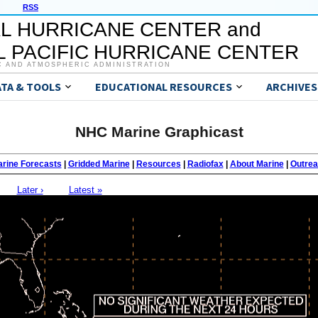
RSS
L HURRICANE CENTER and
 PACIFIC HURRICANE CENTER
C AND ATMOSPHERIC ADMINISTRATION
ATA & TOOLS
EDUCATIONAL RESOURCES
ARCHIVES
NHC Marine Graphicast
rine Forecasts
|
Gridded Marine
|
Resources
|
Radiofax
|
About Marine
|
Outre
Later ›
Latest »