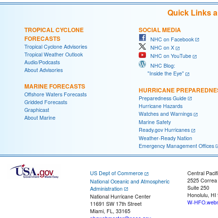
Quick Links 
TROPICAL CYCLONE
SOCIAL MEDIA
FORECASTS
NHC on Facebook
Tropical Cyclone Advisories
NHC on X
Tropical Weather Outlook
NHC on YouTube
Audio/Podcasts
NHC Blog:
About Advisories
"Inside the Eye"
MARINE FORECASTS
HURRICANE PREPAREDNE
Offshore Waters Forecasts
Preparedness Guide
Gridded Forecasts
Hurricane Hazards
Graphicast
Watches and Warnings
About Marine
Marine Safety
Ready.gov Hurricanes
Weather-Ready Nation
Emergency Management Offices
US Dept of Commerce
Central Pacif
2525 Correa
National Oceanic and Atmospheric
Suite 250
Administration
Honolulu, HI
National Hurricane Center
W-HFO.webm
11691 SW 17th Street
Miami, FL, 33165