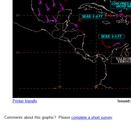
Printer friendly
Issued:
Comments about this graphic? Please
complete a short survey
.