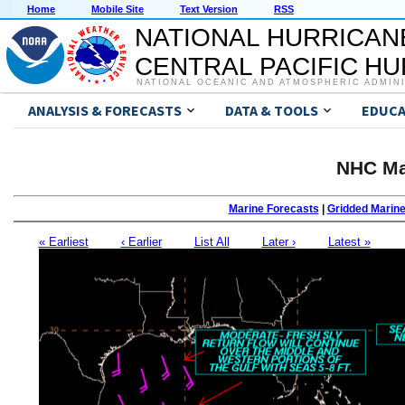
Home
Mobile Site
Text Version
RSS
NATIONAL HURRICAN
CENTRAL PACIFIC H
NATIONAL OCEANIC AND ATMOSPHERIC ADMIN
ANALYSIS & FORECASTS
DATA & TOOLS
EDUCA
NHC Ma
Marine Forecasts
|
Gridded Marin
« Earliest
‹ Earlier
List All
Later ›
Latest »