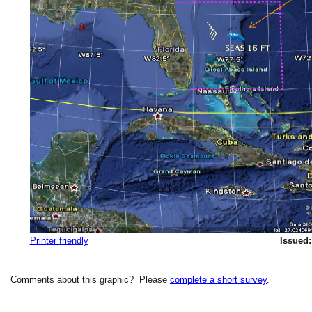
Printer friendly
Issued:
Comments about this graphic? Please
complete a short survey
.