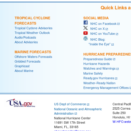
Quick Links 
TROPICAL CYCLONE
SOCIAL MEDIA
FORECASTS
NHC on Facebook
Tropical Cyclone Advisories
NHC on X
Tropical Weather Outlook
NHC on YouTube
Audio/Podcasts
NHC Blog:
About Advisories
"Inside the Eye"
MARINE FORECASTS
HURRICANE PREPAREDNE
Offshore Waters Forecasts
Preparedness Guide
Gridded Forecasts
Hurricane Hazards
Graphicast
Watches and Warnings
About Marine
Marine Safety
Ready.gov Hurricanes
Weather-Ready Nation
Emergency Management Offices
US Dept of Commerce
Central Pacif
2525 Correa
National Oceanic and Atmospheric
Suite 250
Administration
Honolulu, HI
National Hurricane Center
W-HFO.webm
11691 SW 17th Street
Miami, FL, 33165