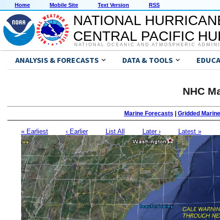
Home
Mobile Site
Text Version
RSS
NATIONAL HURRICAN
CENTRAL PACIFIC H
NATIONAL OCEANIC AND ATMOSPHERIC ADMIN
ANALYSIS & FORECASTS
DATA & TOOLS
EDUCA
NHC Ma
Marine Forecasts
|
Gridded Marin
« Earliest
‹ Earlier
List All
Later ›
Latest »