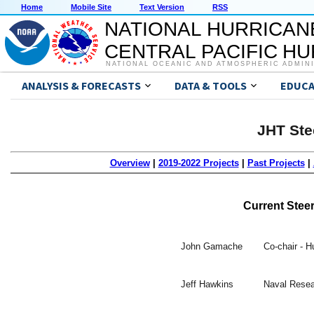
Home
Mobile Site
Text Version
RSS
NATIONAL HURRICAN
CENTRAL PACIFIC H
NATIONAL OCEANIC AND ATMOSPHERIC ADMIN
ANALYSIS & FORECASTS
DATA & TOOLS
EDUCA
JHT Ste
Overview
|
2019-2022 Projects
|
Past Projects
|
Current Stee
John Gamache
Co-chair - 
Jeff Hawkins
Naval Resea