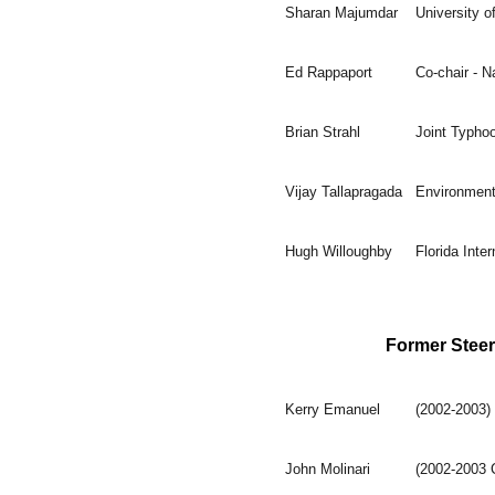
Sharan Majumdar
University 
Ed Rappaport
Co-chair - N
Brian Strahl
Joint Typho
Vijay Tallapragada
Environment
Hugh Willoughby
Florida Inter
Former Stee
Kerry Emanuel
(2002-2003)
John Molinari
(2002-2003 C