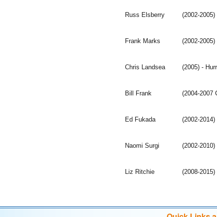
Russ Elsberry
(2002-2005)
Frank Marks
(2002-2005)
Chris Landsea
(2005) - Hu
Bill Frank
(2004-2007 C
Ed Fukada
(2002-2014)
Naomi Surgi
(2002-2010)
Liz Ritchie
(2008-2015) 
Quick Links 