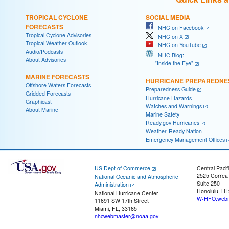
TROPICAL CYCLONE
SOCIAL MEDIA
FORECASTS
NHC on Facebook
Tropical Cyclone Advisories
NHC on X
Tropical Weather Outlook
NHC on YouTube
Audio/Podcasts
NHC Blog:
About Advisories
"Inside the Eye"
MARINE FORECASTS
HURRICANE PREPAREDNE
Offshore Waters Forecasts
Preparedness Guide
Gridded Forecasts
Hurricane Hazards
Graphicast
Watches and Warnings
About Marine
Marine Safety
Ready.gov Hurricanes
Weather-Ready Nation
Emergency Management Offices
US Dept of Commerce
Central Pacif
2525 Correa
National Oceanic and Atmospheric
Suite 250
Administration
Honolulu, HI
National Hurricane Center
W-HFO.webm
11691 SW 17th Street
Miami, FL, 33165
nhcwebmaster@noaa.gov