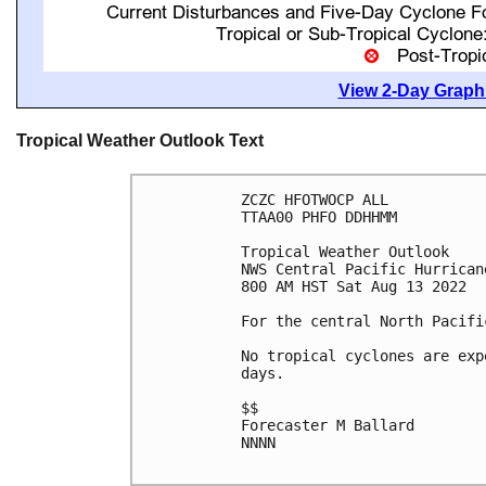
View 2-Day Graphi
Tropical Weather Outlook Text
ZCZC HFOTWOCP ALL

TTAA00 PHFO DDHHMM

Tropical Weather Outlook

NWS Central Pacific Hurrican
800 AM HST Sat Aug 13 2022

For the central North Pacifi
No tropical cyclones are exp
days.

$$

Forecaster M Ballard

NNNN
