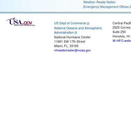
Weather-Ready Nation
Emergency Management Offices
US Dept of Commerce
Central Pacif
2525 Correa
National Oceanic and Atmospheric
Suite 250
Administration
Honolulu, HI
National Hurricane Center
W-HFO.webm
11691 SW 17th Street
Miami, FL, 33165
nhcwebmaster@noaa.gov