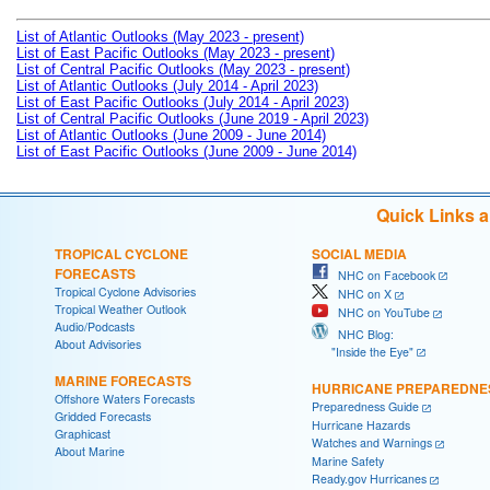
List of Atlantic Outlooks (May 2023 - present)
List of East Pacific Outlooks (May 2023 - present)
List of Central Pacific Outlooks (May 2023 - present)
List of Atlantic Outlooks (July 2014 - April 2023)
List of East Pacific Outlooks (July 2014 - April 2023)
List of Central Pacific Outlooks (June 2019 - April 2023)
List of Atlantic Outlooks (June 2009 - June 2014)
List of East Pacific Outlooks (June 2009 - June 2014)
Quick Links 
TROPICAL CYCLONE
SOCIAL MEDIA
FORECASTS
NHC on Facebook
Tropical Cyclone Advisories
NHC on X
Tropical Weather Outlook
NHC on YouTube
Audio/Podcasts
NHC Blog:
About Advisories
"Inside the Eye"
MARINE FORECASTS
HURRICANE PREPAREDNE
Offshore Waters Forecasts
Preparedness Guide
Gridded Forecasts
Hurricane Hazards
Graphicast
Watches and Warnings
About Marine
Marine Safety
Ready.gov Hurricanes