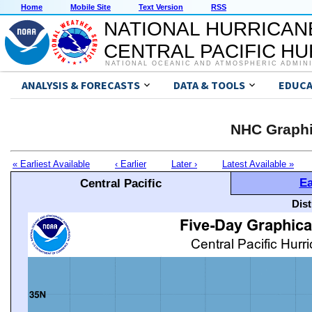
Home
Mobile Site
Text Version
RSS
NATIONAL HURRICAN
CENTRAL PACIFIC H
NATIONAL OCEANIC AND ATMOSPHERIC ADMIN
ANALYSIS & FORECASTS
DATA & TOOLS
EDUCA
NHC Graphi
« Earliest Available
‹ Earlier
Later ›
Latest Available »
Ea
Central Pacific
Dis