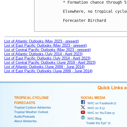
* Formation chance through 5
Elsewhere, no tropical cyclo
Forecaster Birchard

List of Atlantic Outlooks (May 2023 - present)
List of East Pacific Outlooks (May 2023 - present)
List of Central Pacific Outlooks (May 2023 - present)
List of Atlantic Outlooks (July 2014 - April 2023)
List of East Pacific Outlooks (July 2014 - April 2023)
List of Central Pacific Outlooks (June 2019 - April 2023)
List of Atlantic Outlooks (June 2009 - June 2014)
List of East Pacific Outlooks (June 2009 - June 2014)
Quick Links 
TROPICAL CYCLONE
SOCIAL MEDIA
FORECASTS
NHC on Facebook
Tropical Cyclone Advisories
NHC on X
Tropical Weather Outlook
NHC on YouTube
Audio/Podcasts
NHC Blog:
About Advisories
"Inside the Eye"