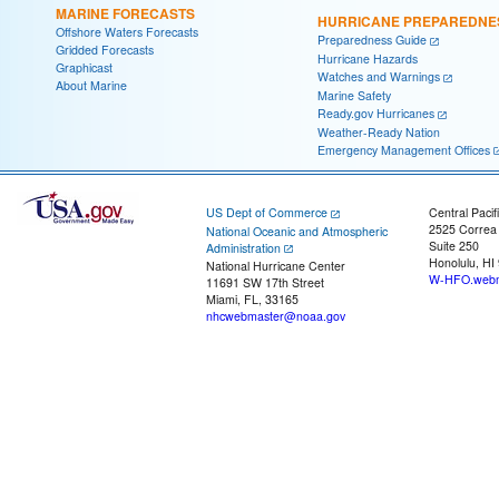
MARINE FORECASTS
HURRICANE PREPAREDNE
Offshore Waters Forecasts
Preparedness Guide
Gridded Forecasts
Hurricane Hazards
Graphicast
Watches and Warnings
About Marine
Marine Safety
Ready.gov Hurricanes
Weather-Ready Nation
Emergency Management Offices
US Dept of Commerce
Central Pacif
2525 Correa
National Oceanic and Atmospheric
Suite 250
Administration
Honolulu, HI
National Hurricane Center
W-HFO.webm
11691 SW 17th Street
Miami, FL, 33165
nhcwebmaster@noaa.gov