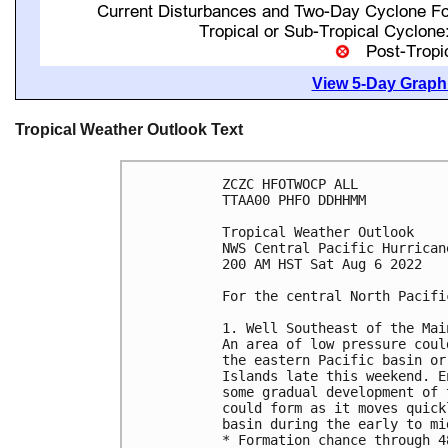
View 5-Day Graphi
Tropical Weather Outlook Text
ZCZC HFOTWOCP ALL

TTAA00 PHFO DDHHMM

Tropical Weather Outlook

NWS Central Pacific Hurrican
200 AM HST Sat Aug 6 2022

For the central North Pacifi
1. Well Southeast of the Mai
An area of low pressure coul
the eastern Pacific basin or
Islands late this weekend. E
some gradual development of 
could form as it moves quick
basin during the early to mi
* Formation chance through 4