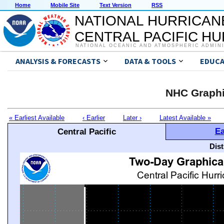
Home
Mobile Site
Text Version
RSS
NATIONAL HURRICAN
CENTRAL PACIFIC H
NATIONAL OCEANIC AND ATMOSPHERIC ADMIN
ANALYSIS & FORECASTS
DATA & TOOLS
EDUCA
NHC Graphi
« Earliest Available
‹ Earlier
Later ›
Latest Available »
Ea
Central Pacific
Dis