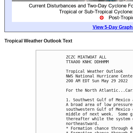
View 5-Day Graphi
Tropical Weather Outlook Text
ZCZC MIATWOAT ALL

TTAA00 KNHC DDHHMM

Tropical Weather Outlook

NWS National Hurricane Cente
200 AM EDT Sun May 29 2022

For the North Atlantic...Car
1. Southwest Gulf of Mexico 
A broad area of low pressure
southwestern Gulf of Mexico 
middle of next week.  Some g
thereafter while the system 
northeastward. 

* Formation chance through 4