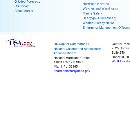
Gridded Forecasts
Hurricane Hazards
Graphicast
Watches and Warnings
About Marine
Marine Safety
Ready.gov Hurricanes
Weather-Ready Nation
Emergency Management Offices
US Dept of Commerce
Central Pacif
2525 Correa
National Oceanic and Atmospheric
Suite 250
Administration
Honolulu, HI
National Hurricane Center
W-HFO.webm
11691 SW 17th Street
Miami, FL, 33165
nhcwebmaster@noaa.gov