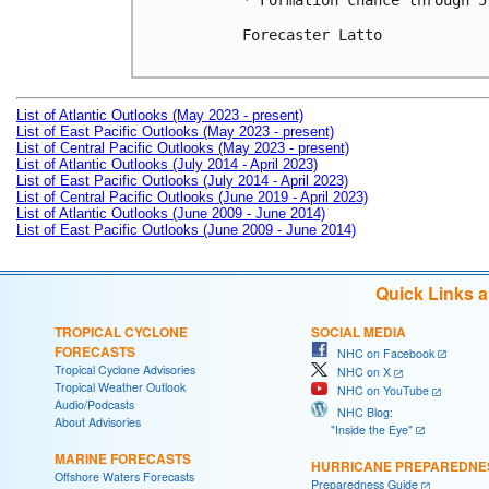
* Formation chance through 5
Forecaster Latto

List of Atlantic Outlooks (May 2023 - present)
List of East Pacific Outlooks (May 2023 - present)
List of Central Pacific Outlooks (May 2023 - present)
List of Atlantic Outlooks (July 2014 - April 2023)
List of East Pacific Outlooks (July 2014 - April 2023)
List of Central Pacific Outlooks (June 2019 - April 2023)
List of Atlantic Outlooks (June 2009 - June 2014)
List of East Pacific Outlooks (June 2009 - June 2014)
Quick Links 
TROPICAL CYCLONE
SOCIAL MEDIA
FORECASTS
NHC on Facebook
Tropical Cyclone Advisories
NHC on X
Tropical Weather Outlook
NHC on YouTube
Audio/Podcasts
NHC Blog:
About Advisories
"Inside the Eye"
MARINE FORECASTS
HURRICANE PREPAREDNE
Offshore Waters Forecasts
Preparedness Guide