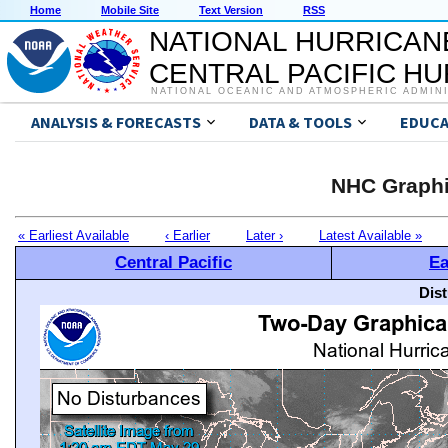
Home
Mobile Site
Text Version
RSS
NATIONAL HURRICAN
CENTRAL PACIFIC H
NATIONAL OCEANIC AND ATMOSPHERIC ADMIN
ANALYSIS & FORECASTS
DATA & TOOLS
EDUCA
NHC Graphi
« Earliest Available
‹ Earlier
Later ›
Latest Available »
Central Pacific
Ea
Dis