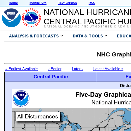
Home
Mobile Site
Text Version
RSS
NATIONAL HURRICAN
CENTRAL PACIFIC H
NATIONAL OCEANIC AND ATMOSPHERIC ADMIN
ANALYSIS & FORECASTS
DATA & TOOLS
EDUCA
NHC Graphi
« Earliest Available
‹ Earlier
Later ›
Latest Available »
Central Pacific
Ea
Distu