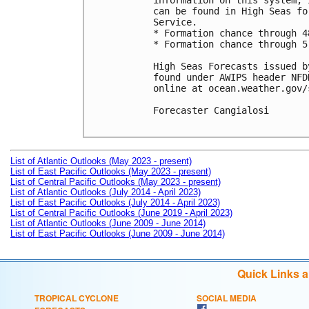
information on this system, 
can be found in High Seas fo
Service.

* Formation chance through 4
* Formation chance through 5
High Seas Forecasts issued b
found under AWIPS header NFD
online at ocean.weather.gov/
Forecaster Cangialosi

List of Atlantic Outlooks (May 2023 - present)
List of East Pacific Outlooks (May 2023 - present)
List of Central Pacific Outlooks (May 2023 - present)
List of Atlantic Outlooks (July 2014 - April 2023)
List of East Pacific Outlooks (July 2014 - April 2023)
List of Central Pacific Outlooks (June 2019 - April 2023)
List of Atlantic Outlooks (June 2009 - June 2014)
List of East Pacific Outlooks (June 2009 - June 2014)
Quick Links 
TROPICAL CYCLONE
SOCIAL MEDIA