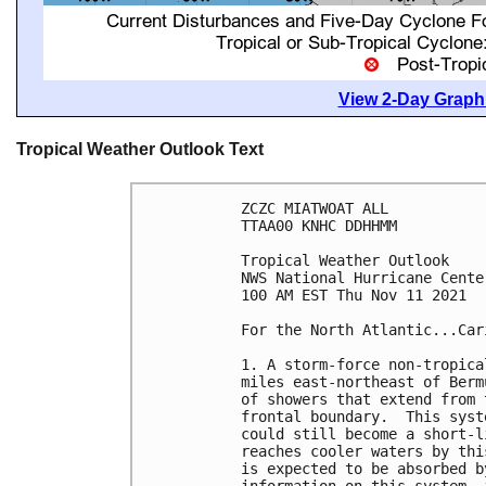
View 2-Day Graphi
Tropical Weather Outlook Text
ZCZC MIATWOAT ALL

TTAA00 KNHC DDHHMM

Tropical Weather Outlook

NWS National Hurricane Cente
100 AM EST Thu Nov 11 2021

For the North Atlantic...Car
1. A storm-force non-tropica
miles east-northeast of Berm
of showers that extend from 
frontal boundary.  This syst
could still become a short-l
reaches cooler waters by thi
is expected to be absorbed b