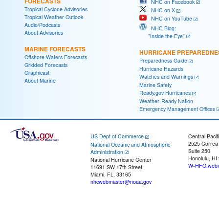
FORECASTS
NHC on Facebook
Tropical Cyclone Advisories
NHC on X
Tropical Weather Outlook
NHC on YouTube
Audio/Podcasts
NHC Blog:
About Advisories
"Inside the Eye"
MARINE FORECASTS
HURRICANE PREPAREDNE
Offshore Waters Forecasts
Preparedness Guide
Gridded Forecasts
Hurricane Hazards
Graphicast
Watches and Warnings
About Marine
Marine Safety
Ready.gov Hurricanes
Weather-Ready Nation
Emergency Management Offices
US Dept of Commerce
Central Pacif
2525 Correa
National Oceanic and Atmospheric
Suite 250
Administration
Honolulu, HI
National Hurricane Center
W-HFO.webm
11691 SW 17th Street
Miami, FL, 33165
nhcwebmaster@noaa.gov