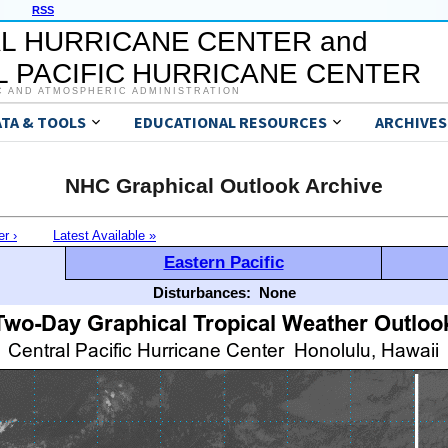
RSS
L HURRICANE CENTER and
 PACIFIC HURRICANE CENTER
C AND ATMOSPHERIC ADMINISTRATION
ATA & TOOLS
EDUCATIONAL RESOURCES
ARCHIVES
NHC Graphical Outlook Archive
er ›
Latest Available »
Eastern Pacific
Disturbances:
None