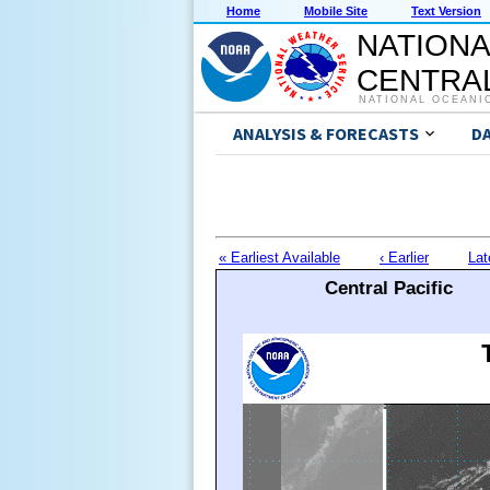
Home
Mobile Site
Text Version
NATIONA
CENTRAL
NATIONAL OCEANI
ANALYSIS & FORECASTS
D
« Earliest Available
‹ Earlier
Lat
Central Pacific