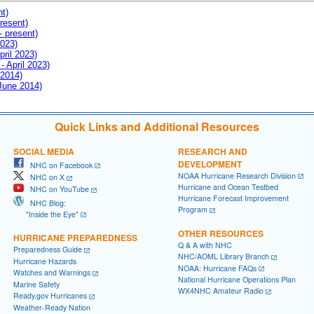
nt)
resent)
- present)
2023)
pril 2023)
- April 2023)
 2014)
 June 2014)
Quick Links and Additional Resources
SOCIAL MEDIA
RESEARCH AND
DEVELOPMENT
NHC on Facebook
NOAA Hurricane Research Division
NHC on X
Hurricane and Ocean Testbed
NHC on YouTube
Hurricane Forecast Improvement
NHC Blog:
Program
"Inside the Eye"
OTHER RESOURCES
HURRICANE PREPAREDNESS
Q & A with NHC
Preparedness Guide
NHC/AOML Library Branch
Hurricane Hazards
NOAA: Hurricane FAQs
Watches and Warnings
National Hurricane Operations Plan
Marine Safety
WX4NHC Amateur Radio
Ready.gov Hurricanes
Weather-Ready Nation