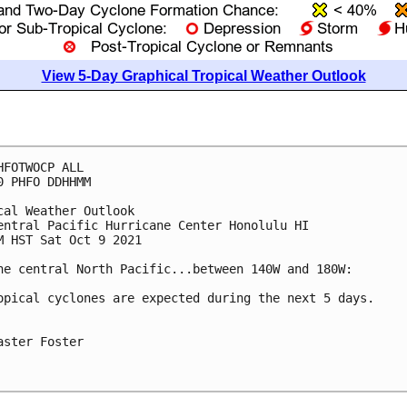
View 5-Day Graphical Tropical Weather Outlook
HFOTWOCP ALL

0 PHFO DDHHMM

cal Weather Outlook

entral Pacific Hurricane Center Honolulu HI

M HST Sat Oct 9 2021

he central North Pacific...between 140W and 180W:

opical cyclones are expected during the next 5 days.

aster Foster
