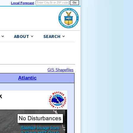
Local Forecast
ABOUT
SEARCH
GIS Shapefiles
Atlantic