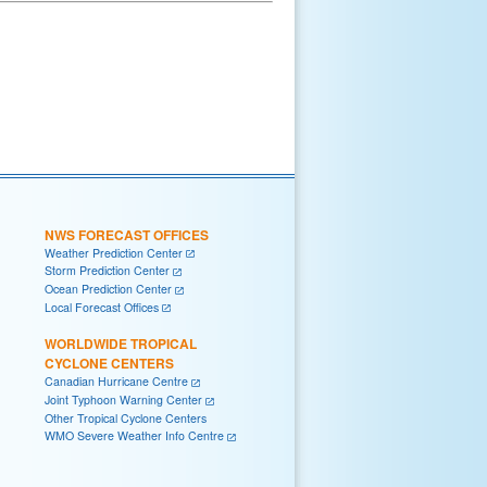
NWS FORECAST OFFICES
Weather Prediction Center
Storm Prediction Center
Ocean Prediction Center
Local Forecast Offices
WORLDWIDE TROPICAL
CYCLONE CENTERS
Canadian Hurricane Centre
Joint Typhoon Warning Center
Other Tropical Cyclone Centers
WMO Severe Weather Info Centre