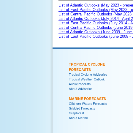
List of Atlantic Outlooks (May 2023 - prese
List of East Pacific Outlooks (May 2023 - p
List of Central Pacific Outlooks (May 2023 
List of Atlantic Outlooks (July 2014 - April 
List of East Pacific Outlooks (July 2014 - A
List of Central Pacific Outlooks (June 2019 
List of Atlantic Outlooks (June 2009 - June
List of East Pacific Outlooks (June 2009 -
TROPICAL CYCLONE
FORECASTS
Tropical Cyclone Advisories
Tropical Weather Outlook
Audio/Podcasts
About Advisories
MARINE FORECASTS
Offshore Waters Forecasts
Gridded Forecasts
Graphicast
About Marine