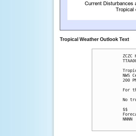
Tropical Weather Outlook Text
ZCZC 
TTAA0
Tropi
NWS C
200 P
For t
No tr
$$

Forec
NNNN
