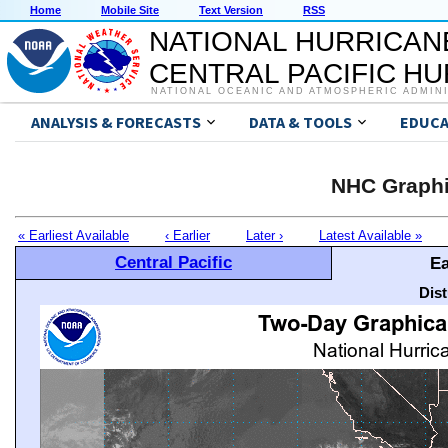
Home
Mobile Site
Text Version
RSS
NATIONAL HURRICAN
CENTRAL PACIFIC H
NATIONAL OCEANIC AND ATMOSPHERIC ADMIN
ANALYSIS & FORECASTS
DATA & TOOLS
EDUCA
NHC Graphi
« Earliest Available
‹ Earlier
Later ›
Latest Available »
Central Pacific
Ea
Dis