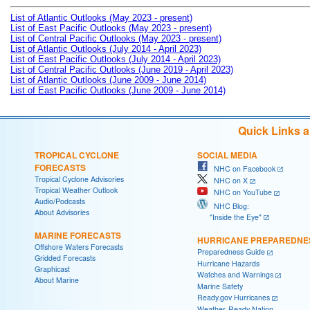
List of Atlantic Outlooks (May 2023 - present)
List of East Pacific Outlooks (May 2023 - present)
List of Central Pacific Outlooks (May 2023 - present)
List of Atlantic Outlooks (July 2014 - April 2023)
List of East Pacific Outlooks (July 2014 - April 2023)
List of Central Pacific Outlooks (June 2019 - April 2023)
List of Atlantic Outlooks (June 2009 - June 2014)
List of East Pacific Outlooks (June 2009 - June 2014)
Quick Links 
TROPICAL CYCLONE
SOCIAL MEDIA
FORECASTS
NHC on Facebook
Tropical Cyclone Advisories
NHC on X
Tropical Weather Outlook
NHC on YouTube
Audio/Podcasts
NHC Blog:
About Advisories
"Inside the Eye"
MARINE FORECASTS
HURRICANE PREPAREDNE
Offshore Waters Forecasts
Preparedness Guide
Gridded Forecasts
Hurricane Hazards
Graphicast
Watches and Warnings
About Marine
Marine Safety
Ready.gov Hurricanes
Weather-Ready Nation