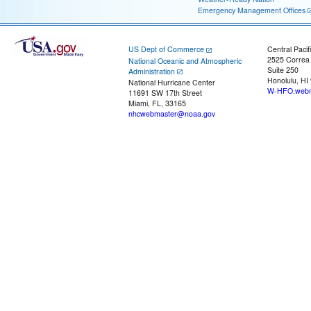
Emergency Management Offices
US Dept of Commerce
Central Pacif
2525 Correa
National Oceanic and Atmospheric
Suite 250
Administration
Honolulu, HI
National Hurricane Center
W-HFO.webm
11691 SW 17th Street
Miami, FL, 33165
nhcwebmaster@noaa.gov