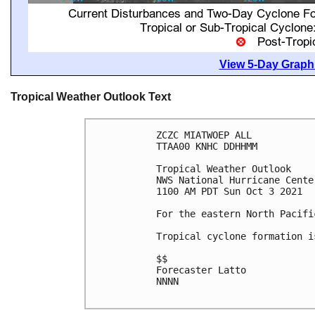
View 5-Day Graphi
Tropical Weather Outlook Text
ZCZC MIATWOEP ALL

TTAA00 KNHC DDHHMM

Tropical Weather Outlook

NWS National Hurricane Cente
1100 AM PDT Sun Oct 3 2021

For the eastern North Pacifi
Tropical cyclone formation i
$$

Forecaster Latto

NNNN
