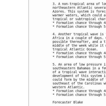
3. A non-tropical area of lo
northeastern Atlantic severa
Azores. This system is forec
warmer waters, which could a
tropical or subtropical char
* Formation chance through 4
* Formation chance through 5
4. Another tropical wave is 
Africa in a couple of days. 
possible thereafter, and a t
middle of the week while it 
tropical Atlantic Ocean.

* Formation chance through 4
* Formation chance through 5
5. An area of low pressure i
southeastern Bahamas in a fe
of a tropical wave interacti
development of this system i
could form by the middle of 
southeast of the Carolinas w
western Atlantic.

* Formation chance through 4
* Formation chance through 5
Forecaster Blake
