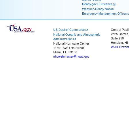
Ready.gov Hurricanes
Weather-Ready Nation
Emergency Management Offices
US Dept of Commerce
Central Pacif
2525 Correa
National Oceanic and Atmospheric
Suite 250
Administration
Honolulu, HI
National Hurricane Center
W-HFO.webm
11691 SW 17th Street
Miami, FL, 33165
nhcwebmaster@noaa.gov