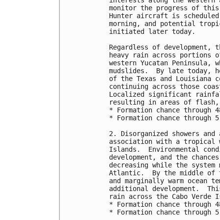
interests along the western 
monitor the progress of this
Hunter aircraft is scheduled
morning, and potential tropi
initiated later today.

Regardless of development, t
heavy rain across portions o
western Yucatan Peninsula, w
mudslides.  By late today, h
of the Texas and Louisiana c
continuing across those coas
Localized significant rainfa
resulting in areas of flash,
* Formation chance through 4
* Formation chance through 5
2. Disorganized showers and 
association with a tropical 
Islands.  Environmental cond
development, and the chances
decreasing while the system 
Atlantic.  By the middle of 
and marginally warm ocean te
additional development.  Thi
rain across the Cabo Verde I
* Formation chance through 4
* Formation chance through 5