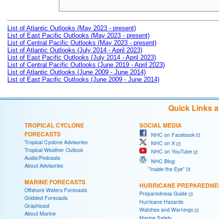
List of Atlantic Outlooks (May 2023 - present)
List of East Pacific Outlooks (May 2023 - present)
List of Central Pacific Outlooks (May 2023 - present)
List of Atlantic Outlooks (July 2014 - April 2023)
List of East Pacific Outlooks (July 2014 - April 2023)
List of Central Pacific Outlooks (June 2019 - April 2023)
List of Atlantic Outlooks (June 2009 - June 2014)
List of East Pacific Outlooks (June 2009 - June 2014)
Quick Links 
TROPICAL CYCLONE
SOCIAL MEDIA
FORECASTS
NHC on Facebook
Tropical Cyclone Advisories
NHC on X
Tropical Weather Outlook
NHC on YouTube
Audio/Podcasts
NHC Blog:
About Advisories
"Inside the Eye"
MARINE FORECASTS
HURRICANE PREPAREDNE
Offshore Waters Forecasts
Preparedness Guide
Gridded Forecasts
Hurricane Hazards
Graphicast
Watches and Warnings
About Marine
Marine Safety