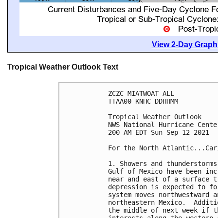
View 2-Day Graphi
Tropical Weather Outlook Text
ZCZC MIATWOAT ALL

TTAA00 KNHC DDHHMM

Tropical Weather Outlook

NWS National Hurricane Cente
200 AM EDT Sun Sep 12 2021

For the North Atlantic...Car
1. Showers and thunderstorms
Gulf of Mexico have been inc
near and east of a surface t
depression is expected to fo
system moves northwestward a
northeastern Mexico.  Additi
the middle of next week if t