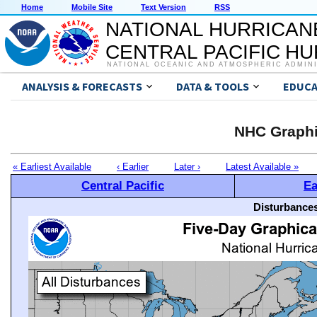
Home
Mobile Site
Text Version
RSS
NATIONAL HURRICAN
CENTRAL PACIFIC H
NATIONAL OCEANIC AND ATMOSPHERIC ADMIN
ANALYSIS & FORECASTS
DATA & TOOLS
EDUCA
NHC Graphi
« Earliest Available
‹ Earlier
Later ›
Latest Available »
Central Pacific
Ea
Disturbances