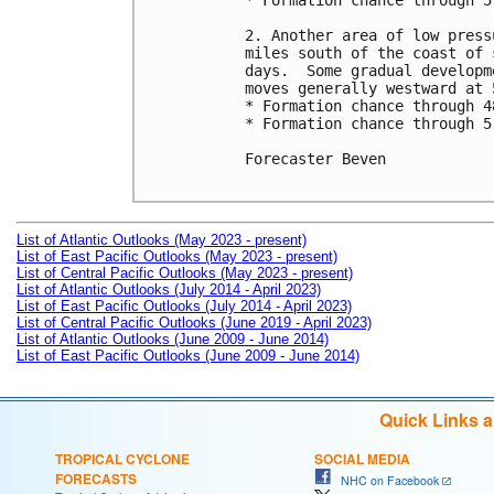
* Formation chance through 5
2. Another area of low press
miles south of the coast of 
days.  Some gradual developm
moves generally westward at 
* Formation chance through 4
* Formation chance through 5
Forecaster Beven

List of Atlantic Outlooks (May 2023 - present)
List of East Pacific Outlooks (May 2023 - present)
List of Central Pacific Outlooks (May 2023 - present)
List of Atlantic Outlooks (July 2014 - April 2023)
List of East Pacific Outlooks (July 2014 - April 2023)
List of Central Pacific Outlooks (June 2019 - April 2023)
List of Atlantic Outlooks (June 2009 - June 2014)
List of East Pacific Outlooks (June 2009 - June 2014)
Quick Links 
TROPICAL CYCLONE
SOCIAL MEDIA
FORECASTS
NHC on Facebook