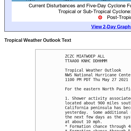
View 2-Day Graphi
Tropical Weather Outlook Text
ZCZC MIATWOEP ALL

TTAA00 KNHC DDHHMM

Tropical Weather Outlook

NWS National Hurricane Cente
1100 PM PDT Thu May 27 2021

For the eastern North Pacifi
1. Shower activity associate
located about 900 miles sout
California peninsula has bec
yesterday.  Some additional 
the next few days as the sys
at about 10 mph.

* Formation chance through 4