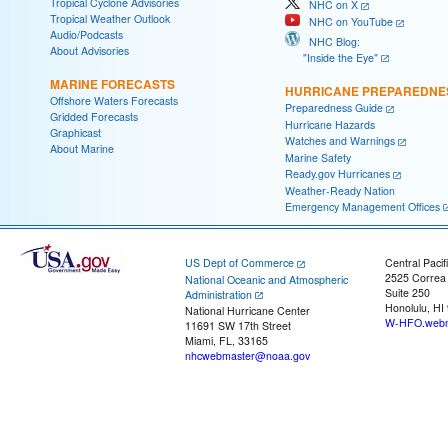
Tropical Cyclone Advisories
NHC on X
Tropical Weather Outlook
NHC on YouTube
Audio/Podcasts
NHC Blog:
About Advisories
"Inside the Eye"
MARINE FORECASTS
HURRICANE PREPAREDNE
Offshore Waters Forecasts
Preparedness Guide
Gridded Forecasts
Hurricane Hazards
Graphicast
Watches and Warnings
About Marine
Marine Safety
Ready.gov Hurricanes
Weather-Ready Nation
Emergency Management Offices
US Dept of Commerce
Central Pacif
2525 Correa
National Oceanic and Atmospheric
Suite 250
Administration
Honolulu, HI
National Hurricane Center
W-HFO.webm
11691 SW 17th Street
Miami, FL, 33165
nhcwebmaster@noaa.gov