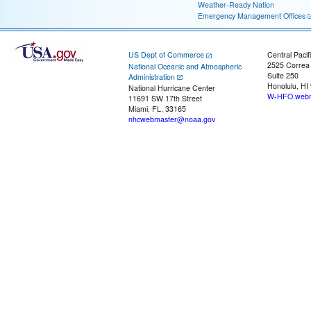
Weather-Ready Nation
Emergency Management Offices
US Dept of Commerce
Central Pacif
2525 Correa
National Oceanic and Atmospheric
Suite 250
Administration
Honolulu, HI
National Hurricane Center
W-HFO.webm
11691 SW 17th Street
Miami, FL, 33165
nhcwebmaster@noaa.gov