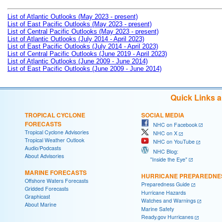
List of Atlantic Outlooks (May 2023 - present)
List of East Pacific Outlooks (May 2023 - present)
List of Central Pacific Outlooks (May 2023 - present)
List of Atlantic Outlooks (July 2014 - April 2023)
List of East Pacific Outlooks (July 2014 - April 2023)
List of Central Pacific Outlooks (June 2019 - April 2023)
List of Atlantic Outlooks (June 2009 - June 2014)
List of East Pacific Outlooks (June 2009 - June 2014)
Quick Links 
TROPICAL CYCLONE
SOCIAL MEDIA
FORECASTS
NHC on Facebook
Tropical Cyclone Advisories
NHC on X
Tropical Weather Outlook
NHC on YouTube
Audio/Podcasts
NHC Blog:
About Advisories
"Inside the Eye"
MARINE FORECASTS
HURRICANE PREPAREDNE
Offshore Waters Forecasts
Preparedness Guide
Gridded Forecasts
Hurricane Hazards
Graphicast
Watches and Warnings
About Marine
Marine Safety
Ready.gov Hurricanes