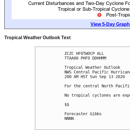
View 5-Day Graphi
Tropical Weather Outlook Text
ZCZC HFOTWOCP ALL

TTAA00 PHFO DDHHMM

Tropical Weather Outlook

NWS Central Pacific Hurrican
200 AM HST Sun Sep 13 2020

For the central North Pacifi
No tropical cyclones are exp
$$

Forecaster Gibbs

NNNN
