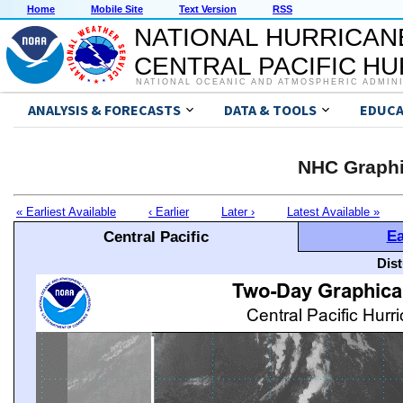
Home
Mobile Site
Text Version
RSS
NATIONAL HURRICAN
CENTRAL PACIFIC H
NATIONAL OCEANIC AND ATMOSPHERIC ADMIN
ANALYSIS & FORECASTS
DATA & TOOLS
EDUCA
NHC Graphi
« Earliest Available
‹ Earlier
Later ›
Latest Available »
Ea
Central Pacific
Dis