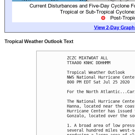
View 2-Day Graphi
Tropical Weather Outlook Text
ZCZC MIATWOAT ALL

TTAA00 KNHC DDHHMM

Tropical Weather Outlook

NWS National Hurricane Cente
800 PM EDT Sat Jul 25 2020

For the North Atlantic...Car
The National Hurricane Cente
Hanna, located near the coas
Hurricane Center has issued 
Gonzalo, located over the so
1. A broad area of low press
several hundred miles west-s