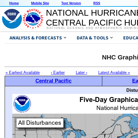
Home
Mobile Site
Text Version
RSS
NATIONAL HURRICAN
CENTRAL PACIFIC H
NATIONAL OCEANIC AND ATMOSPHERIC ADMIN
ANALYSIS & FORECASTS
DATA & TOOLS
EDUCA
NHC Graphi
« Earliest Available
‹ Earlier
Later ›
Latest Available »
Central Pacific
Ea
Distu