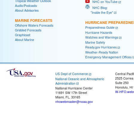
Tropical Weather Outlook
NHC on YouTube
Audio/Podcasts
NHC Blog:
About Advisories
"Inside the Eye"
MARINE FORECASTS
HURRICANE PREPAREDNE
Offshore Waters Forecasts
Preparedness Guide
Gridded Forecasts
Hurricane Hazards
Graphicast
Watches and Warnings
About Marine
Marine Safety
Ready.gov Hurricanes
Weather-Ready Nation
Emergency Management Offices
US Dept of Commerce
Central Pacif
2525 Correa
National Oceanic and Atmospheric
Suite 250
Administration
Honolulu, HI
National Hurricane Center
W-HFO.webm
11691 SW 17th Street
Miami, FL, 33165
nhcwebmaster@noaa.gov