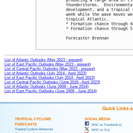
producing a large area of cl
thunderstorms.  Environmenta
development, and a tropical 
week while the wave moves we
tropical Atlantic. 

* Formation chance through 4
* Formation chance through 5
Forecaster Brennan

List of Atlantic Outlooks (May 2023 - present)
List of East Pacific Outlooks (May 2023 - present)
List of Central Pacific Outlooks (May 2023 - present)
List of Atlantic Outlooks (July 2014 - April 2023)
List of East Pacific Outlooks (July 2014 - April 2023)
List of Central Pacific Outlooks (June 2019 - April 2023)
List of Atlantic Outlooks (June 2009 - June 2014)
List of East Pacific Outlooks (June 2009 - June 2014)
Quick Links 
TROPICAL CYCLONE
SOCIAL MEDIA
FORECASTS
NHC on Facebook
Tropical Cyclone Advisories
NHC on X