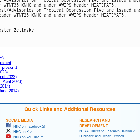
c Advisories on Tropical Depression Five are issued under
r WTNT35 KNHC and under AWIPS header MIATCPAT5.

ast/Advisories on Tropical Depression Five are issued und
eader WTNT25 KNHC and under AWIPS header MIATCMAT5.

aster Zelinsky

nt)
resent)
- present)
2023)
pril 2023)
- April 2023)
 2014)
 June 2014)
Quick Links and Additional Resources
SOCIAL MEDIA
RESEARCH AND
DEVELOPMENT
NHC on Facebook
NOAA Hurricane Research Division
NHC on X
Hurricane and Ocean Testbed
NHC on YouTube