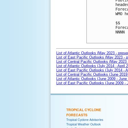
Publi
heade
Forec
WMO h
$$

Forec
NNNN

List of Atlantic Outlooks (May 2023 - prese
List of East Pacific Outlooks (May 2023 - p
List of Central Pacific Outlooks (May 2023 
List of Atlantic Outlooks (July 2014 - April 
List of East Pacific Outlooks (July 2014 - A
List of Central Pacific Outlooks (June 2019 
List of Atlantic Outlooks (June 2009 - June
List of East Pacific Outlooks (June 2009 -
TROPICAL CYCLONE
FORECASTS
Tropical Cyclone Advisories
Tropical Weather Outlook