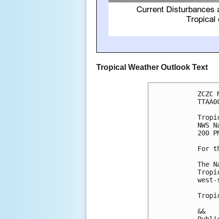
Tropical Weather Outlook Text
ZCZC 
TTAA0
Tropi
NWS N
200 P
For t
The N
Tropi
west-
Tropi
&&
