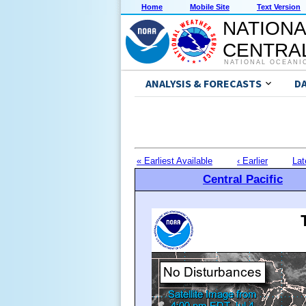
Home
Mobile Site
Text Version
NATIONA
CENTRAL
NATIONAL OCEANI
ANALYSIS & FORECASTS
D
« Earliest Available
‹ Earlier
Lat
Central Pacific