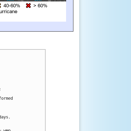


ormed 

ays.
