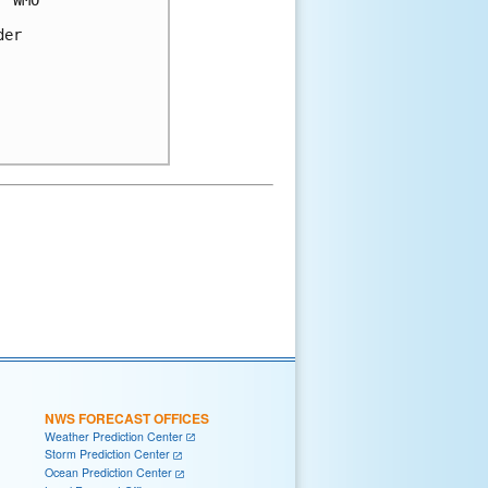
 WMO 

er 

NWS FORECAST OFFICES
Weather Prediction Center
Storm Prediction Center
Ocean Prediction Center