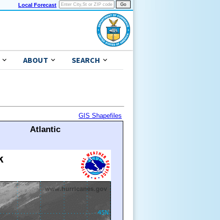
Local Forecast
ABOUT
SEARCH
GIS Shapefiles
Atlantic