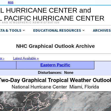
RSS
L HURRICANE CENTER and
 PACIFIC HURRICANE CENTER
C AND ATMOSPHERIC ADMINISTRATION
ATA & TOOLS
EDUCATIONAL RESOURCES
ARCHIVES
NHC Graphical Outlook Archive
er ›
Latest Available »
Eastern Pacific
Disturbances:
None