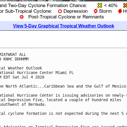
View 5-Day Graphical Tropical Weather Outlook
MIATWOAT ALL

0 KNHC DDHHMM

cal Weather Outlook

ational Hurricane Center Miami FL

M EDT Sat Jul 4 2020

he North Atlantic...Caribbean Sea and the Gulf of Mexico:
ational Hurricane Center is issuing advisories on newly-f
cal Depression Five, located a couple of hundred miles 

southwest of Bermuda.

cal cyclone formation is not expected during the next 5 d