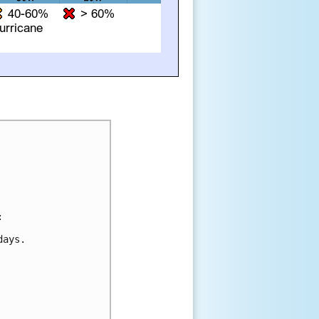


ays.
