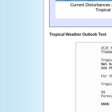
Tropical Weather Outlook Text
ZCZC 
TTAA0
Tropi
NWS N
800 P
For t
Tropi
$$

Forec
NNNN
