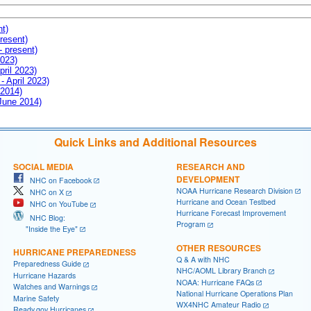
nt)
resent)
- present)
2023)
pril 2023)
- April 2023)
 2014)
 June 2014)
Quick Links and Additional Resources
SOCIAL MEDIA
RESEARCH AND
DEVELOPMENT
NHC on Facebook
NOAA Hurricane Research Division
NHC on X
Hurricane and Ocean Testbed
NHC on YouTube
Hurricane Forecast Improvement
NHC Blog:
Program
"Inside the Eye"
OTHER RESOURCES
HURRICANE PREPAREDNESS
Q & A with NHC
Preparedness Guide
NHC/AOML Library Branch
Hurricane Hazards
NOAA: Hurricane FAQs
Watches and Warnings
National Hurricane Operations Plan
Marine Safety
WX4NHC Amateur Radio
Ready.gov Hurricanes