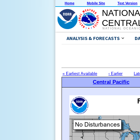
Home
Mobile Site
Text Version
NATIONA
CENTRAL
NATIONAL OCEANI
ANALYSIS & FORECASTS
D
« Earliest Available
‹ Earlier
Lat
Central Pacific