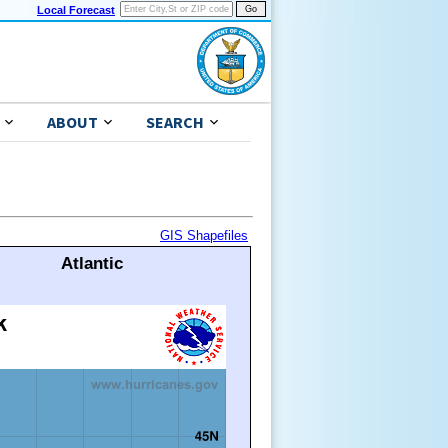
Local Forecast
ABOUT
SEARCH
GIS Shapefiles
Atlantic