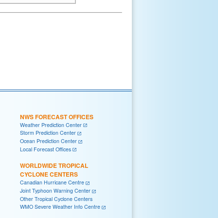
NWS FORECAST OFFICES
Weather Prediction Center
Storm Prediction Center
Ocean Prediction Center
Local Forecast Offices
WORLDWIDE TROPICAL
CYCLONE CENTERS
Canadian Hurricane Centre
Joint Typhoon Warning Center
Other Tropical Cyclone Centers
WMO Severe Weather Info Centre