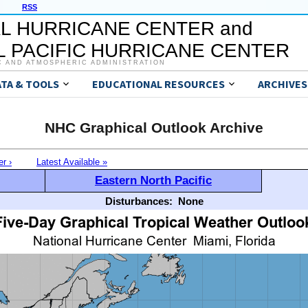
RSS
L HURRICANE CENTER and
 PACIFIC HURRICANE CENTER
C AND ATMOSPHERIC ADMINISTRATION
ATA & TOOLS
EDUCATIONAL RESOURCES
ARCHIVES
NHC Graphical Outlook Archive
er ›
Latest Available »
Eastern North Pacific
Disturbances:
None