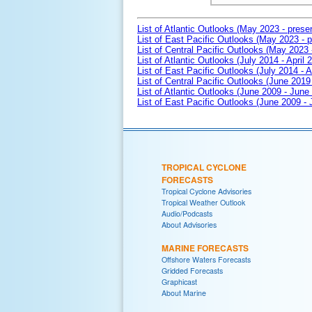
List of Atlantic Outlooks (May 2023 - prese
List of East Pacific Outlooks (May 2023 - p
List of Central Pacific Outlooks (May 2023 
List of Atlantic Outlooks (July 2014 - April 
List of East Pacific Outlooks (July 2014 - A
List of Central Pacific Outlooks (June 2019 
List of Atlantic Outlooks (June 2009 - June
List of East Pacific Outlooks (June 2009 -
TROPICAL CYCLONE
FORECASTS
Tropical Cyclone Advisories
Tropical Weather Outlook
Audio/Podcasts
About Advisories
MARINE FORECASTS
Offshore Waters Forecasts
Gridded Forecasts
Graphicast
About Marine