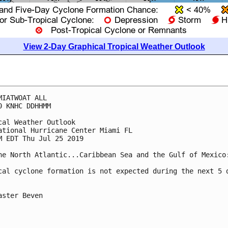
View 2-Day Graphical Tropical Weather Outlook
MIATWOAT ALL

0 KNHC DDHHMM

cal Weather Outlook

ational Hurricane Center Miami FL

M EDT Thu Jul 25 2019

he North Atlantic...Caribbean Sea and the Gulf of Mexico:
cal cyclone formation is not expected during the next 5 d
aster Beven
