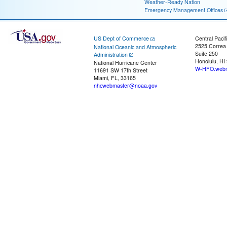
Weather-Ready Nation
Emergency Management Offices
US Dept of Commerce
Central Pacif
2525 Correa
National Oceanic and Atmospheric
Suite 250
Administration
Honolulu, HI
National Hurricane Center
W-HFO.webm
11691 SW 17th Street
Miami, FL, 33165
nhcwebmaster@noaa.gov