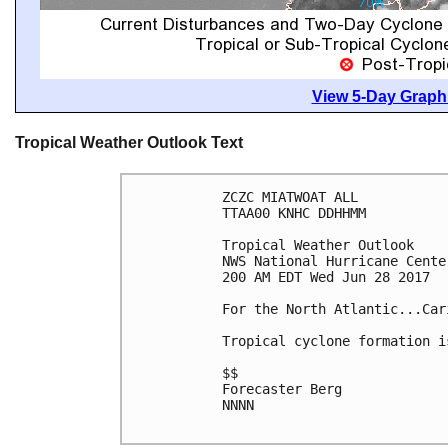
View 5-Day Graphi
Tropical Weather Outlook Text
ZCZC MIATWOAT ALL

TTAA00 KNHC DDHHMM

Tropical Weather Outlook

NWS National Hurricane Cente
200 AM EDT Wed Jun 28 2017

For the North Atlantic...Car
Tropical cyclone formation i
$$

Forecaster Berg

NNNN
