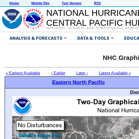
Home
Mobile Site
Text Version
RSS
NATIONAL HURRICAN
CENTRAL PACIFIC H
NATIONAL OCEANIC AND ATMOSPHERIC ADMIN
ANALYSIS & FORECASTS
DATA & TOOLS
EDUCA
NHC Graphi
« Earliest Available
‹ Earlier
Later ›
Latest Available »
Eastern North Pacific
Dis