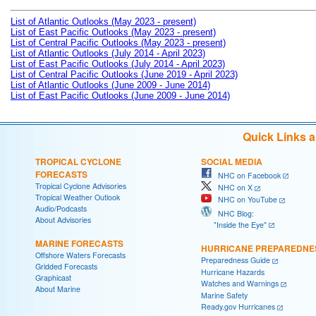
List of Atlantic Outlooks (May 2023 - present)
List of East Pacific Outlooks (May 2023 - present)
List of Central Pacific Outlooks (May 2023 - present)
List of Atlantic Outlooks (July 2014 - April 2023)
List of East Pacific Outlooks (July 2014 - April 2023)
List of Central Pacific Outlooks (June 2019 - April 2023)
List of Atlantic Outlooks (June 2009 - June 2014)
List of East Pacific Outlooks (June 2009 - June 2014)
Quick Links 
TROPICAL CYCLONE
SOCIAL MEDIA
FORECASTS
NHC on Facebook
Tropical Cyclone Advisories
NHC on X
Tropical Weather Outlook
NHC on YouTube
Audio/Podcasts
NHC Blog:
About Advisories
"Inside the Eye"
MARINE FORECASTS
HURRICANE PREPAREDNE
Offshore Waters Forecasts
Preparedness Guide
Gridded Forecasts
Hurricane Hazards
Graphicast
Watches and Warnings
About Marine
Marine Safety
Ready.gov Hurricanes