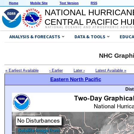
Home
Mobile Site
Text Version
RSS
NATIONAL HURRICAN
CENTRAL PACIFIC H
NATIONAL OCEANIC AND ATMOSPHERIC ADMIN
ANALYSIS & FORECASTS
DATA & TOOLS
EDUCA
NHC Graphi
« Earliest Available
‹ Earlier
Later ›
Latest Available »
Eastern North Pacific
Dis