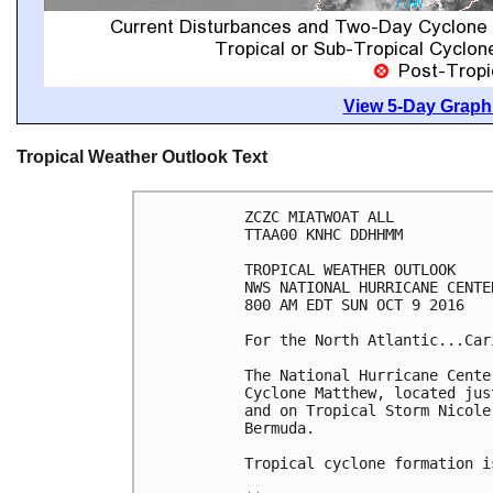
View 5-Day Graphi
Tropical Weather Outlook Text
ZCZC MIATWOAT ALL

TTAA00 KNHC DDHHMM

TROPICAL WEATHER OUTLOOK

NWS NATIONAL HURRICANE CENTE
800 AM EDT SUN OCT 9 2016

For the North Atlantic...Car
The National Hurricane Cente
Cyclone Matthew, located jus
and on Tropical Storm Nicole
Bermuda.

Tropical cyclone formation i