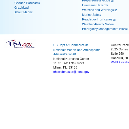
Preparedness Guide
Gridded Forecasts
Hurricane Hazards
Graphicast
Watches and Warnings
About Marine
Marine Safety
Ready.gov Hurricanes
Weather-Ready Nation
Emergency Management Offices
US Dept of Commerce
Central Pacif
2525 Correa
National Oceanic and Atmospheric
Suite 250
Administration
Honolulu, HI
National Hurricane Center
W-HFO.webm
11691 SW 17th Street
Miami, FL, 33165
nhcwebmaster@noaa.gov