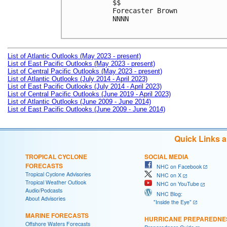
$$

Forecaster Brown

NNNN

List of Atlantic Outlooks (May 2023 - present)
List of East Pacific Outlooks (May 2023 - present)
List of Central Pacific Outlooks (May 2023 - present)
List of Atlantic Outlooks (July 2014 - April 2023)
List of East Pacific Outlooks (July 2014 - April 2023)
List of Central Pacific Outlooks (June 2019 - April 2023)
List of Atlantic Outlooks (June 2009 - June 2014)
List of East Pacific Outlooks (June 2009 - June 2014)
Quick Links 
TROPICAL CYCLONE
SOCIAL MEDIA
FORECASTS
NHC on Facebook
Tropical Cyclone Advisories
NHC on X
Tropical Weather Outlook
NHC on YouTube
Audio/Podcasts
NHC Blog:
About Advisories
"Inside the Eye"
MARINE FORECASTS
HURRICANE PREPAREDNE
Offshore Waters Forecasts