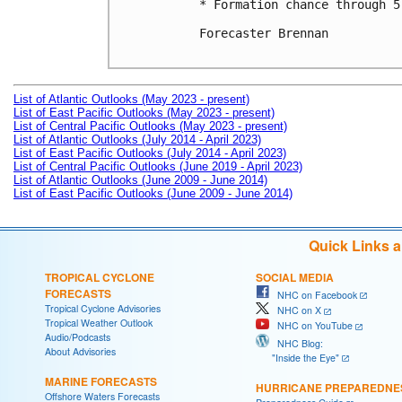
* Formation chance through 5
Forecaster Brennan

List of Atlantic Outlooks (May 2023 - present)
List of East Pacific Outlooks (May 2023 - present)
List of Central Pacific Outlooks (May 2023 - present)
List of Atlantic Outlooks (July 2014 - April 2023)
List of East Pacific Outlooks (July 2014 - April 2023)
List of Central Pacific Outlooks (June 2019 - April 2023)
List of Atlantic Outlooks (June 2009 - June 2014)
List of East Pacific Outlooks (June 2009 - June 2014)
Quick Links 
TROPICAL CYCLONE
SOCIAL MEDIA
FORECASTS
NHC on Facebook
Tropical Cyclone Advisories
NHC on X
Tropical Weather Outlook
NHC on YouTube
Audio/Podcasts
NHC Blog:
About Advisories
"Inside the Eye"
MARINE FORECASTS
HURRICANE PREPAREDNE
Offshore Waters Forecasts