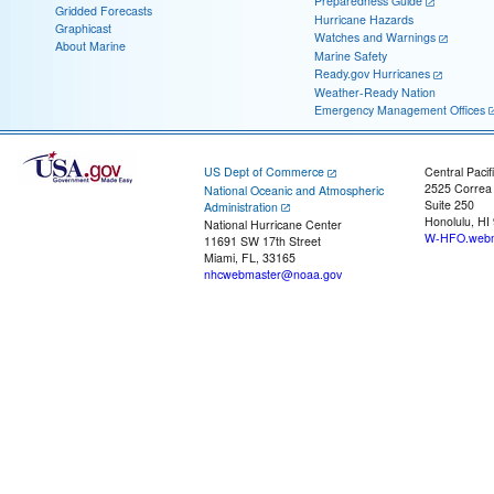
Preparedness Guide
Gridded Forecasts
Hurricane Hazards
Graphicast
Watches and Warnings
About Marine
Marine Safety
Ready.gov Hurricanes
Weather-Ready Nation
Emergency Management Offices
US Dept of Commerce
Central Pacif
2525 Correa
National Oceanic and Atmospheric
Suite 250
Administration
Honolulu, HI
National Hurricane Center
W-HFO.webm
11691 SW 17th Street
Miami, FL, 33165
nhcwebmaster@noaa.gov