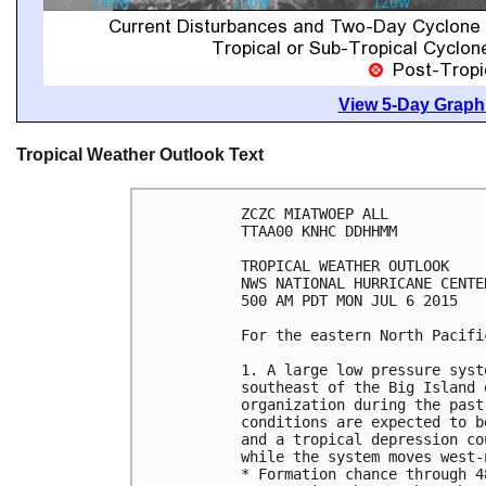
View 5-Day Graphi
Tropical Weather Outlook Text
ZCZC MIATWOEP ALL

TTAA00 KNHC DDHHMM

TROPICAL WEATHER OUTLOOK

NWS NATIONAL HURRICANE CENTE
500 AM PDT MON JUL 6 2015

For the eastern North Pacifi
1. A large low pressure syst
southeast of the Big Island 
organization during the past
conditions are expected to b
and a tropical depression co
while the system moves west-
* Formation chance through 4