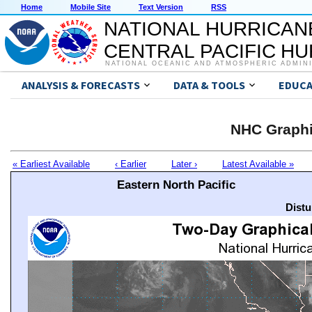
Home
Mobile Site
Text Version
RSS
NATIONAL HURRICAN
CENTRAL PACIFIC H
NATIONAL OCEANIC AND ATMOSPHERIC ADMIN
ANALYSIS & FORECASTS
DATA & TOOLS
EDUCA
NHC Graphi
« Earliest Available
‹ Earlier
Later ›
Latest Available »
Eastern North Pacific
Distu