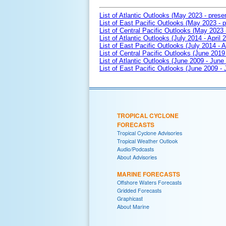
List of Atlantic Outlooks (May 2023 - prese
List of East Pacific Outlooks (May 2023 - p
List of Central Pacific Outlooks (May 2023 
List of Atlantic Outlooks (July 2014 - April 
List of East Pacific Outlooks (July 2014 - A
List of Central Pacific Outlooks (June 2019 
List of Atlantic Outlooks (June 2009 - June
List of East Pacific Outlooks (June 2009 -
TROPICAL CYCLONE
FORECASTS
Tropical Cyclone Advisories
Tropical Weather Outlook
Audio/Podcasts
About Advisories
MARINE FORECASTS
Offshore Waters Forecasts
Gridded Forecasts
Graphicast
About Marine