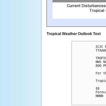
Tropical Weather Outlook Text
ZCZC 
TTAA0
TROPI
NWS N
800 P
For t
Tropi
$$

Forec
NNNN
