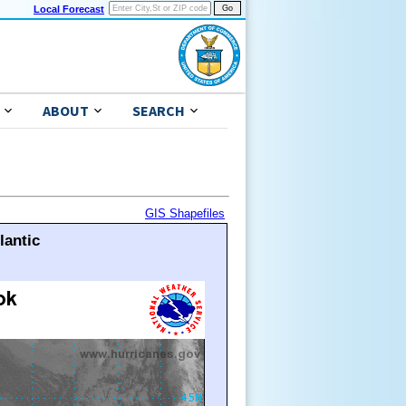
Local Forecast
ABOUT
SEARCH
GIS Shapefiles
lantic