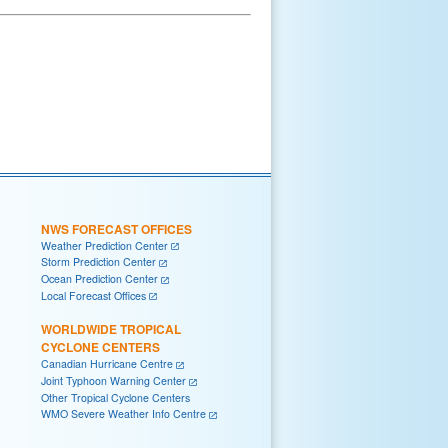
NWS FORECAST OFFICES
Weather Prediction Center
Storm Prediction Center
Ocean Prediction Center
Local Forecast Offices
WORLDWIDE TROPICAL
CYCLONE CENTERS
Canadian Hurricane Centre
Joint Typhoon Warning Center
Other Tropical Cyclone Centers
WMO Severe Weather Info Centre