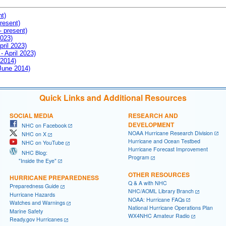
nt)
resent)
- present)
2023)
pril 2023)
- April 2023)
 2014)
 June 2014)
Quick Links and Additional Resources
SOCIAL MEDIA
RESEARCH AND
DEVELOPMENT
NHC on Facebook
NOAA Hurricane Research Division
NHC on X
Hurricane and Ocean Testbed
NHC on YouTube
Hurricane Forecast Improvement
NHC Blog:
Program
"Inside the Eye"
OTHER RESOURCES
HURRICANE PREPAREDNESS
Q & A with NHC
Preparedness Guide
NHC/AOML Library Branch
Hurricane Hazards
NOAA: Hurricane FAQs
Watches and Warnings
National Hurricane Operations Plan
Marine Safety
WX4NHC Amateur Radio
Ready.gov Hurricanes