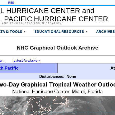
RSS
L HURRICANE CENTER and
 PACIFIC HURRICANE CENTER
C AND ATMOSPHERIC ADMINISTRATION
ATA & TOOLS
EDUCATIONAL RESOURCES
ARCHIVES
NHC Graphical Outlook Archive
er ›
Latest Available »
h Pacific
At
Disturbances:
None