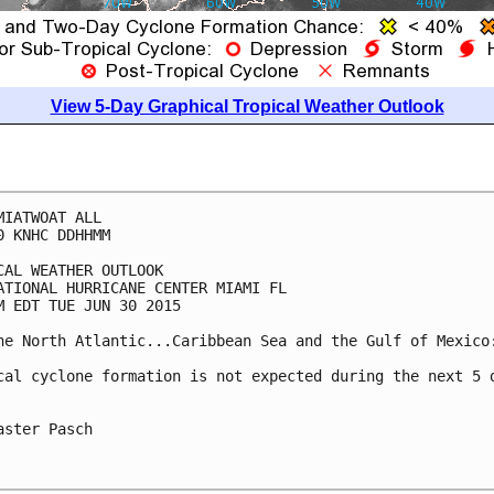
View 5-Day Graphical Tropical Weather Outlook
MIATWOAT ALL

0 KNHC DDHHMM

CAL WEATHER OUTLOOK

ATIONAL HURRICANE CENTER MIAMI FL

M EDT TUE JUN 30 2015

he North Atlantic...Caribbean Sea and the Gulf of Mexico:
cal cyclone formation is not expected during the next 5 d
aster Pasch
