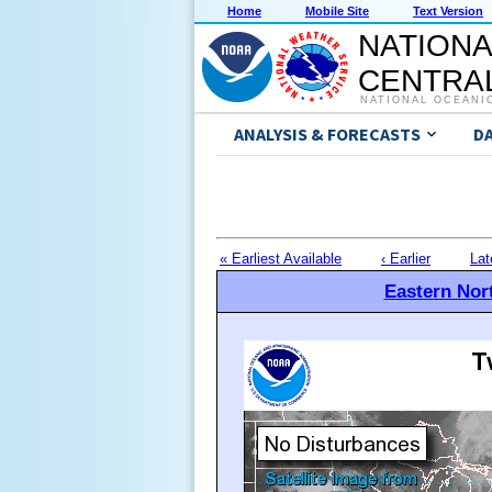
Home
Mobile Site
Text Version
NATIONA
CENTRAL
NATIONAL OCEANI
ANALYSIS & FORECASTS
D
« Earliest Available
‹ Earlier
Lat
Eastern Nort