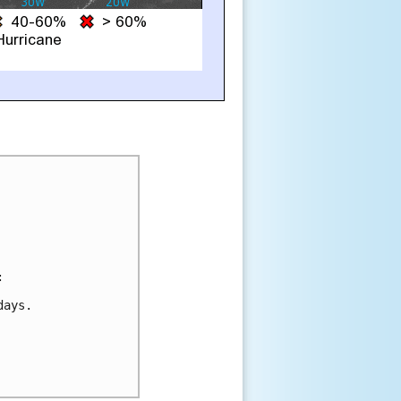


ays.
