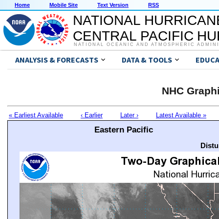
Home
Mobile Site
Text Version
RSS
NATIONAL HURRICAN
CENTRAL PACIFIC H
NATIONAL OCEANIC AND ATMOSPHERIC ADMIN
ANALYSIS & FORECASTS
DATA & TOOLS
EDUCA
NHC Graphi
« Earliest Available
‹ Earlier
Later ›
Latest Available »
Eastern Pacific
Distu