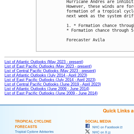
Hurricane Andres are inhibit
However, these winds are for
formation of a tropical cycl
next week as the system drif
1. * Formation chance throug
* Formation chance through 5
Forecaster Avila

List of Atlantic Outlooks (May 2023 - present)
List of East Pacific Outlooks (May 2023 - present)
List of Central Pacific Outlooks (May 2023 - present)
List of Atlantic Outlooks (July 2014 - April 2023)
List of East Pacific Outlooks (July 2014 - April 2023)
List of Central Pacific Outlooks (June 2019 - April 2023)
List of Atlantic Outlooks (June 2009 - June 2014)
List of East Pacific Outlooks (June 2009 - June 2014)
Quick Links 
TROPICAL CYCLONE
SOCIAL MEDIA
FORECASTS
NHC on Facebook
Tropical Cyclone Advisories
NHC on X