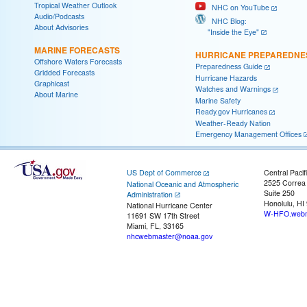
Tropical Weather Outlook
NHC on YouTube
Audio/Podcasts
NHC Blog:
About Advisories
"Inside the Eye"
MARINE FORECASTS
HURRICANE PREPAREDNE
Offshore Waters Forecasts
Preparedness Guide
Gridded Forecasts
Hurricane Hazards
Graphicast
Watches and Warnings
About Marine
Marine Safety
Ready.gov Hurricanes
Weather-Ready Nation
Emergency Management Offices
US Dept of Commerce
Central Pacif
2525 Correa
National Oceanic and Atmospheric
Suite 250
Administration
Honolulu, HI
National Hurricane Center
W-HFO.webm
11691 SW 17th Street
Miami, FL, 33165
nhcwebmaster@noaa.gov