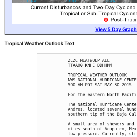
View 5-Day Graphi
Tropical Weather Outlook Text
ZCZC MIATWOEP ALL

TTAA00 KNHC DDHHMM

TROPICAL WEATHER OUTLOOK

NWS NATIONAL HURRICANE CENTE
500 AM PDT SAT MAY 30 2015

For the eastern North Pacifi
The National Hurricane Cente
Andres, located several hund
southern tip of the Baja Cal
A small area of showers and 
miles south of Acapulco, Mex
low pressure. Currently, str