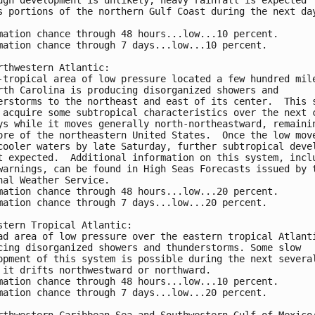
s portions of the northern Gulf Coast during the next da
mation chance through 48 hours...low...10 percent.
mation chance through 7 days...low...10 percent.
rthwestern Atlantic:
-tropical area of low pressure located a few hundred mil
rth Carolina is producing disorganized showers and 
erstorms to the northeast and east of its center.  This 
 acquire some subtropical characteristics over the next 
ys while it moves generally north-northeastward, remaini
ore of the northeastern United States.  Once the low mov
cooler waters by late Saturday, further subtropical deve
t expected.  Additional information on this system, incl
warnings, can be found in High Seas Forecasts issued by 
nal Weather Service.
mation chance through 48 hours...low...20 percent.
mation chance through 7 days...low...20 percent.
stern Tropical Atlantic:
ad area of low pressure over the eastern tropical Atlant
cing disorganized showers and thunderstorms. Some slow 
opment of this system is possible during the next severa
 it drifts northwestward or northward.
mation chance through 48 hours...low...10 percent. 
mation chance through 7 days...low...20 percent.
rthwestern Caribbean Sea and Southwestern Gulf of Mexico