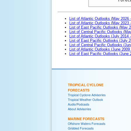
List of Atlantic Outlooks (May 2026 
List of Atlantic Outlooks (May 2023 
List of East Pacific Outlooks (May 
List of Central Pacific Outlooks (M
List of Atlantic Outlooks (July 2014 -
List of East Pacific Outlooks (July 2
List of Central Pacific Outlooks (Jun
List of Atlantic Outlooks (June 2009
List of East Pacific Outlooks (June
TROPICAL CYCLONE
FORECASTS
Tropical Cyclone Advisories
Tropical Weather Outlook
Audio/Podcasts
About Advisories
MARINE FORECASTS
Offshore Waters Forecasts
Gridded Forecasts