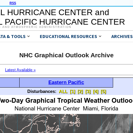
RSS
L HURRICANE CENTER and
 PACIFIC HURRICANE CENTER
C AND ATMOSPHERIC ADMINISTRATION
ATA & TOOLS
EDUCATIONAL RESOURCES
ARCHIVES
NHC Graphical Outlook Archive
Latest Available »
Eastern Pacific
Disturbances:
ALL
[1]
[2]
[3]
[4]
[5]