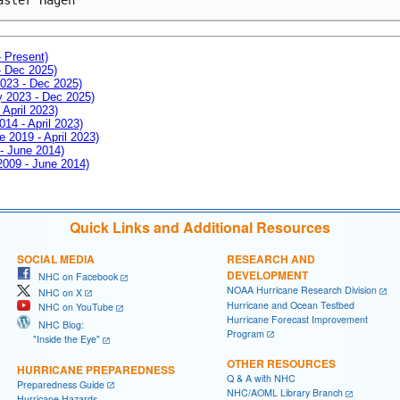
- Present)
- Dec 2025)
2023 - Dec 2025)
ay 2023 - Dec 2025)
 April 2023)
014 - April 2023)
e 2019 - April 2023)
 - June 2014)
 2009 - June 2014)
Quick Links and Additional Resources
SOCIAL MEDIA
RESEARCH AND
DEVELOPMENT
NHC on Facebook
NOAA Hurricane Research Division
NHC on X
Hurricane and Ocean Testbed
NHC on YouTube
Hurricane Forecast Improvement
NHC Blog:
Program
"Inside the Eye"
OTHER RESOURCES
HURRICANE PREPAREDNESS
Q & A with NHC
Preparedness Guide
NHC/AOML Library Branch
Hurricane Hazards