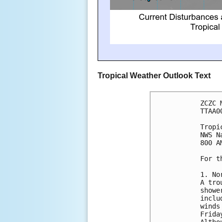
Tropical Weather Outlook Text
ZCZC 
TTAA0
Tropi
NWS N
800 A
For t
1. No
A tro
showe
inclu
winds
Frida
Altho