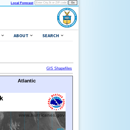
Local Forecast
ABOUT
SEARCH
GIS Shapefiles
Atlantic