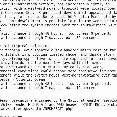
r and thunderstorm activity has increased slightly in 
iation with a westward-moving tropical wave located over
rn Caribbean Sea.  Significant development appears unlik
e the system reaches Belize and the Yucatan Peninsula by
y.  Some development is possible late in the weekend int
week after the system emerges over the southwestern Gulf
o.
mation chance through 48 hours...low...near 0 percent. 
mation chance through 7 days...low...30 percent.
ntral Tropical Atlantic:
er tropical wave located a few hundred miles east of the
rd Islands is producing limited shower and thunderstorm 
ity. Strong upper-level winds are expected to limit deve
is system during the next few days while it moves 
northwestward at 10 to 15 mph. By early next week, 
onmental conditions could become more conducive for some
opment while the system moves west-northwestward over th
western Atlantic Ocean.
mation chance through 48 hours...low...near 0 percent. 
mation chance through 7 days...low...10 percent.
Seas Forecasts are issued by the National Weather Servic
 AWIPS header NFDHSFAT1 and WMO header FZNT01 KWBC, and 
ean.weather.gov/shtml/NFDHSFAT1.php
aster Hagen