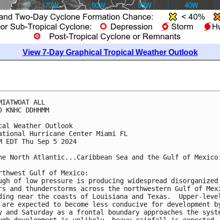
View 7-Day Graphical Tropical Weather Outlook
MIATWOAT ALL
0 KNHC DDHHMM
cal Weather Outlook
ational Hurricane Center Miami FL
M EDT Thu Sep 5 2024
he North Atlantic...Caribbean Sea and the Gulf of Mexico
rthwest Gulf of Mexico:
ugh of low pressure is producing widespread disorganized
rs and thunderstorms across the northwestern Gulf of Mex
ding near the coasts of Louisiana and Texas.  Upper-leve
 are expected to become less conducive for development b
y and Saturday as a frontal boundary approaches the syst
ugh development is unlikely, heavy rainfall is expected 