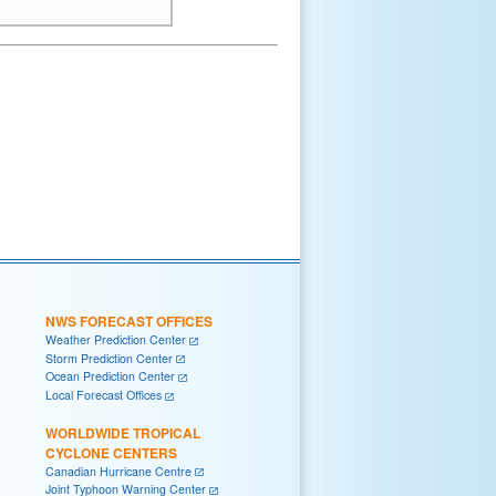
NWS FORECAST OFFICES
Weather Prediction Center
Storm Prediction Center
Ocean Prediction Center
Local Forecast Offices
WORLDWIDE TROPICAL
CYCLONE CENTERS
Canadian Hurricane Centre
Joint Typhoon Warning Center