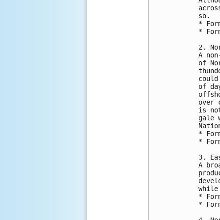
acros
so.
* For
* For
2. No
A non
of No
thund
could
of da
offsh
over 
is no
gale 
Natio
* For
* For
3. Ea
A bro
produ
devel
while
* For
* For
4. No