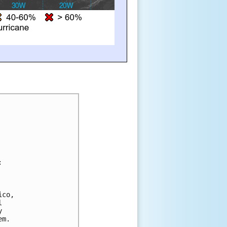
:
 
ico, 
l 
y 
em.  