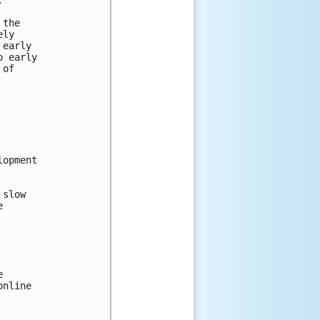
 the 
ely 
 early 
o early 
 of 
 
lopment 
 slow 
e 
e 
online 