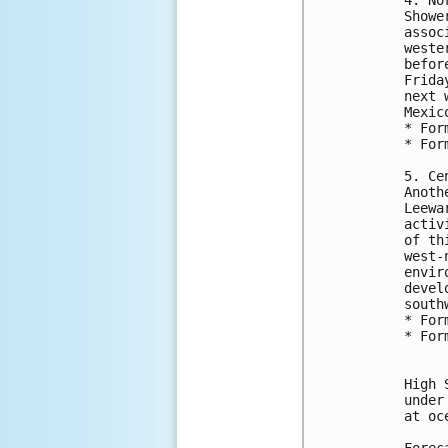
Showe
assoc
weste
befor
Frida
next 
Mexic
* For
* For
5. Ce
Anoth
Leewa
activ
of th
west-
envir
devel
south
* For
* For
High 
under
at oc
Forec