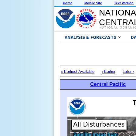
Home
Mobile Site
Text Version
NATIONA
CENTRAL
NATIONAL OCEANI
ANALYSIS & FORECASTS
D
« Earliest Available
‹ Earlier
Later ›
Central Pacific