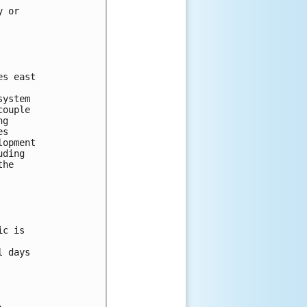
y or 
es east 
system 
couple 
ng 
es 
lopment 
uding 
the 
ic is 
l days 
: