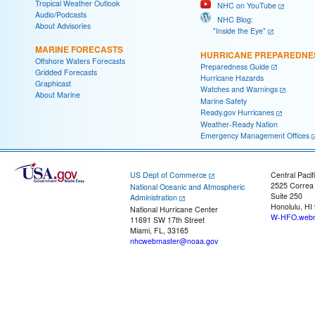
Tropical Weather Outlook
NHC on YouTube
Audio/Podcasts
NHC Blog:
About Advisories
"Inside the Eye"
MARINE FORECASTS
HURRICANE PREPAREDNE
Offshore Waters Forecasts
Preparedness Guide
Gridded Forecasts
Hurricane Hazards
Graphicast
Watches and Warnings
About Marine
Marine Safety
Ready.gov Hurricanes
Weather-Ready Nation
Emergency Management Offices
US Dept of Commerce
Central Pacif
2525 Correa
National Oceanic and Atmospheric
Suite 250
Administration
Honolulu, HI
National Hurricane Center
W-HFO.webm
11691 SW 17th Street
Miami, FL, 33165
nhcwebmaster@noaa.gov