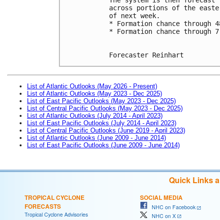
across portions of the easte
of next week.
* Formation chance through 4
* Formation chance through 7
Forecaster Reinhart
List of Atlantic Outlooks (May 2026 - Present)
List of Atlantic Outlooks (May 2023 - Dec 2025)
List of East Pacific Outlooks (May 2023 - Dec 2025)
List of Central Pacific Outlooks (May 2023 - Dec 2025)
List of Atlantic Outlooks (July 2014 - April 2023)
List of East Pacific Outlooks (July 2014 - April 2023)
List of Central Pacific Outlooks (June 2019 - April 2023)
List of Atlantic Outlooks (June 2009 - June 2014)
List of East Pacific Outlooks (June 2009 - June 2014)
Quick Links 
TROPICAL CYCLONE
SOCIAL MEDIA
FORECASTS
NHC on Facebook
Tropical Cyclone Advisories
NHC on X