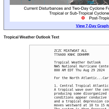
View 7-Day Graphi
Tropical Weather Outlook Text
ZCZC MIATWOAT ALL
TTAA00 KNHC DDHHMM
Tropical Weather Outlook
NWS National Hurricane Cente
800 AM EDT Thu Aug 29 2024
For the North Atlantic...Car
1. Central Tropical Atlantic
A tropical wave over the cen
producing some disorganized 
conditions appear conducive 
and a tropical depression co
moves westward at 10 to 15 m
The system is then forecast 