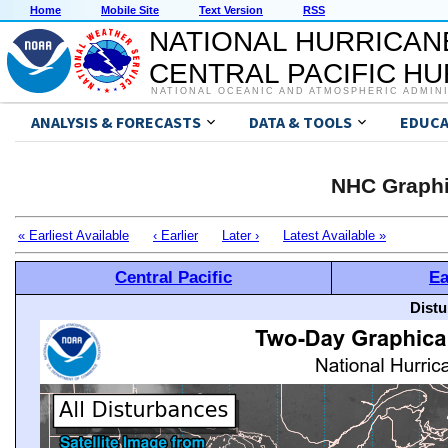
Home
Mobile Site
Text Version
RSS
NATIONAL HURRICAN
CENTRAL PACIFIC H
NATIONAL OCEANIC AND ATMOSPHERIC ADMIN
ANALYSIS & FORECASTS
DATA & TOOLS
EDUCA
NHC Graphi
« Earliest Available
‹ Earlier
Later ›
Latest Available »
Central Pacific
Ea
Distu