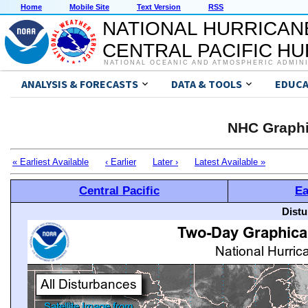
Home
Mobile Site
Text Version
RSS
NATIONAL HURRICAN
CENTRAL PACIFIC H
NATIONAL OCEANIC AND ATMOSPHERIC ADMIN
ANALYSIS & FORECASTS
DATA & TOOLS
EDUCA
NHC Graphi
« Earliest Available
‹ Earlier
Later ›
Latest Available »
Central Pacific
Ea
Distu