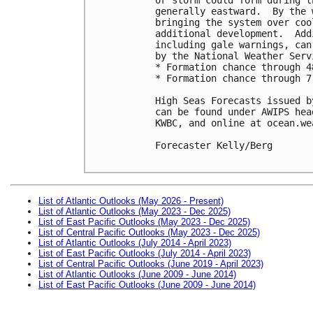
generally eastward.  By the 
bringing the system over coo
additional development.  Add
including gale warnings, can
by the National Weather Servi
* Formation chance through 4
* Formation chance through 7
High Seas Forecasts issued b
can be found under AWIPS hea
KWBC, and online at ocean.we
Forecaster Kelly/Berg

List of Atlantic Outlooks (May 2026 - Present)
List of Atlantic Outlooks (May 2023 - Dec 2025)
List of East Pacific Outlooks (May 2023 - Dec 2025)
List of Central Pacific Outlooks (May 2023 - Dec 2025)
List of Atlantic Outlooks (July 2014 - April 2023)
List of East Pacific Outlooks (July 2014 - April 2023)
List of Central Pacific Outlooks (June 2019 - April 2023)
List of Atlantic Outlooks (June 2009 - June 2014)
List of East Pacific Outlooks (June 2009 - June 2014)