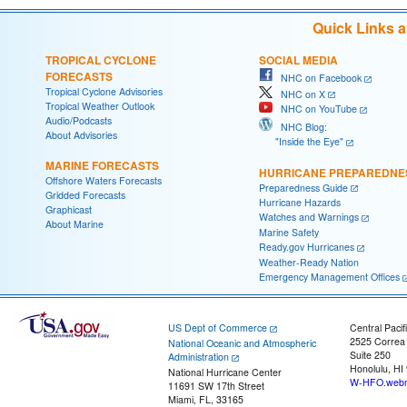
Quick Links 
TROPICAL CYCLONE
SOCIAL MEDIA
FORECASTS
NHC on Facebook
Tropical Cyclone Advisories
NHC on X
Tropical Weather Outlook
NHC on YouTube
Audio/Podcasts
NHC Blog:
About Advisories
"Inside the Eye"
MARINE FORECASTS
HURRICANE PREPAREDNE
Offshore Waters Forecasts
Preparedness Guide
Gridded Forecasts
Hurricane Hazards
Graphicast
Watches and Warnings
About Marine
Marine Safety
Ready.gov Hurricanes
Weather-Ready Nation
Emergency Management Offices
US Dept of Commerce
Central Pacif
2525 Correa
National Oceanic and Atmospheric
Suite 250
Administration
Honolulu, HI
National Hurricane Center
W-HFO.webm
11691 SW 17th Street
Miami, FL, 33165