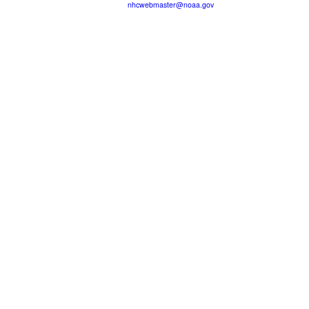
nhcwebmaster@noaa.gov