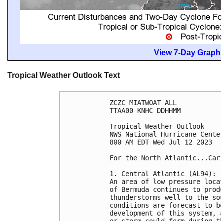
View 7-Day Graphi
Tropical Weather Outlook Text
ZCZC MIATWOAT ALL

TTAA00 KNHC DDHHMM

Tropical Weather Outlook

NWS National Hurricane Cente
800 AM EDT Wed Jul 12 2023

For the North Atlantic...Car
1. Central Atlantic (AL94):

An area of low pressure loca
of Bermuda continues to prod
thunderstorms well to the so
conditions are forecast to b
development of this system, 
or storm could form during t