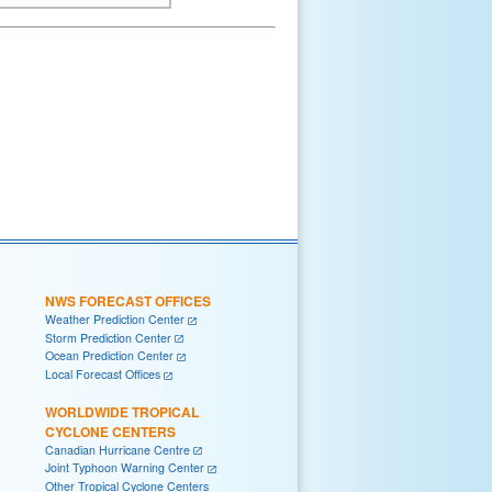
NWS FORECAST OFFICES
Weather Prediction Center
Storm Prediction Center
Ocean Prediction Center
Local Forecast Offices
WORLDWIDE TROPICAL
CYCLONE CENTERS
Canadian Hurricane Centre
Joint Typhoon Warning Center
Other Tropical Cyclone Centers