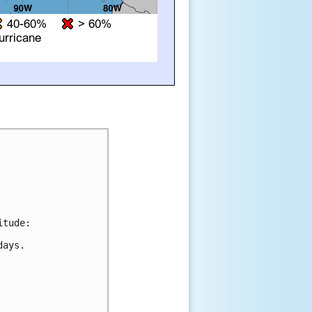
tude:

ays.
