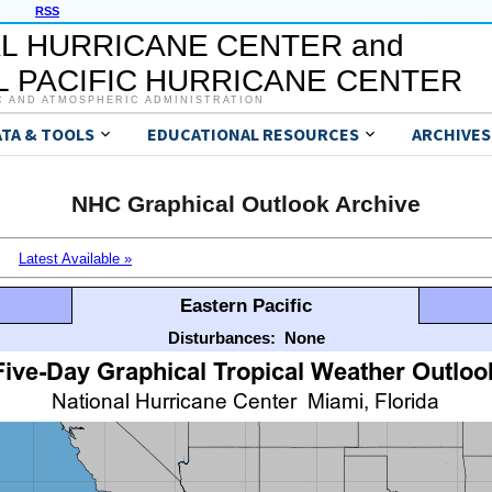
RSS
L HURRICANE CENTER and
 PACIFIC HURRICANE CENTER
C AND ATMOSPHERIC ADMINISTRATION
ATA & TOOLS
EDUCATIONAL RESOURCES
ARCHIVES
NHC Graphical Outlook Archive
Latest Available »
Eastern Pacific
Disturbances:
None