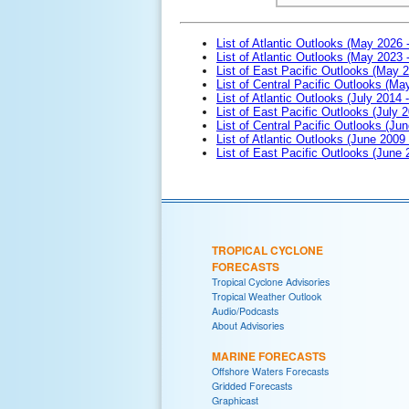
List of Atlantic Outlooks (May 2026 
List of Atlantic Outlooks (May 2023 
List of East Pacific Outlooks (May 
List of Central Pacific Outlooks (M
List of Atlantic Outlooks (July 2014 -
List of East Pacific Outlooks (July 2
List of Central Pacific Outlooks (Jun
List of Atlantic Outlooks (June 2009
List of East Pacific Outlooks (June
TROPICAL CYCLONE
FORECASTS
Tropical Cyclone Advisories
Tropical Weather Outlook
Audio/Podcasts
About Advisories
MARINE FORECASTS
Offshore Waters Forecasts
Gridded Forecasts
Graphicast