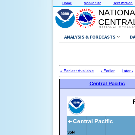
Home
Mobile Site
Text Version
NATIONA
CENTRAL
NATIONAL OCEANI
ANALYSIS & FORECASTS
D
« Earliest Available
‹ Earlier
Later ›
Central Pacific