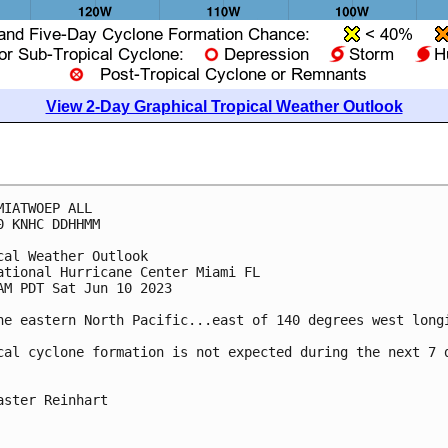
View 2-Day Graphical Tropical Weather Outlook
MIATWOEP ALL

0 KNHC DDHHMM

cal Weather Outlook

ational Hurricane Center Miami FL

AM PDT Sat Jun 10 2023

he eastern North Pacific...east of 140 degrees west longi
cal cyclone formation is not expected during the next 7 d
aster Reinhart
