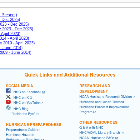
- Present)
- Dec 2025)
2023 - Dec 2025)
ay 2023 - Dec 2025)
 April 2023)
014 - April 2023)
e 2019 - April 2023)
 - June 2014)
 2009 - June 2014)
Quick Links and Additional Resources
SOCIAL MEDIA
RESEARCH AND
DEVELOPMENT
NHC on Facebook
NOAA Hurricane Research Division
NHC on X
Hurricane and Ocean Testbed
NHC on YouTube
Hurricane Forecast Improvement
NHC Blog:
Program
"Inside the Eye"
OTHER RESOURCES
HURRICANE PREPAREDNESS
Q & A with NHC
Preparedness Guide
NHC/AOML Library Branch
Hurricane Hazards
NOAA: Hurricane FAQs
Watches and Warnings