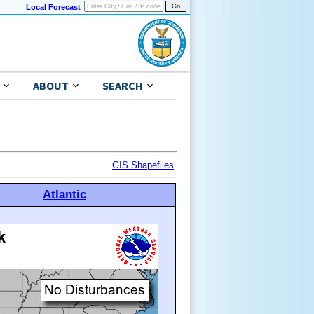
Local Forecast
ABOUT
SEARCH
GIS Shapefiles
Atlantic