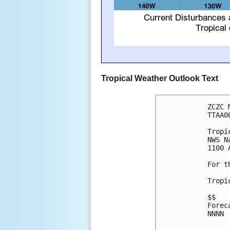
Tropical Weather Outlook Text
ZCZC 
TTAA0
Tropi
NWS N
1100 
For t
Tropi
$$

Forec
NNNN
