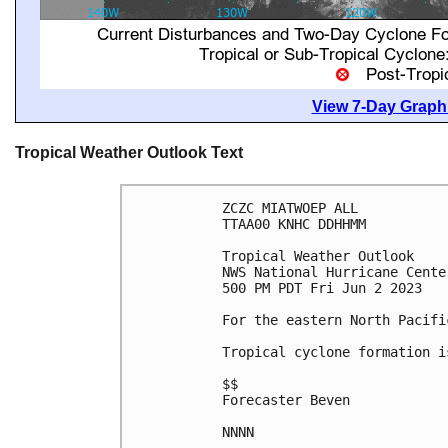
View 7-Day Graphi
Tropical Weather Outlook Text
ZCZC MIATWOEP ALL

TTAA00 KNHC DDHHMM

Tropical Weather Outlook

NWS National Hurricane Cente
500 PM PDT Fri Jun 2 2023

For the eastern North Pacifi
Tropical cyclone formation i
$$

Forecaster Beven

NNNN
