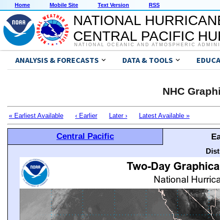
Home
Mobile Site
Text Version
RSS
NATIONAL HURRICAN
CENTRAL PACIFIC H
NATIONAL OCEANIC AND ATMOSPHERIC ADMIN
ANALYSIS & FORECASTS
DATA & TOOLS
EDUCA
NHC Graphi
« Earliest Available
‹ Earlier
Later ›
Latest Available »
Central Pacific
Ea
Dis