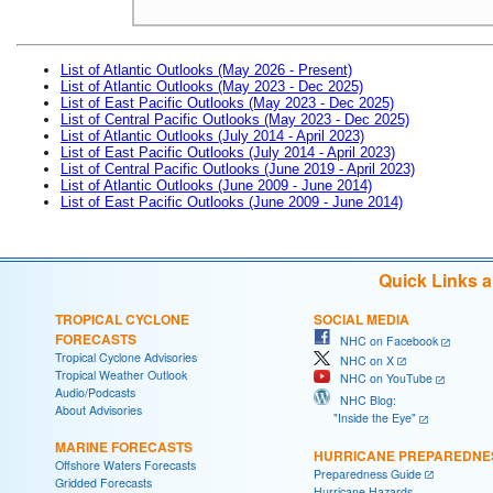
List of Atlantic Outlooks (May 2026 - Present)
List of Atlantic Outlooks (May 2023 - Dec 2025)
List of East Pacific Outlooks (May 2023 - Dec 2025)
List of Central Pacific Outlooks (May 2023 - Dec 2025)
List of Atlantic Outlooks (July 2014 - April 2023)
List of East Pacific Outlooks (July 2014 - April 2023)
List of Central Pacific Outlooks (June 2019 - April 2023)
List of Atlantic Outlooks (June 2009 - June 2014)
List of East Pacific Outlooks (June 2009 - June 2014)
Quick Links 
TROPICAL CYCLONE
SOCIAL MEDIA
FORECASTS
NHC on Facebook
Tropical Cyclone Advisories
NHC on X
Tropical Weather Outlook
NHC on YouTube
Audio/Podcasts
NHC Blog:
About Advisories
"Inside the Eye"
MARINE FORECASTS
HURRICANE PREPAREDNE
Offshore Waters Forecasts
Preparedness Guide
Gridded Forecasts
Hurricane Hazards