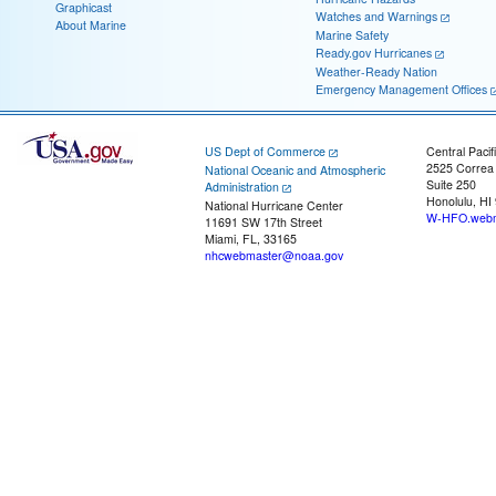
Graphicast
Watches and Warnings
About Marine
Marine Safety
Ready.gov Hurricanes
Weather-Ready Nation
Emergency Management Offices
US Dept of Commerce
Central Pacif
2525 Correa
National Oceanic and Atmospheric
Suite 250
Administration
Honolulu, HI
National Hurricane Center
W-HFO.webm
11691 SW 17th Street
Miami, FL, 33165
nhcwebmaster@noaa.gov