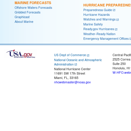
MARINE FORECASTS
HURRICANE PREPAREDNE
Offshore Waters Forecasts
Preparedness Guide
Gridded Forecasts
Hurricane Hazards
Graphicast
Watches and Warnings
About Marine
Marine Safety
Ready.gov Hurricanes
Weather-Ready Nation
Emergency Management Offices
US Dept of Commerce
Central Pacif
2525 Correa
National Oceanic and Atmospheric
Suite 250
Administration
Honolulu, HI
National Hurricane Center
W-HFO.webm
11691 SW 17th Street
Miami, FL, 33165
nhcwebmaster@noaa.gov