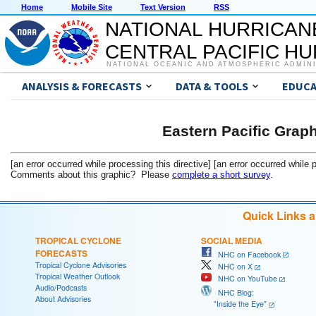
Home
Mobile Site
Text Version
RSS
NATIONAL HURRICAN
CENTRAL PACIFIC H
NATIONAL OCEANIC AND ATMOSPHERIC ADMIN
ANALYSIS & FORECASTS
DATA & TOOLS
EDUCA
Eastern Pacific Grap
[an error occurred while processing this directive] [an error occurred while 
Comments about this graphic? Please
complete a short survey
.
Quick Links 
TROPICAL CYCLONE
SOCIAL MEDIA
FORECASTS
NHC on Facebook
Tropical Cyclone Advisories
NHC on X
Tropical Weather Outlook
NHC on YouTube
Audio/Podcasts
NHC Blog:
About Advisories
"Inside the Eye"