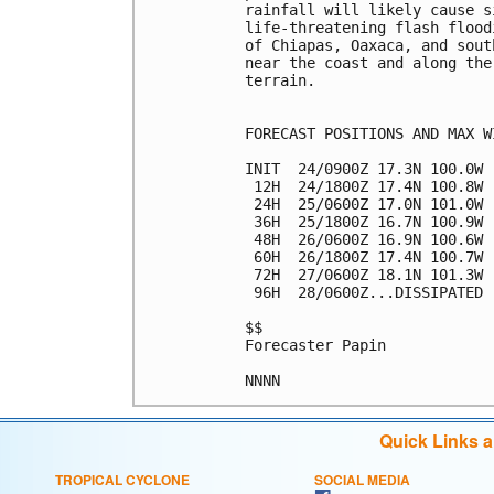
rainfall will likely cause s
life-threatening flash flood
of Chiapas, Oaxaca, and sout
near the coast and along the
terrain.

FORECAST POSITIONS AND MAX WI
INIT  24/0900Z 17.3N 100.0W 
 12H  24/1800Z 17.4N 100.8W 
 24H  25/0600Z 17.0N 101.0W 
 36H  25/1800Z 16.7N 100.9W 
 48H  26/0600Z 16.9N 100.6W 
 60H  26/1800Z 17.4N 100.7W 
 72H  27/0600Z 18.1N 101.3W 
 96H  28/0600Z...DISSIPATED

$$

Forecaster Papin

Quick Links 
TROPICAL CYCLONE
SOCIAL MEDIA