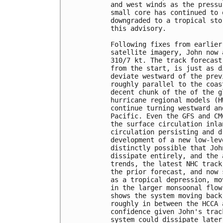
and west winds as the pressu
small core has continued to 
downgraded to a tropical sto
this advisory.

Following fixes from earlier
satellite imagery, John now 
310/7 kt. The track forecast
from the start, is just as d
deviate westward of the prev
roughly parallel to the coas
decent chunk of the of the g
hurricane regional models (H
continue turning westward an
Pacific. Even the GFS and CM
the surface circulation inla
circulation persisting and d
development of a new low-lev
distinctly possible that Joh
dissipate entirely, and the 
trends, the latest NHC track
the prior forecast, and now 
as a tropical depression, mo
in the larger monsoonal flow
shows the system moving back
roughly in between the HCCA 
confidence given John's trac
system could dissipate later