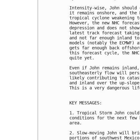
Intensity-wise, John should 
it remains onshore, and the 
tropical cyclone weakening t
However, the new NHC forecas
depression and does not show
latest track forecast taking
and not far enough inland to
models (notably the ECMWF) a
gets far enough back offshor
this forecast cycle, the NHC
quite yet.

Even if John remains inland,
southeasterly flow will pers
likely contributing to catas
and inland over the up-slope
This is a very dangerous lif
KEY MESSAGES:

1. Tropical Storm John could
conditions for the next few 
area.

2. Slow-moving John will bri
portions of southwest Mexico