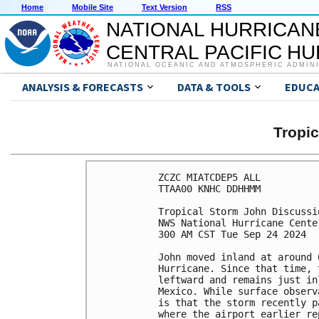
Home
Mobile Site
Text Version
RSS
NATIONAL HURRICAN
CENTRAL PACIFIC H
NATIONAL OCEANIC AND ATMOSPHERIC ADMIN
ANALYSIS & FORECASTS
DATA & TOOLS
EDUCA
Tropi
ZCZC MIATCDEP5 ALL

TTAA00 KNHC DDHHMM

Tropical Storm John Discussi
NWS National Hurricane Cente
300 AM CST Tue Sep 24 2024

John moved inland at around 
Hurricane. Since that time, 
leftward and remains just in
Mexico. While surface observ
is that the storm recently p
where the airport earlier re