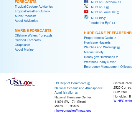
FORECASTS
NHC on Facebook
Tropical Cyclone Advisories
NHC on X
Tropical Weather Outlook
NHC on YouTube
Audio/Podcasts
NHC Blog:
About Advisories
"Inside the Eye"
MARINE FORECASTS
HURRICANE PREPAREDNE
Offshore Waters Forecasts
Preparedness Guide
Gridded Forecasts
Hurricane Hazards
Graphicast
Watches and Warnings
About Marine
Marine Safety
Ready.gov Hurricanes
Weather-Ready Nation
Emergency Management Offices
US Dept of Commerce
Central Pacif
2525 Correa
National Oceanic and Atmospheric
Suite 250
Administration
Honolulu, HI
National Hurricane Center
W-HFO.webm
11691 SW 17th Street
Miami, FL, 33165
nhcwebmaster@noaa.gov