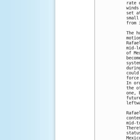
rate 
winds
set a
small
from 
The h
motio
Rafae
mid-l
of Me
becom
syste
durin
could
force
In or
the o
one, 
futur
leftw
Rafae
conte
mid-t
There
statu
Mexic