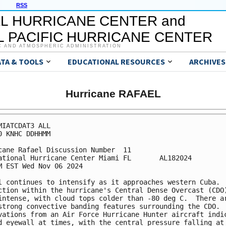
RSS
L HURRICANE CENTER and
 PACIFIC HURRICANE CENTER
C AND ATMOSPHERIC ADMINISTRATION
ATA & TOOLS
EDUCATIONAL RESOURCES
ARCHIVES
Hurricane RAFAEL
MIATCDAT3 ALL

0 KNHC DDHHMM

cane Rafael Discussion Number  11

ational Hurricane Center Miami FL       AL182024

M EST Wed Nov 06 2024

l continues to intensify as it approaches western Cuba.  
ction within the hurricane's Central Dense Overcast (CDO)
intense, with cloud tops colder than -80 deg C.  There ar
strong convective banding features surrounding the CDO.

vations from an Air Force Hurricane Hunter aircraft indic
d eyewall at times, with the central pressure falling at 