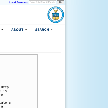
Local Forecast
ABOUT
SEARCH
Deep

 is

e

ate a

a
