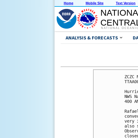
Home
Mobile Site
Text Version
NATIONA
CENTRAL
NATIONAL OCEANI
ANALYSIS & FORECASTS
D
ZCZC 
TTAA0
Hurri
NWS N
400 A
Rafae
conve
very 
also 
Obser
close