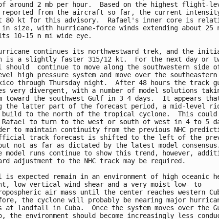
of around 2 mb per hour.  Based on the highest flight-lev
 reported from the aircraft so far, the current intensity
t 80 kt for this advisory.  Rafael's inner core is relati
 in size, with hurricane-force winds extending about 25 n
its 10-15 n mi wide eye.

urricane continues its northwestward trek, and the initia
n is a slightly faster 315/12 kt.  For the next day or tw
l should  continue to move along the southwestern side of
evel high pressure system and move over the southeastern 
xico through Thursday night.  After 48 hours the track gu
es very divergent, with a number of model solutions takin
m toward the southwest Gulf in 3-4 days.  It appears that
g the latter part of the forecast period, a mid-level rid
 build to the north of the tropical cyclone.  This could

 Rafael to turn to the west or south of west in 4 to 5 da
der to maintain continuity from the previous NHC predicti
fficial track forecast is shifted to the left of the prev
but not as far as dictated by the latest model consensus.
e model runs continue to show this trend, however, additi
ard adjustment to the NHC track may be required.

l is expected remain in an environment of high oceanic he
nt, low vertical wind shear and a very moist low- to

ropospheric air mass until the center reaches western Cub
fore, the cyclone will probably be nearing major hurrican
s at landfall in Cuba.  Once the system moves over the Gu
o, the environment should become increasingly less conduc