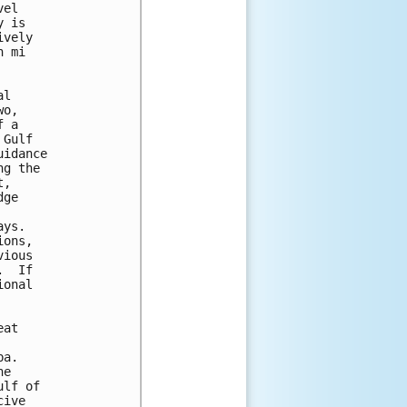
el

 is

vely

 mi

l

o,

 a

Gulf

idance

g the

,

ge 

ys.

ons,

ious

  If

onal

at

a.

e

lf of

ive
