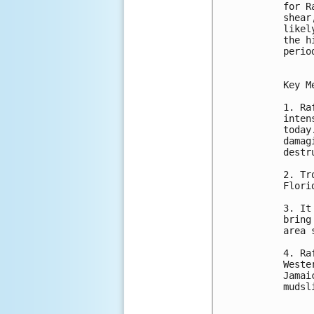
for R
shear
likel
the h
perio
Key M
1. Ra
inten
today
damag
destr
2. Tr
Flori
3. It
bring
area 
4. Ra
Weste
Jamai
mudsl