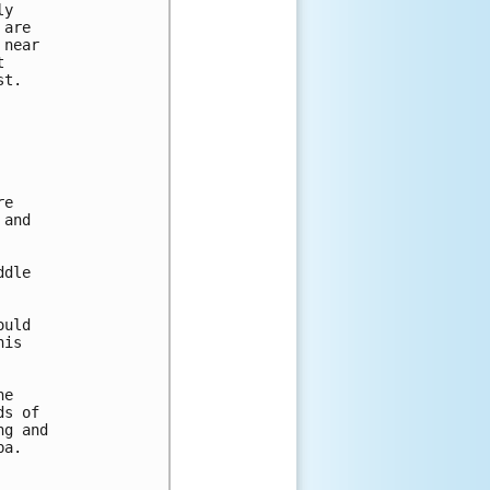
y

are

near



t.

e

and

dle

uld

is

e

s of

g and

a.
