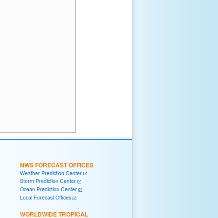
NWS FORECAST OFFICES
Weather Prediction Center
Storm Prediction Center
Ocean Prediction Center
Local Forecast Offices
WORLDWIDE TROPICAL