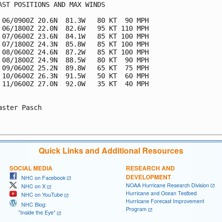
AST POSITIONS AND MAX WINDS

 06/0900Z 20.6N  81.3W   80 KT  90 MPH

 06/1800Z 22.0N  82.6W   95 KT 110 MPH

 07/0600Z 23.6N  84.1W   85 KT 100 MPH

 07/1800Z 24.3N  85.8W   85 KT 100 MPH

 08/0600Z 24.6N  87.2W   85 KT 100 MPH

 08/1800Z 24.9N  88.5W   80 KT  90 MPH

 09/0600Z 25.2N  89.8W   65 KT  75 MPH

 10/0600Z 26.3N  91.5W   50 KT  60 MPH

 11/0600Z 27.0N  92.0W   35 KT  40 MPH

aster Pasch

Quick Links and Additional Resources
SOCIAL MEDIA
RESEARCH AND
DEVELOPMENT
NHC on Facebook
NOAA Hurricane Research Division
NHC on X
Hurricane and Ocean Testbed
NHC on YouTube
Hurricane Forecast Improvement
NHC Blog:
Program
"Inside the Eye"