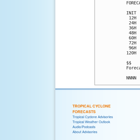
FOREC
INIT 
 12H 
 24H 
 36H 
 48H 
 60H 
 72H 
 96H 
120H 
$$

Forec
TROPICAL CYCLONE
FORECASTS
Tropical Cyclone Advisories
Tropical Weather Outlook
Audio/Podcasts
About Advisories