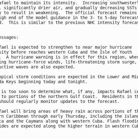
afael to maintain its intensity.  Increasing southwesterl
, significantly drier air, and gradually decreasing SSTs 
y to result in weakening.  The official forecast remains 
igh end of the model guidance in the 3- to 5-day forecast
d.  This is similar to the previous NHC intensity forecas
essages:

fael is expected to strengthen to near major hurricane

sity before reaches western Cuba and the Isle of Youth

.  A hurricane warning is in effect for this region, wher
ing hurricane-force winds, life-threatening storm surge, 
uctive waves are also expected.

opical storm conditions are expected in the Lower and Mid
da Keys beginning today and tonight.

 is too soon to determine what, if any, impacts Rafael co
 to portions of the northern Gulf Coast.  Residents in th
should regularly monitor updates to the forecast.

fael will bring areas of heavy rain across portions of th
rn Caribbean through early Thursday, including the island
ca and the Caymans along with western Cuba. Flash floodin
ides are expected along the higher terrain in western Cub