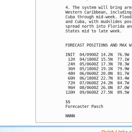
4. The system will bring are
Western Caribbean, including
Cuba through mid-week. Flood
and Cuba, with mudslides pos
spread north into Florida an
States mid to late week.

FORECAST POSITIONS AND MAX WI
INIT  04/0900Z 14.2N  76.9W 
 12H  04/1800Z 15.5N  77.1W 
 24H  05/0600Z 17.3N  78.3W 
 36H  05/1800Z 19.1N  79.9W 
 48H  06/0600Z 20.8N  81.7W 
 60H  06/1800Z 22.7N  83.4W 
 72H  07/0600Z 24.2N  84.7W 
 96H  08/0600Z 26.0N  87.0W 
120H  09/0600Z 27.5N  89.5W 
$$

Forecaster Pasch

Quick Links 