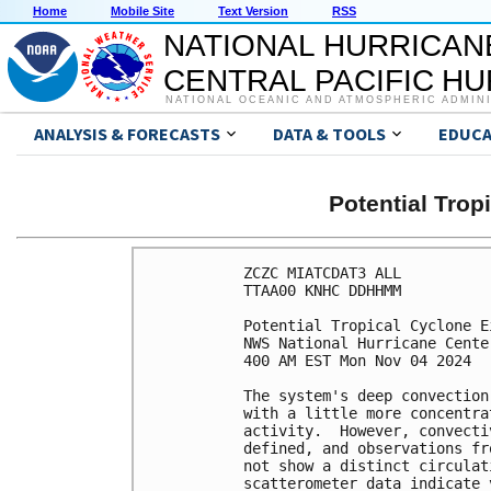
Home
Mobile Site
Text Version
RSS
NATIONAL HURRICAN
CENTRAL PACIFIC H
NATIONAL OCEANIC AND ATMOSPHERIC ADMIN
ANALYSIS & FORECASTS
DATA & TOOLS
EDUCA
Potential Tro
ZCZC MIATCDAT3 ALL

TTAA00 KNHC DDHHMM

Potential Tropical Cyclone E
NWS National Hurricane Cente
400 AM EST Mon Nov 04 2024

The system's deep convection
with a little more concentra
activity.  However, convecti
defined, and observations fr
not show a distinct circulat
scatterometer data indicate 