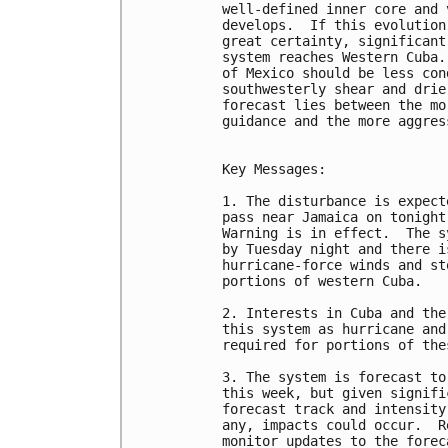
well-defined inner core and 
develops.  If this evolution
great certainty, significant
system reaches Western Cuba.
of Mexico should be less con
southwesterly shear and drie
forecast lies between the mo
guidance and the more aggres
Key Messages:

1. The disturbance is expect
pass near Jamaica on tonight
Warning is in effect.  The s
by Tuesday night and there i
hurricane-force winds and st
portions of western Cuba.

2. Interests in Cuba and the
this system as hurricane and
required for portions of the
3. The system is forecast to
this week, but given signifi
forecast track and intensity
any, impacts could occur.  R
monitor updates to the foreca