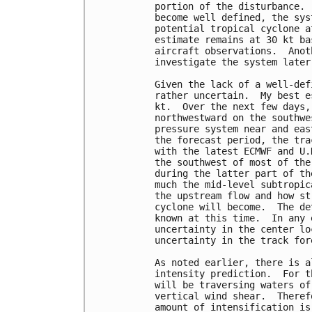
portion of the disturbance. 
become well defined, the sys
potential tropical cyclone a
estimate remains at 30 kt ba
aircraft observations.  Anot
investigate the system later
Given the lack of a well-def
rather uncertain.  My best e
kt.  Over the next few days,
northwestward on the southwe
pressure system near and eas
the forecast period, the tra
with the latest ECMWF and U.
the southwest of most of the
during the latter part of th
much the mid-level subtropic
the upstream flow and how st
cyclone will become.  The de
known at this time.  In any 
uncertainty in the center lo
uncertainty in the track fore
As noted earlier, there is a
intensity prediction.  For t
will be traversing waters of
vertical wind shear.  Theref
amount of intensification is