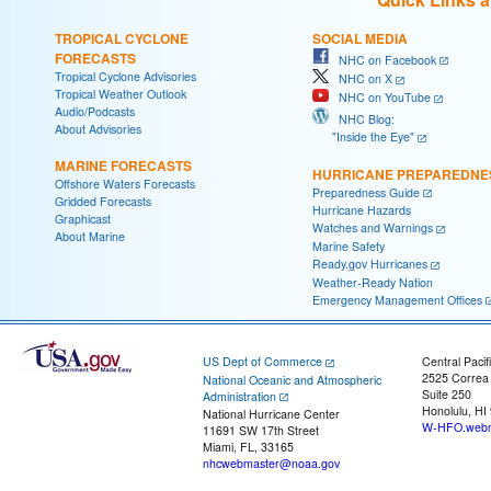
TROPICAL CYCLONE
SOCIAL MEDIA
FORECASTS
NHC on Facebook
Tropical Cyclone Advisories
NHC on X
Tropical Weather Outlook
NHC on YouTube
Audio/Podcasts
NHC Blog:
About Advisories
"Inside the Eye"
MARINE FORECASTS
HURRICANE PREPAREDNE
Offshore Waters Forecasts
Preparedness Guide
Gridded Forecasts
Hurricane Hazards
Graphicast
Watches and Warnings
About Marine
Marine Safety
Ready.gov Hurricanes
Weather-Ready Nation
Emergency Management Offices
US Dept of Commerce
Central Pacif
2525 Correa
National Oceanic and Atmospheric
Suite 250
Administration
Honolulu, HI
National Hurricane Center
W-HFO.webm
11691 SW 17th Street
Miami, FL, 33165
nhcwebmaster@noaa.gov