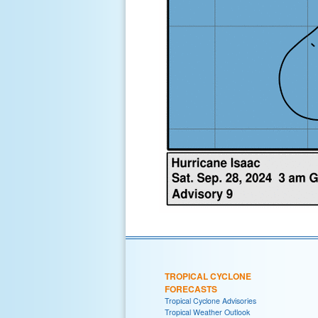
TROPICAL CYCLONE
FORECASTS
Tropical Cyclone Advisories
Tropical Weather Outlook