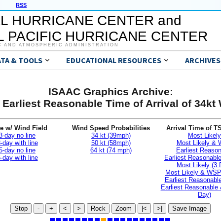
RSS
L HURRICANE CENTER and
 PACIFIC HURRICANE CENTER
C AND ATMOSPHERIC ADMINISTRATION
ATA & TOOLS
EDUCATIONAL RESOURCES
ARCHIVES
ISAAC Graphics Archive:
 Earliest Reasonable Time of Arrival of 34kt
e w/ Wind Field
Wind Speed Probabilities
Arrival Time of T
3-day no line
34 kt (39mph)
Most Likely
-day with line
50 kt (58mph)
Most Likely &
5-day no line
64 kt (74 mph)
Earliest Reaso
-day with line
Earliest Reasonab
Most Likely (3 
Most Likely & WSP
Earliest Reasonable
Earliest Reasonable
Day)
Stop
-
+
<
>
Rock
Zoom
|<
>|
Save Image