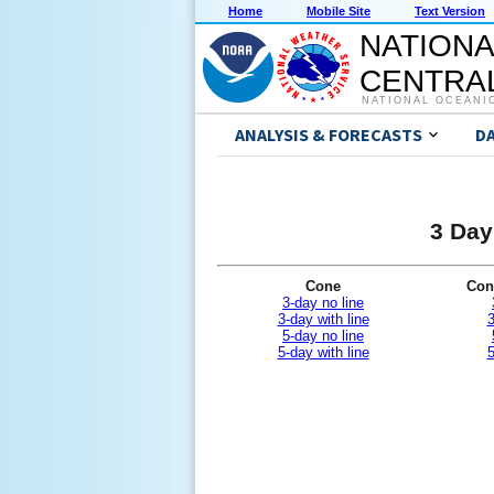
Home
Mobile Site
Text Version
NATIONA
CENTRAL
NATIONAL OCEANI
ANALYSIS & FORECASTS
D
3 Day
Cone
Con
3-day no line
3-day with line
3
5-day no line
5-day with line
5