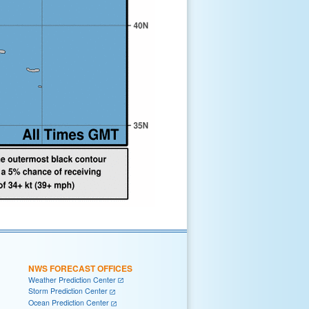
NWS FORECAST OFFICES
Weather Prediction Center
Storm Prediction Center
Ocean Prediction Center