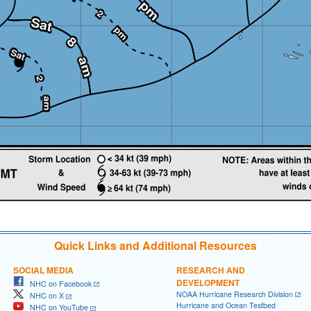
Quick Links and Additional Resources
SOCIAL MEDIA
RESEARCH AND
DEVELOPMENT
NHC on Facebook
NOAA Hurricane Research Division
NHC on X
Hurricane and Ocean Testbed
NHC on YouTube