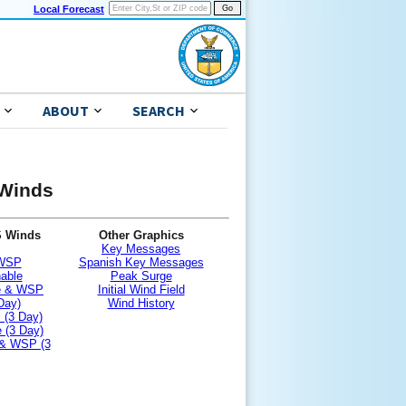
Local Forecast
ABOUT
SEARCH
 Winds
S Winds
Other Graphics
Key Messages
 WSP
Spanish Key Messages
nable
Peak Surge
le & WSP
Initial Wind Field
Day)
Wind History
 (3 Day)
 (3 Day)
 & WSP (3