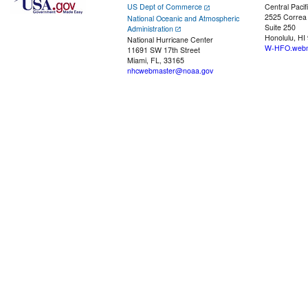
US Dept of Commerce
Central Pacif
2525 Correa
National Oceanic and Atmospheric
Suite 250
Administration
Honolulu, HI
National Hurricane Center
W-HFO.webm
11691 SW 17th Street
Miami, FL, 33165
nhcwebmaster@noaa.gov