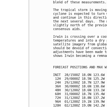
blend of these measurements.

The tropical storm is moving
cyclone is expected to turn 
and continue in this directi
the next several days.  The 
slightly north of the previo
consensus aids.

Irwin is crossing over a coo
temperatures and into a dry 
satellite imagery from globa
should be devoid of convecti
adjustments have been made t
shows Irwin becoming a remna
FORECAST POSITIONS AND MAX WI
INIT  28/1500Z 18.0N 123.6W 
 12H  29/0000Z 18.5N 125.2W 
 24H  29/1200Z 18.7N 127.9W 
 36H  30/0000Z 18.6N 130.6W 
 48H  30/1200Z 18.6N 133.1W 
 60H  31/0000Z 18.7N 135.4W 
 72H  31/1200Z 18.8N 137.2W 
 96H  01/1200Z 19.1N 139.9W 
120H  02/1200Z 19.0N 142.2W 