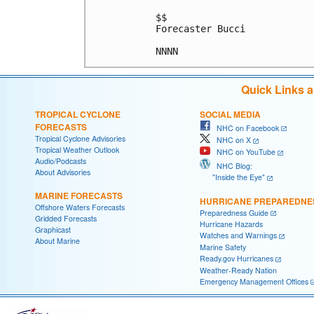
$$

Forecaster Bucci

Quick Links 
TROPICAL CYCLONE
SOCIAL MEDIA
FORECASTS
NHC on Facebook
Tropical Cyclone Advisories
NHC on X
Tropical Weather Outlook
NHC on YouTube
Audio/Podcasts
NHC Blog:
About Advisories
"Inside the Eye"
MARINE FORECASTS
HURRICANE PREPAREDNE
Offshore Waters Forecasts
Preparedness Guide
Gridded Forecasts
Hurricane Hazards
Graphicast
Watches and Warnings
About Marine
Marine Safety
Ready.gov Hurricanes
Weather-Ready Nation
Emergency Management Offices