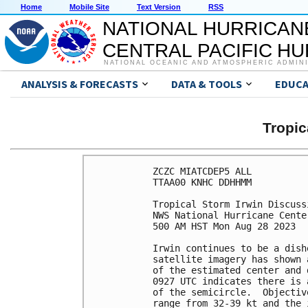
Home
Mobile Site
Text Version
RSS
NATIONAL HURRICAN
CENTRAL PACIFIC H
NATIONAL OCEANIC AND ATMOSPHERIC ADMIN
ANALYSIS & FORECASTS
DATA & TOOLS
EDUCA
Tropic
ZCZC MIATCDEP5 ALL

TTAA00 KNHC DDHHMM

Tropical Storm Irwin Discuss
NWS National Hurricane Cente
500 AM HST Mon Aug 28 2023

Irwin continues to be a dish
satellite imagery has shown 
of the estimated center and 
0927 UTC indicates there is 
of the semicircle.  Objectiv
range from 32-39 kt and the 