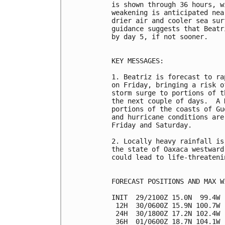
is shown through 36 hours, w
weakening is anticipated nea
drier air and cooler sea sur
guidance suggests that Beatr
by day 5, if not sooner.

KEY MESSAGES:

1. Beatriz is forecast to ra
on Friday, bringing a risk o
storm surge to portions of t
the next couple of days.  A 
portions of the coasts of Gu
and hurricane conditions are
Friday and Saturday.

2. Locally heavy rainfall is
the state of Oaxaca westward
could lead to life-threateni
FORECAST POSITIONS AND MAX WI
INIT  29/2100Z 15.0N  99.4W 
 12H  30/0600Z 15.9N 100.7W 
 24H  30/1800Z 17.2N 102.4W 
 36H  01/0600Z 18.7N 104.1W 