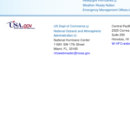
Ready.gov Hurricanes
Weather-Ready Nation
Emergency Management Offices
US Dept of Commerce
Central Pacif
2525 Correa
National Oceanic and Atmospheric
Suite 250
Administration
Honolulu, HI
National Hurricane Center
W-HFO.webm
11691 SW 17th Street
Miami, FL, 33165
nhcwebmaster@noaa.gov