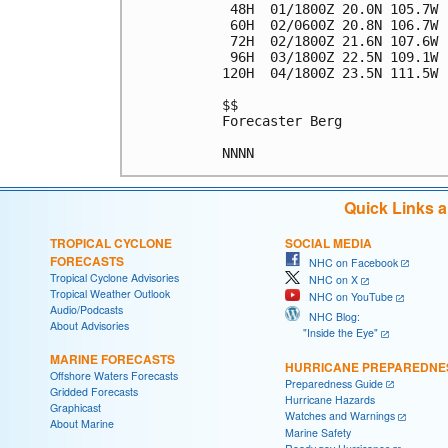
 48H  01/1800Z 20.0N 105.7W 
 60H  02/0600Z 20.8N 106.7W 
 72H  02/1800Z 21.6N 107.6W 
 96H  03/1800Z 22.5N 109.1W 
120H  04/1800Z 23.5N 111.5W 
$$

Forecaster Berg

Quick Links 
TROPICAL CYCLONE
SOCIAL MEDIA
FORECASTS
NHC on Facebook
Tropical Cyclone Advisories
NHC on X
Tropical Weather Outlook
NHC on YouTube
Audio/Podcasts
NHC Blog:
About Advisories
"Inside the Eye"
MARINE FORECASTS
HURRICANE PREPAREDNE
Offshore Waters Forecasts
Preparedness Guide
Gridded Forecasts
Hurricane Hazards
Graphicast
Watches and Warnings
About Marine
Marine Safety