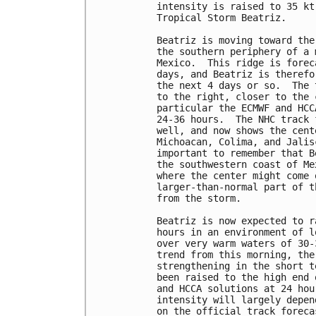
intensity is raised to 35 kt
Tropical Storm Beatriz.

Beatriz is moving toward the
the southern periphery of a 
Mexico.  This ridge is forec
days, and Beatriz is therefo
the next 4 days or so.  The 
to the right, closer to the 
particular the ECMWF and HCC
24-36 hours.  The NHC track 
well, and now shows the cent
Michoacan, Colima, and Jalis
important to remember that B
the southwestern coast of Me
where the center might come 
larger-than-normal part of t
from the storm.

Beatriz is now expected to r
hours in an environment of l
over very warm waters of 30-
trend from this morning, the
strengthening in the short t
been raised to the high end 
and HCCA solutions at 24 hou
intensity will largely depen
on the official track foreca