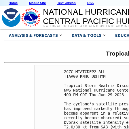
Home
Mobile Site
Text Version
RSS
NATIONAL HURRICAN
CENTRAL PACIFIC H
NATIONAL OCEANIC AND ATMOSPHERIC ADMIN
ANALYSIS & FORECASTS
DATA & TOOLS
EDUCA
Tropica
ZCZC MIATCDEP2 ALL

TTAA00 KNHC DDHHMM

Tropical Storm Beatriz Discu
NWS National Hurricane Cente
400 PM CDT Thu Jun 29 2023

The cyclone's satellite pres
has improved markedly throug
become apparent in a relativ
recently become obscured) su
Dvorak satellite intensity e
T2.0/30 kt from SAB (with si