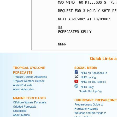
MAX WIND  60 KT...GUSTS  75 K
REQUEST FOR 3 HOURLY SHIP RE
NEXT ADVISORY AT 18/0900Z

$$

FORECASTER KELLY

Quick Links 
TROPICAL CYCLONE
SOCIAL MEDIA
FORECASTS
NHC on Facebook
Tropical Cyclone Advisories
NHC on X
Tropical Weather Outlook
NHC on YouTube
Audio/Podcasts
NHC Blog:
About Advisories
"Inside the Eye"
MARINE FORECASTS
HURRICANE PREPAREDNE
Offshore Waters Forecasts
Preparedness Guide
Gridded Forecasts
Hurricane Hazards
Graphicast
Watches and Warnings
About Marine