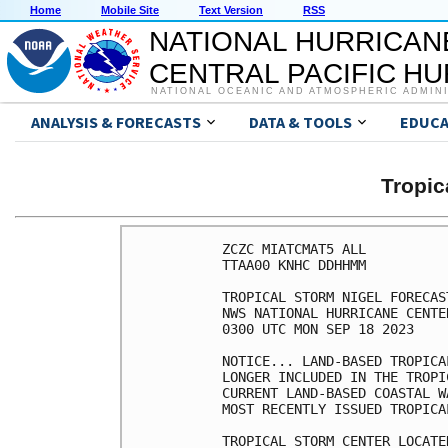
Home
Mobile Site
Text Version
RSS
NATIONAL HURRICAN
CENTRAL PACIFIC H
NATIONAL OCEANIC AND ATMOSPHERIC ADMIN
ANALYSIS & FORECASTS
DATA & TOOLS
EDUCA
Tropic
ZCZC MIATCMAT5 ALL

TTAA00 KNHC DDHHMM

TROPICAL STORM NIGEL FORECAS
NWS NATIONAL HURRICANE CENTE
0300 UTC MON SEP 18 2023

NOTICE... LAND-BASED TROPICA
LONGER INCLUDED IN THE TROPI
CURRENT LAND-BASED COASTAL W
MOST RECENTLY ISSUED TROPICA
TROPICAL STORM CENTER LOCATE