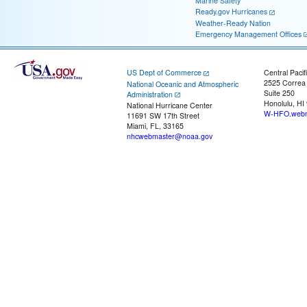
Marine Safety
Ready.gov Hurricanes
Weather-Ready Nation
Emergency Management Offices
US Dept of Commerce
Central Pacif
2525 Correa
National Oceanic and Atmospheric
Suite 250
Administration
Honolulu, HI
National Hurricane Center
W-HFO.webm
11691 SW 17th Street
Miami, FL, 33165
nhcwebmaster@noaa.gov