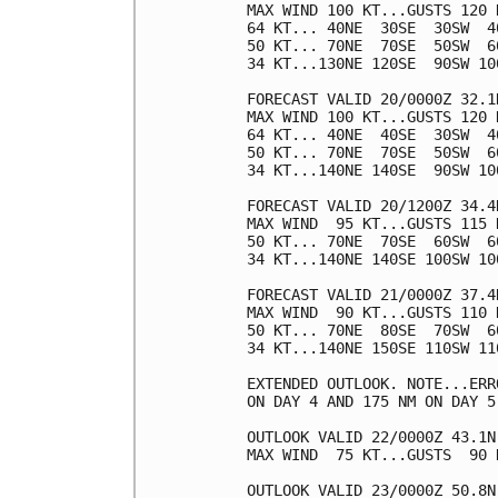
MAX WIND 100 KT...GUSTS 120 K
64 KT... 40NE  30SE  30SW  40
50 KT... 70NE  70SE  50SW  60
34 KT...130NE 120SE  90SW 100
FORECAST VALID 20/0000Z 32.1N
MAX WIND 100 KT...GUSTS 120 K
64 KT... 40NE  40SE  30SW  40
50 KT... 70NE  70SE  50SW  60
34 KT...140NE 140SE  90SW 100
FORECAST VALID 20/1200Z 34.4N
MAX WIND  95 KT...GUSTS 115 K
50 KT... 70NE  70SE  60SW  60
34 KT...140NE 140SE 100SW 100
FORECAST VALID 21/0000Z 37.4N
MAX WIND  90 KT...GUSTS 110 K
50 KT... 70NE  80SE  70SW  60
34 KT...140NE 150SE 110SW 110
EXTENDED OUTLOOK. NOTE...ERR
ON DAY 4 AND 175 NM ON DAY 5
OUTLOOK VALID 22/0000Z 43.1N 
MAX WIND  75 KT...GUSTS  90 K
OUTLOOK VALID 23/0000Z 50.8N