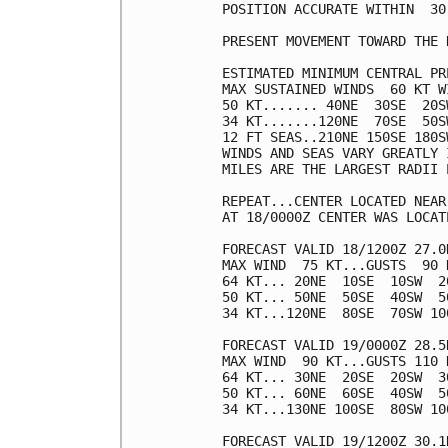
POSITION ACCURATE WITHIN  30 
PRESENT MOVEMENT TOWARD THE 
ESTIMATED MINIMUM CENTRAL PR
MAX SUSTAINED WINDS  60 KT W
50 KT....... 40NE  30SE  20SW
34 KT.......120NE  70SE  50SW
12 FT SEAS..210NE 150SE 180SW
WINDS AND SEAS VARY GREATLY 
MILES ARE THE LARGEST RADII 
REPEAT...CENTER LOCATED NEAR
AT 18/0000Z CENTER WAS LOCAT
FORECAST VALID 18/1200Z 27.0N
MAX WIND  75 KT...GUSTS  90 K
64 KT... 20NE  10SE  10SW  20
50 KT... 50NE  50SE  40SW  50
34 KT...120NE  80SE  70SW 100
FORECAST VALID 19/0000Z 28.5N
MAX WIND  90 KT...GUSTS 110 K
64 KT... 30NE  20SE  20SW  30
50 KT... 60NE  60SE  40SW  50
34 KT...130NE 100SE  80SW 100
FORECAST VALID 19/1200Z 30.1N