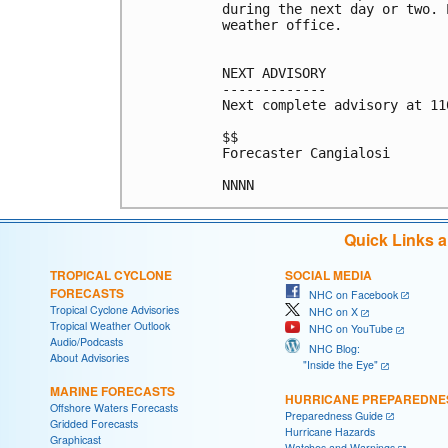
during the next day or two. 
weather office.

NEXT ADVISORY

-------------

Next complete advisory at 11
$$

Forecaster Cangialosi

NNNN
Quick Links 
TROPICAL CYCLONE
SOCIAL MEDIA
FORECASTS
NHC on Facebook
Tropical Cyclone Advisories
NHC on X
Tropical Weather Outlook
NHC on YouTube
Audio/Podcasts
NHC Blog:
About Advisories
"Inside the Eye"
MARINE FORECASTS
HURRICANE PREPAREDNE
Offshore Waters Forecasts
Preparedness Guide
Gridded Forecasts
Hurricane Hazards
Graphicast
Watches and Warnings