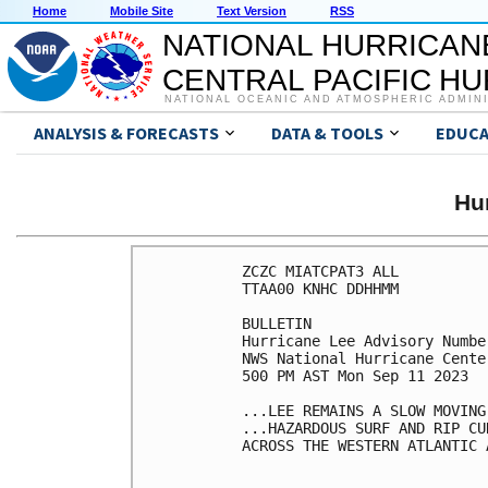
Home
Mobile Site
Text Version
RSS
NATIONAL HURRICAN
CENTRAL PACIFIC H
NATIONAL OCEANIC AND ATMOSPHERIC ADMIN
ANALYSIS & FORECASTS
DATA & TOOLS
EDUCA
Hu
ZCZC MIATCPAT3 ALL

TTAA00 KNHC DDHHMM

BULLETIN

Hurricane Lee Advisory Number
NWS National Hurricane Cente
500 PM AST Mon Sep 11 2023

...LEE REMAINS A SLOW MOVING
...HAZARDOUS SURF AND RIP CU
ACROSS THE WESTERN ATLANTIC 