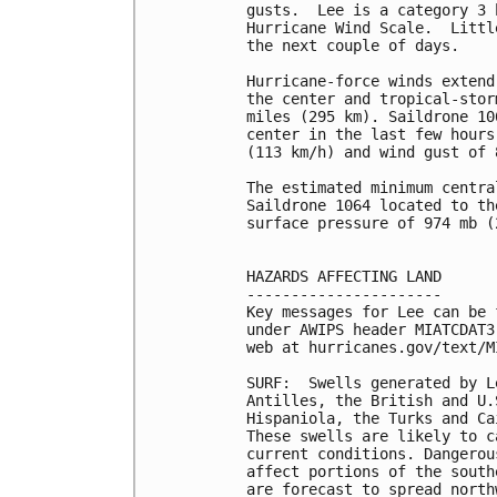
gusts.  Lee is a category 3 
Hurricane Wind Scale.  Littl
the next couple of days.

Hurricane-force winds extend
the center and tropical-stor
miles (295 km). Saildrone 10
center in the last few hours
(113 km/h) and wind gust of 
The estimated minimum centra
Saildrone 1064 located to th
surface pressure of 974 mb (
HAZARDS AFFECTING LAND

----------------------

Key messages for Lee can be 
under AWIPS header MIATCDAT3
web at hurricanes.gov/text/M
SURF:  Swells generated by L
Antilles, the British and U.
Hispaniola, the Turks and Ca
These swells are likely to c
current conditions. Dangerou
affect portions of the south
are forecast to spread north