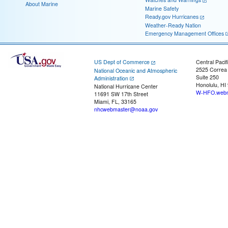
About Marine
Marine Safety
Ready.gov Hurricanes
Weather-Ready Nation
Emergency Management Offices
US Dept of Commerce
Central Pacif
2525 Correa
National Oceanic and Atmospheric
Suite 250
Administration
Honolulu, HI
National Hurricane Center
W-HFO.webm
11691 SW 17th Street
Miami, FL, 33165
nhcwebmaster@noaa.gov