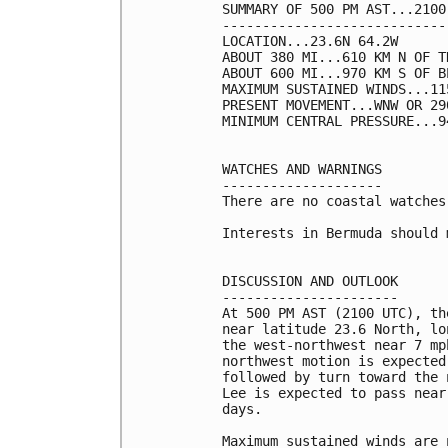
SUMMARY OF 500 PM AST...2100
----------------------------
LOCATION...23.6N 64.2W

ABOUT 380 MI...610 KM N OF T
ABOUT 600 MI...970 KM S OF BE
MAXIMUM SUSTAINED WINDS...11
PRESENT MOVEMENT...WNW OR 29
MINIMUM CENTRAL PRESSURE...9
WATCHES AND WARNINGS

--------------------

There are no coastal watches
Interests in Bermuda should 
DISCUSSION AND OUTLOOK

----------------------

At 500 PM AST (2100 UTC), th
near latitude 23.6 North, lo
the west-northwest near 7 mp
northwest motion is expected
followed by turn toward the 
Lee is expected to pass near
days.

Maximum sustained winds are 