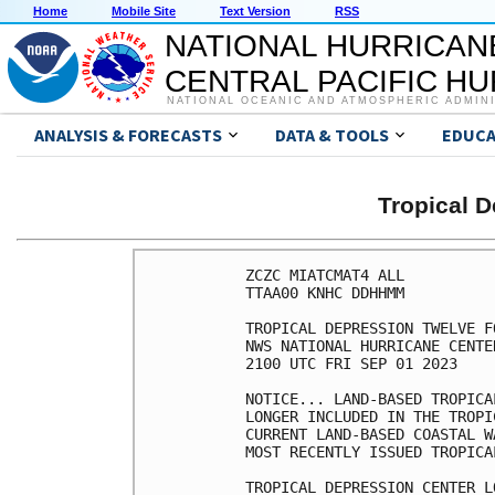
Home
Mobile Site
Text Version
RSS
NATIONAL HURRICAN
CENTRAL PACIFIC H
NATIONAL OCEANIC AND ATMOSPHERIC ADMIN
ANALYSIS & FORECASTS
DATA & TOOLS
EDUCA
Tropical 
ZCZC MIATCMAT4 ALL

TTAA00 KNHC DDHHMM

TROPICAL DEPRESSION TWELVE F
NWS NATIONAL HURRICANE CENTE
2100 UTC FRI SEP 01 2023

NOTICE... LAND-BASED TROPICA
LONGER INCLUDED IN THE TROPI
CURRENT LAND-BASED COASTAL W
MOST RECENTLY ISSUED TROPICA
TROPICAL DEPRESSION CENTER L