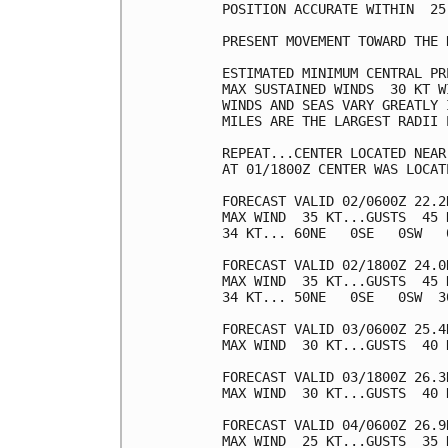
POSITION ACCURATE WITHIN  25 
PRESENT MOVEMENT TOWARD THE 
ESTIMATED MINIMUM CENTRAL PR
MAX SUSTAINED WINDS  30 KT W
WINDS AND SEAS VARY GREATLY 
MILES ARE THE LARGEST RADII 
REPEAT...CENTER LOCATED NEAR
AT 01/1800Z CENTER WAS LOCAT
FORECAST VALID 02/0600Z 22.2N
MAX WIND  35 KT...GUSTS  45 K
34 KT... 60NE   0SE   0SW   0
FORECAST VALID 02/1800Z 24.0N
MAX WIND  35 KT...GUSTS  45 K
34 KT... 50NE   0SE   0SW  30
FORECAST VALID 03/0600Z 25.4N
MAX WIND  30 KT...GUSTS  40 K
FORECAST VALID 03/1800Z 26.3
MAX WIND  30 KT...GUSTS  40 K
FORECAST VALID 04/0600Z 26.9
MAX WIND  25 KT...GUSTS  35 K