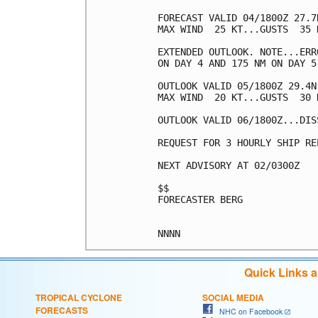
FORECAST VALID 04/1800Z 27.7
MAX WIND  25 KT...GUSTS  35 K
EXTENDED OUTLOOK. NOTE...ERR
ON DAY 4 AND 175 NM ON DAY 5
OUTLOOK VALID 05/1800Z 29.4N
MAX WIND  20 KT...GUSTS  30 K
OUTLOOK VALID 06/1800Z...DISS
REQUEST FOR 3 HOURLY SHIP RE
NEXT ADVISORY AT 02/0300Z

$$

FORECASTER BERG

Quick Links 
TROPICAL CYCLONE
SOCIAL MEDIA
FORECASTS
NHC on Facebook