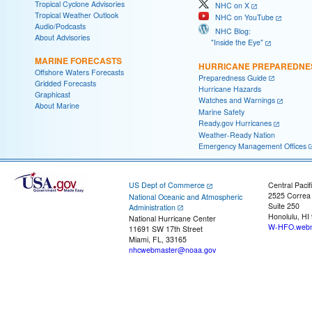
Tropical Cyclone Advisories
NHC on X
Tropical Weather Outlook
NHC on YouTube
Audio/Podcasts
NHC Blog:
About Advisories
"Inside the Eye"
MARINE FORECASTS
HURRICANE PREPAREDNE
Offshore Waters Forecasts
Preparedness Guide
Gridded Forecasts
Hurricane Hazards
Graphicast
Watches and Warnings
About Marine
Marine Safety
Ready.gov Hurricanes
Weather-Ready Nation
Emergency Management Offices
US Dept of Commerce
Central Pacif
2525 Correa
National Oceanic and Atmospheric
Suite 250
Administration
Honolulu, HI
National Hurricane Center
W-HFO.webm
11691 SW 17th Street
Miami, FL, 33165
nhcwebmaster@noaa.gov