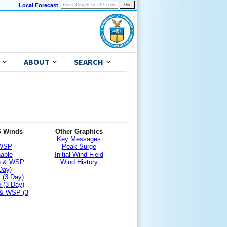
Local Forecast
ABOUT
SEARCH
S Winds
Other Graphics
Key Messages
 WSP
Peak Surge
nable
Initial Wind Field
le & WSP
Wind History
Day)
 (3 Day)
 (3 Day)
 & WSP (3