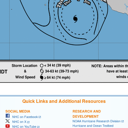
Quick Links and Additional Resources
SOCIAL MEDIA
RESEARCH AND
DEVELOPMENT
NHC on Facebook
NOAA Hurricane Research Division
NHC on X
Hurricane and Ocean Testbed
NHC on YouTube