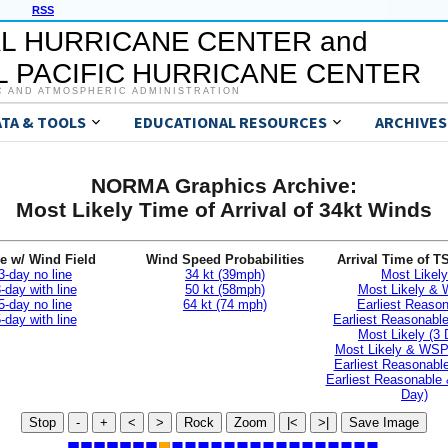
RSS
L HURRICANE CENTER and
 PACIFIC HURRICANE CENTER
C AND ATMOSPHERIC ADMINISTRATION
ATA & TOOLS
EDUCATIONAL RESOURCES
ARCHIVES
NORMA Graphics Archive:
Most Likely Time of Arrival of 34kt Winds
e w/ Wind Field
Wind Speed Probabilities
Arrival Time of T
3-day no line
34 kt (39mph)
Most Likely
-day with line
50 kt (58mph)
Most Likely &
5-day no line
64 kt (74 mph)
Earliest Reaso
-day with line
Earliest Reasonab
Most Likely (3 
Most Likely & WSP
Earliest Reasonable
Earliest Reasonable
Day)
Stop
-
+
<
>
Rock
Zoom
|<
>|
Save Image