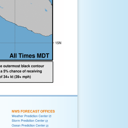
NWS FORECAST OFFICES
Weather Prediction Center
Storm Prediction Center
Ocean Prediction Center