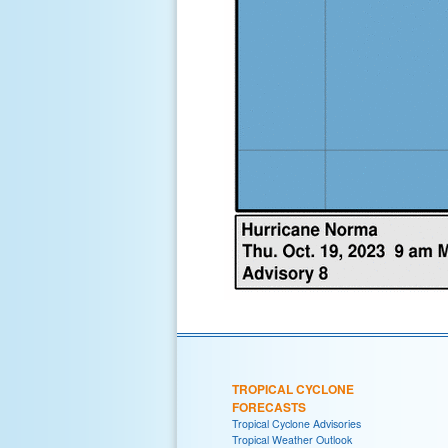
TROPICAL CYCLONE
FORECASTS
Tropical Cyclone Advisories
Tropical Weather Outlook