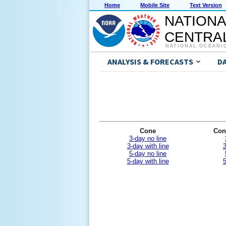
Home
Mobile Site
Text Version
NATIONA
CENTRAL
NATIONAL OCEANI
ANALYSIS & FORECASTS
D
Cone
Con
3-day no line
3-day with line
3
5-day no line
5-day with line
5