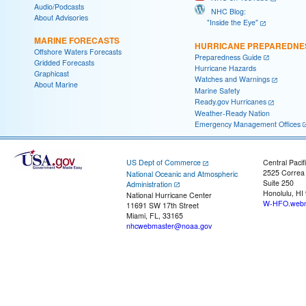
Audio/Podcasts
NHC Blog:
About Advisories
"Inside the Eye"
MARINE FORECASTS
HURRICANE PREPAREDNE
Offshore Waters Forecasts
Preparedness Guide
Gridded Forecasts
Hurricane Hazards
Graphicast
Watches and Warnings
About Marine
Marine Safety
Ready.gov Hurricanes
Weather-Ready Nation
Emergency Management Offices
US Dept of Commerce
Central Pacif
2525 Correa
National Oceanic and Atmospheric
Suite 250
Administration
Honolulu, HI
National Hurricane Center
W-HFO.webm
11691 SW 17th Street
Miami, FL, 33165
nhcwebmaster@noaa.gov