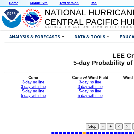
Home
Mobile Site
Text Version
RSS
NATIONAL HURRICAN
CENTRAL PACIFIC H
NATIONAL OCEANIC AND ATMOSPHERIC ADMIN
ANALYSIS & FORECASTS
DATA & TOOLS
EDUCA
LEE Gr
5-day Probability o
Cone
Cone w/ Wind Field
Wind 
3-day no line
3-day no line
3-day with line
3-day with line
5-day no line
5-day no line
5-day with line
5-day with line
Stop
-
+
<
>