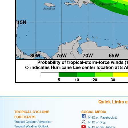
Quick Links 
TROPICAL CYCLONE
SOCIAL MEDIA
FORECASTS
NHC on Facebook
Tropical Cyclone Advisories
NHC on X
Tropical Weather Outlook
NHC on YouTube