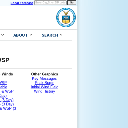
Local Forecast
ABOUT
SEARCH
 WSP
S Winds
Other Graphics
Key Messages
 WSP
Peak Surge
nable
Initial Wind Field
le & WSP
Wind History
Day)
 (3 Day)
 (3 Day)
 & WSP (3