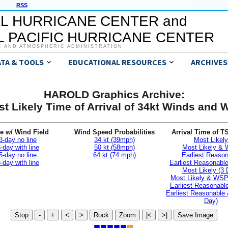
RSS
L HURRICANE CENTER and
 PACIFIC HURRICANE CENTER
C AND ATMOSPHERIC ADMINISTRATION
ATA & TOOLS
EDUCATIONAL RESOURCES
ARCHIVES
HAROLD Graphics Archive:
t Likely Time of Arrival of 34kt Winds and
e w/ Wind Field
Wind Speed Probabilities
Arrival Time of T
3-day no line
34 kt (39mph)
Most Likely
-day with line
50 kt (58mph)
Most Likely &
5-day no line
64 kt (74 mph)
Earliest Reaso
-day with line
Earliest Reasonab
Most Likely (3 
Most Likely & WSP
Earliest Reasonable
Earliest Reasonable
Day)
Stop
-
+
<
>
Rock
Zoom
|<
>|
Save Image