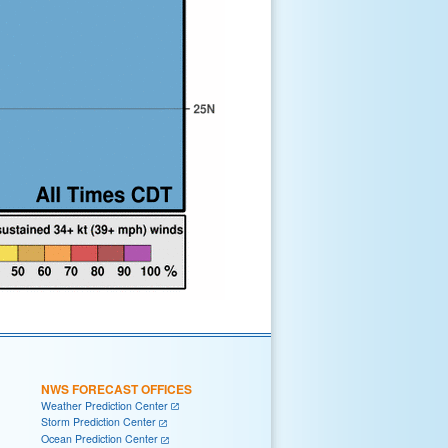
NWS FORECAST OFFICES
Weather Prediction Center
Storm Prediction Center
Ocean Prediction Center