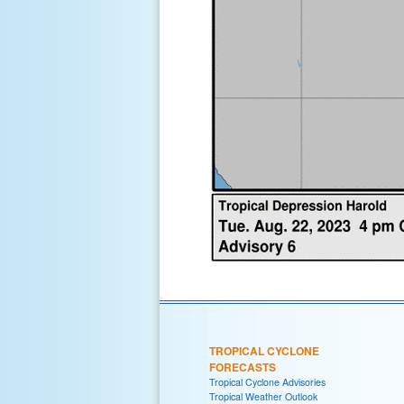
TROPICAL CYCLONE
FORECASTS
Tropical Cyclone Advisories
Tropical Weather Outlook