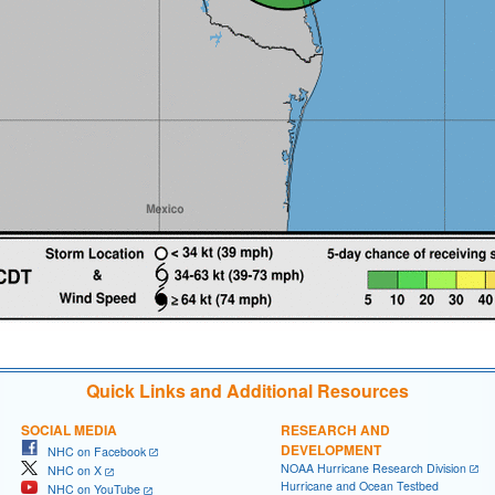
Quick Links and Additional Resources
SOCIAL MEDIA
RESEARCH AND
DEVELOPMENT
NHC on Facebook
NOAA Hurricane Research Division
NHC on X
Hurricane and Ocean Testbed
NHC on YouTube