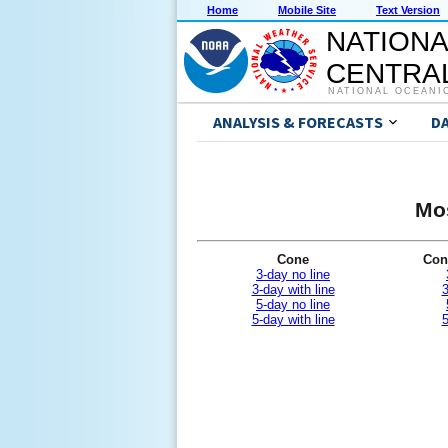
Home
Mobile Site
Text Version
NATIONA
CENTRAL
NATIONAL OCEANI
ANALYSIS & FORECASTS
D
Mos
Cone
Con
3-day no line
3-day with line
3
5-day no line
5-day with line
5