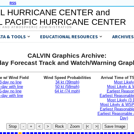
RSS
L HURRICANE CENTER and
 PACIFIC HURRICANE CENTER
C AND ATMOSPHERIC ADMINISTRATION
ATA & TOOLS
EDUCATIONAL RESOURCES
ARCHIVES
CALVIN Graphics Archive:
day Forecast Track and Watch/Warning Grap
e w/ Wind Field
Wind Speed Probabilities
Arrival Time of T
3-day no line
34 kt (39mph)
Most Likely
-day with line
50 kt (58mph)
Most Likely &
5-day no line
64 kt (74 mph)
Earliest Reaso
-day with line
Earliest Reasonab
Most Likely (3 
Most Likely & WSP
Earliest Reasonable
Earliest Reasonable
Day)
Stop
-
+
<
>
Rock
Zoom
|<
>|
Save Image