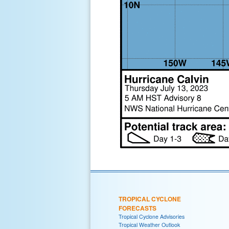
TROPICAL CYCLONE
FORECASTS
Tropical Cyclone Advisories
Tropical Weather Outlook