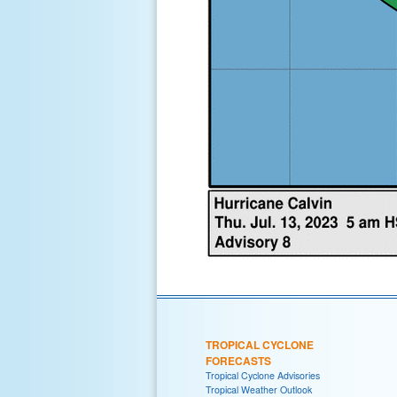
TROPICAL CYCLONE
FORECASTS
Tropical Cyclone Advisories
Tropical Weather Outlook