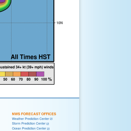
NWS FORECAST OFFICES
Weather Prediction Center
Storm Prediction Center
Ocean Prediction Center