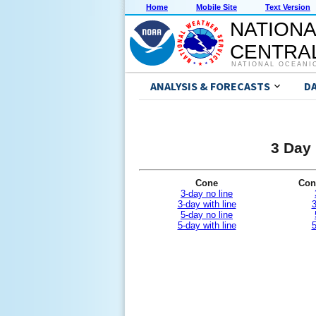
Home
Mobile Site
Text Version
NATIONA
CENTRAL
NATIONAL OCEANI
ANALYSIS & FORECASTS
D
3 Day 
Cone
Con
3-day no line
3-day with line
3
5-day no line
5-day with line
5