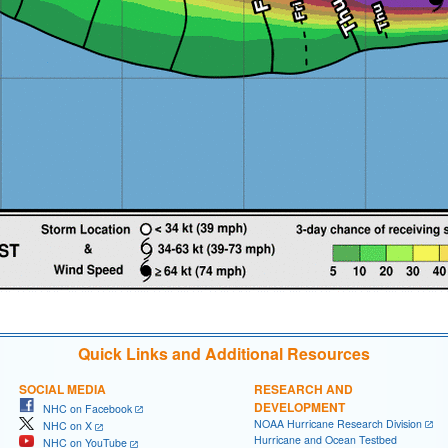
Quick Links and Additional Resources
SOCIAL MEDIA
RESEARCH AND
DEVELOPMENT
NHC on Facebook
NOAA Hurricane Research Division
NHC on X
Hurricane and Ocean Testbed
NHC on YouTube