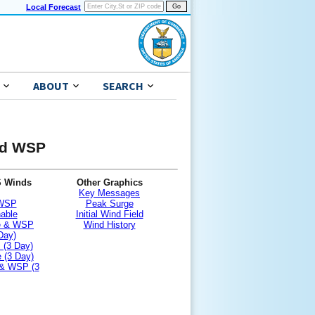
Local Forecast
ABOUT
SEARCH
and WSP
S Winds
Other Graphics
Key Messages
 WSP
Peak Surge
nable
Initial Wind Field
le & WSP
Wind History
Day)
 (3 Day)
 (3 Day)
 & WSP (3