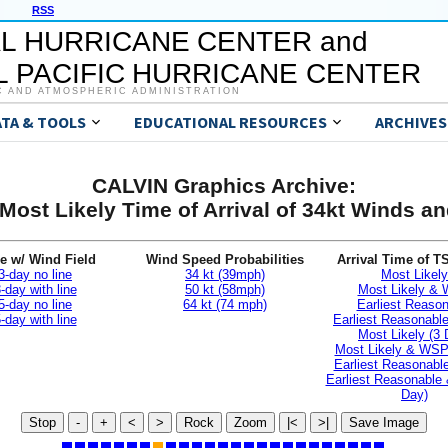
RSS
L HURRICANE CENTER and
 PACIFIC HURRICANE CENTER
C AND ATMOSPHERIC ADMINISTRATION
ATA & TOOLS
EDUCATIONAL RESOURCES
ARCHIVES
CALVIN Graphics Archive:
Most Likely Time of Arrival of 34kt Winds 
e w/ Wind Field
Wind Speed Probabilities
Arrival Time of T
3-day no line
34 kt (39mph)
Most Likely
-day with line
50 kt (58mph)
Most Likely &
5-day no line
64 kt (74 mph)
Earliest Reaso
-day with line
Earliest Reasonab
Most Likely (3 
Most Likely & WSP
Earliest Reasonable
Earliest Reasonable
Day)
Stop
-
+
<
>
Rock
Zoom
|<
>|
Save Image