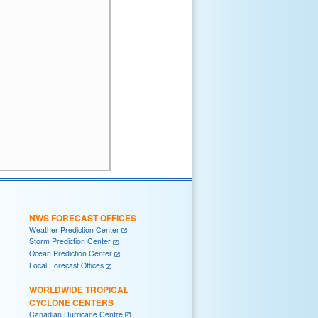
NWS FORECAST OFFICES
Weather Prediction Center
Storm Prediction Center
Ocean Prediction Center
Local Forecast Offices
WORLDWIDE TROPICAL
CYCLONE CENTERS
Canadian Hurricane Centre