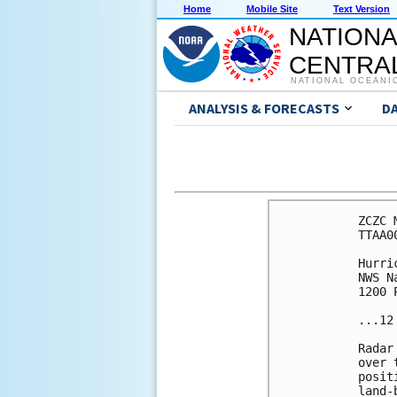
Home
Mobile Site
Text Version
NATIONA
CENTRAL
NATIONAL OCEANI
ANALYSIS & FORECASTS
D
ZCZC 
TTAA0
Hurri
NWS N
1200 
...12
Radar
over 
posit
land-