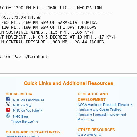
RY OF 1200 PM EDT...1600 UTC...INFORMATION

----------------------------------------------

ION...23.2N 83.5W

 285 MI...460 KM SSW OF SARASOTA FLORIDA

 110 MI...180 KM SSW OF THE DRY TORTUGAS

UM SUSTAINED WINDS...115 MPH...185 KM/H

NT MOVEMENT...N OR 5 DEGREES AT 10 MPH...17 KM/H

UM CENTRAL PRESSURE...963 MB...28.44 INCHES

aster Papin/Reinhart

Quick Links and Additional Resources
SOCIAL MEDIA
RESEARCH AND
DEVELOPMENT
NHC on Facebook
NOAA Hurricane Research Division
NHC on X
Hurricane and Ocean Testbed
NHC on YouTube
Hurricane Forecast Improvement
NHC Blog:
Program
"Inside the Eye"
OTHER RESOURCES
HURRICANE PREPAREDNESS
Q & A with NHC
Preparedness Guide