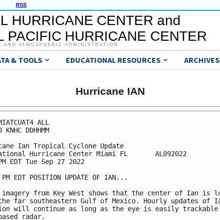
RSS
L HURRICANE CENTER and
 PACIFIC HURRICANE CENTER
C AND ATMOSPHERIC ADMINISTRATION
ATA & TOOLS
EDUCATIONAL RESOURCES
ARCHIVES
Hurricane IAN
MIATCUAT4 ALL

0 KNHC DDHHMM

cane Ian Tropical Cyclone Update

ational Hurricane Center Miami FL       AL092022

PM EDT Tue Sep 27 2022

 PM EDT POSITION UPDATE OF IAN...

 imagery from Key West shows that the center of Ian is lo
the far southeastern Gulf of Mexico. Hourly updates of Ia
ion will continue as long as the eye is easily trackable 
based radar. 
