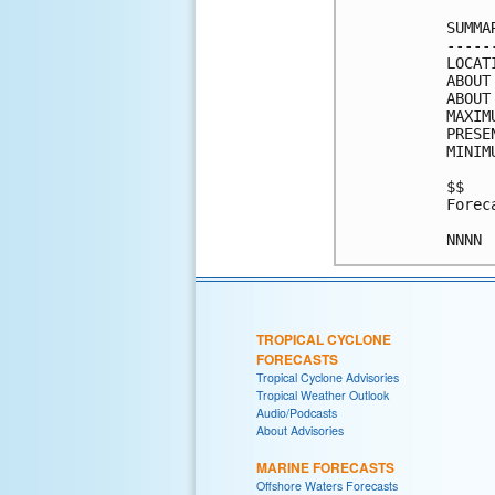
SUMMA
-----
LOCAT
ABOUT
ABOUT
MAXIM
PRESE
MINIM
$$

Forec
TROPICAL CYCLONE
FORECASTS
Tropical Cyclone Advisories
Tropical Weather Outlook
Audio/Podcasts
About Advisories
MARINE FORECASTS
Offshore Waters Forecasts