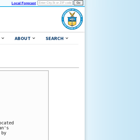
Local Forecast
ABOUT
SEARCH
cated 

n's 

by 
